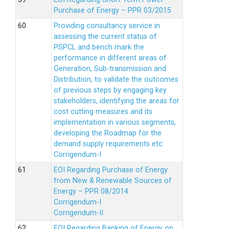
Purchase of Energy – PPR 03/2015
Providing consultancy service in
assessing the current status of
PSPCL and bench mark the
performance in different areas of
Generation, Sub-transmission and
Distribution, to validate the outcomes
of previous steps by engaging key
stakeholders, identifying the areas for
cost cutting measures and its
implementation in various segments,
developing the Roadmap for the
demand supply requirements etc
Corrigendum-I
EOI Regarding Purchase of Energy
from New & Renewable Sources of
Energy – PPR 08/2014
Corrigendum-I
Corrigendum-II
EOI Regarding Banking of Energy on