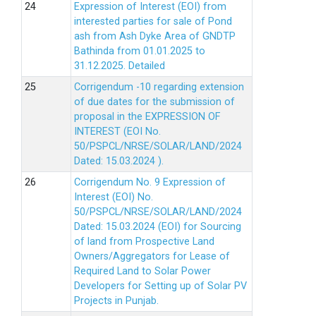
Expression of Interest (EOI) from
interested parties for sale of Pond
ash from Ash Dyke Area of GNDTP
Bathinda from 01.01.2025 to
31.12.2025.
Detailed
Corrigendum -10 regarding extension
of due dates for the submission of
proposal in the EXPRESSION OF
INTEREST (EOI No.
50/PSPCL/NRSE/SOLAR/LAND/2024
Dated: 15.03.2024 ).
Corrigendum No. 9 Expression of
Interest (EOI) No.
50/PSPCL/NRSE/SOLAR/LAND/2024
Dated: 15.03.2024 (EOI) for Sourcing
of land from Prospective Land
Owners/Aggregators for Lease of
Required Land to Solar Power
Developers for Setting up of Solar PV
Projects in Punjab.