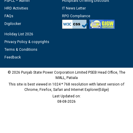
PSPCL – Admin
Hospitals Offering Discount
HRD Activities
IT News Letter
FAQs
RPO Compliance
Digilocker
Holiday List 2026
Privacy Policy & copyrights
Terms & Conditions
Feedback
© 2026 Punjab State Power Corporation Limited PSEB Head Office, The
MALL, Patiala
This site is best viewed in 1024 * 768 resolution with latest version of
Chrome, Firefox, Safari and Internet Explorer(Edge)
Last Updated on:
08-08-2026