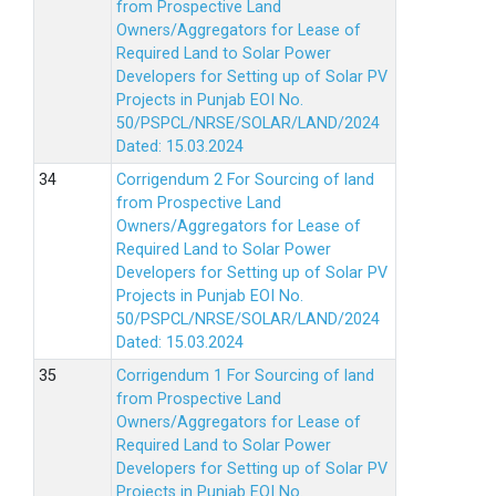
from Prospective Land
Owners/Aggregators for Lease of
Required Land to Solar Power
Developers for Setting up of Solar PV
Projects in Punjab EOI No.
50/PSPCL/NRSE/SOLAR/LAND/2024
Dated: 15.03.2024
Corrigendum 2 For Sourcing of land
from Prospective Land
Owners/Aggregators for Lease of
Required Land to Solar Power
Developers for Setting up of Solar PV
Projects in Punjab EOI No.
50/PSPCL/NRSE/SOLAR/LAND/2024
Dated: 15.03.2024
Corrigendum 1 For Sourcing of land
from Prospective Land
Owners/Aggregators for Lease of
Required Land to Solar Power
Developers for Setting up of Solar PV
Projects in Punjab EOI No.