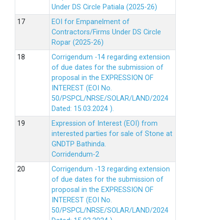
Under DS Circle Patiala (2025-26)
EOI for Empanelment of
Contractors/Firms Under DS Circle
Ropar (2025-26)
Corrigendum -14 regarding extension
of due dates for the submission of
proposal in the EXPRESSION OF
INTEREST (EOI No.
50/PSPCL/NRSE/SOLAR/LAND/2024
Dated: 15.03.2024 ).
Expression of Interest (EOI) from
interested parties for sale of Stone at
GNDTP Bathinda.
Corridendum-2
Corrigendum -13 regarding extension
of due dates for the submission of
proposal in the EXPRESSION OF
INTEREST (EOI No.
50/PSPCL/NRSE/SOLAR/LAND/2024