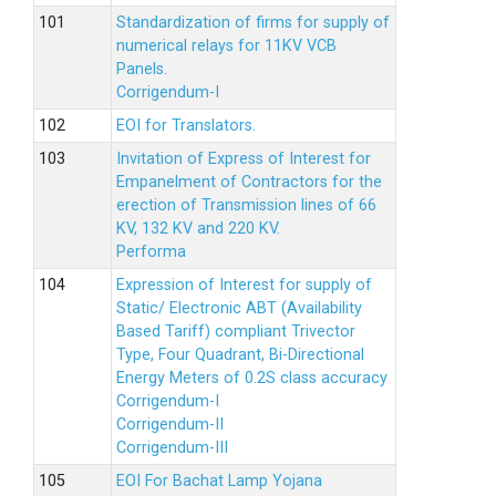
Standardization of firms for supply of
numerical relays for 11KV VCB
Panels.
Corrigendum-I
EOI for Translators.
Invitation of Express of Interest for
Empanelment of Contractors for the
erection of Transmission lines of 66
KV, 132 KV and 220 KV.
Performa
Expression of Interest for supply of
Static/ Electronic ABT (Availability
Based Tariff) compliant Trivector
Type, Four Quadrant, Bi-Directional
Energy Meters of 0.2S class accuracy
Corrigendum-I
Corrigendum-II
Corrigendum-III
EOI For Bachat Lamp Yojana