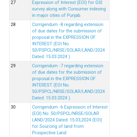
Expression of Interest (EOI) for GIS
survey along with Consumer indexing
in major cities of Punjab.
Corrigendum -8 regarding extension
of due dates for the submission of
proposal in the EXPRESSION OF
INTEREST (EOI No.
50/PSPCL/NRSE/SOLAR/LAND/2024
Dated: 15.03.2024 ).
Corrigendum -7 regarding extension
of due dates for the submission of
proposal in the EXPRESSION OF
INTEREST (EOI No.
50/PSPCL/NRSE/SOLAR/LAND/2024
Dated: 15.03.2024 ).
Corrigendum -6 Expression of lnterest
(EOl) No. 50/PSPCL/NRSE/SOLAR
LAND/2024 Dated: 15.03,2024 (EOI)
for Sourcing of land from
Prospective Land