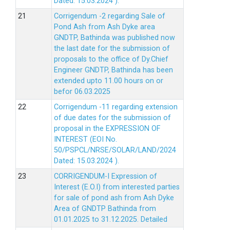
Dated: 15.03.2024 ).
Corrigendum -2 regarding Sale of
Pond Ash from Ash Dyke area
GNDTP, Bathinda was published now
the last date for the submission of
proposals to the office of Dy.Chief
Engineer GNDTP, Bathinda has been
extended upto 11.00 hours on or
befor 06.03.2025
Corrigendum -11 regarding extension
of due dates for the submission of
proposal in the EXPRESSION OF
INTEREST (EOI No.
50/PSPCL/NRSE/SOLAR/LAND/2024
Dated: 15.03.2024 ).
CORRIGENDUM-I Expression of
Interest (E.O.I) from interested parties
for sale of pond ash from Ash Dyke
Area of GNDTP Bathinda from
01.01.2025 to 31.12.2025.
Detailed