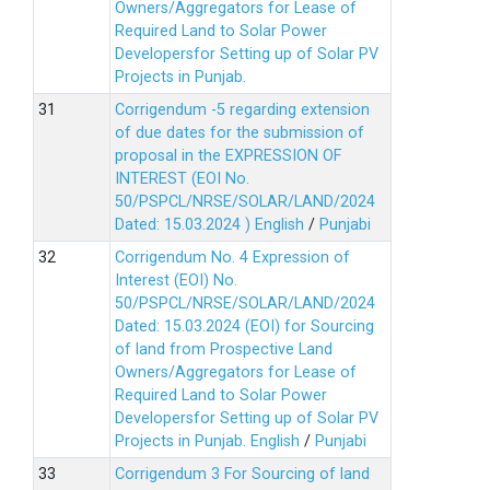
Owners/Aggregators for Lease of
Required Land to Solar Power
Developersfor Setting up of Solar PV
Projects in Punjab.
Corrigendum -5 regarding extension
of due dates for the submission of
proposal in the EXPRESSION OF
INTEREST (EOI No.
50/PSPCL/NRSE/SOLAR/LAND/2024
Dated: 15.03.2024 )
English
/
Punjabi
Corrigendum No. 4 Expression of
Interest (EOI) No.
50/PSPCL/NRSE/SOLAR/LAND/2024
Dated: 15.03.2024 (EOI) for Sourcing
of land from Prospective Land
Owners/Aggregators for Lease of
Required Land to Solar Power
Developersfor Setting up of Solar PV
Projects in Punjab.
English
/
Punjabi
Corrigendum 3 For Sourcing of land