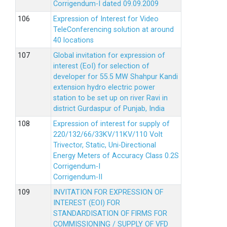
Corrigendum-I dated 09.09.2009
Expression of Interest for Video
TeleConferencing solution at around
40 locations
Global invitation for expression of
interest (EoI) for selection of
developer for 55.5 MW Shahpur Kandi
extension hydro electric power
station to be set up on river Ravi in
district Gurdaspur of Punjab, India
Expression of interest for supply of
220/132/66/33KV/11KV/110 Volt
Trivector, Static, Uni-Directional
Energy Meters of Accuracy Class 0.2S
Corrigendum-I
Corrigendum-II
INVITATION FOR EXPRESSION OF
INTEREST (EOI) FOR
STANDARDISATION OF FIRMS FOR
COMMISSIONING / SUPPLY OF VFD