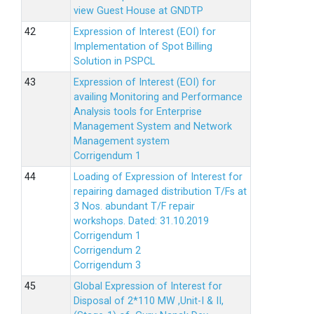
view Guest House at GNDTP
Expression of Interest (EOI) for
Implementation of Spot Billing
Solution in PSPCL
Expression of Interest (EOI) for
availing Monitoring and Performance
Analysis tools for Enterprise
Management System and Network
Management system
Corrigendum 1
Loading of Expression of Interest for
repairing damaged distribution T/Fs at
3 Nos. abundant T/F repair
workshops. Dated: 31.10.2019
Corrigendum 1
Corrigendum 2
Corrigendum 3
Global Expression of Interest for
Disposal of 2*110 MW ,Unit-I & II,