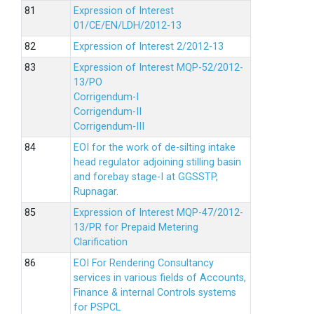
Expression of Interest
01/CE/EN/LDH/2012-13
Expression of Interest 2/2012-13
Expression of Interest MQP-52/2012-
13/PO
Corrigendum-I
Corrigendum-II
Corrigendum-III
EOI for the work of de-silting intake
head regulator adjoining stilling basin
and forebay stage-I at GGSSTP,
Rupnagar.
Expression of Interest MQP-47/2012-
13/PR for Prepaid Metering
Clarification
EOI For Rendering Consultancy
services in various fields of Accounts,
Finance & internal Controls systems
for PSPCL