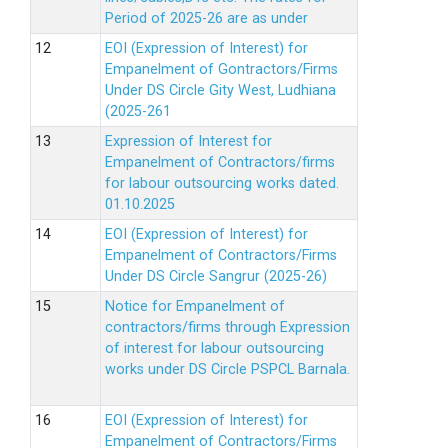
Period of 2025-26 are as under
EOI (Expression of Interest) for
Empanelment of Gontractors/Firms
Under DS Circle Gity West, Ludhiana
(2025-261
Expression of Interest for
Empanelment of Contractors/firms
for labour outsourcing works dated.
01.10.2025
EOI (Expression of Interest) for
Empanelment of Contractors/Firms
Under DS Circle Sangrur (2025-26)
Notice for Empanelment of
contractors/firms through Expression
of interest for labour outsourcing
works under DS Circle PSPCL Barnala.
EOI (Expression of Interest) for
Empanelment of Contractors/Firms