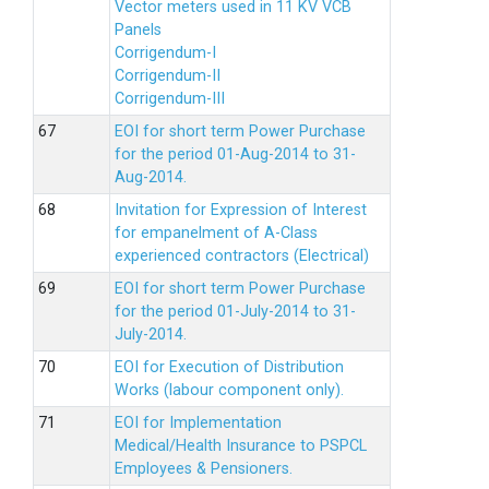
Vector meters used in 11 KV VCB
Panels
Corrigendum-I
Corrigendum-II
Corrigendum-III
EOI for short term Power Purchase
for the period 01-Aug-2014 to 31-
Aug-2014.
Invitation for Expression of Interest
for empanelment of A-Class
experienced contractors (Electrical)
EOI for short term Power Purchase
for the period 01-July-2014 to 31-
July-2014.
EOI for Execution of Distribution
Works (labour component only).
EOI for Implementation
Medical/Health Insurance to PSPCL
Employees & Pensioners.