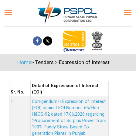
Home
>
Tenders
>
Expression of Interest
Detail of Expression of Interest
Sr. No.
(EOI)
Corrigendum-1:Expression of Interest
(EOI) against EOI Number: 65/Elec-
H&CG-92 dated 17.06.2026 regarding
“Procurement of Surplus Power from
100% Paddy Straw-Based Co-
generation Plants in Punjab.