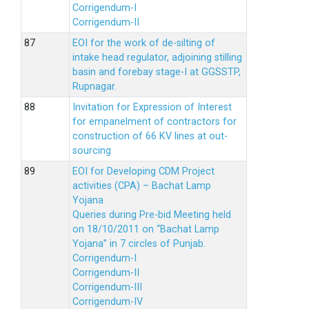
Corrigendum-I
Corrigendum-II
EOI for the work of de-silting of
intake head regulator, adjoining stilling
basin and forebay stage-I at GGSSTP,
Rupnagar.
Invitation for Expression of Interest
for empanelment of contractors for
construction of 66 KV lines at out-
sourcing
EOI for Developing CDM Project
activities (CPA) – Bachat Lamp
Yojana
Queries during Pre-bid Meeting held
on 18/10/2011 on “Bachat Lamp
Yojana” in 7 circles of Punjab.
Corrigendum-I
Corrigendum-II
Corrigendum-III
Corrigendum-IV