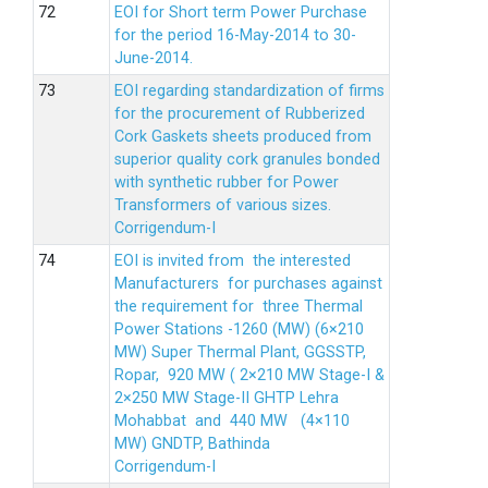
EOI for Short term Power Purchase
for the period 16-May-2014 to 30-
June-2014.
EOI regarding standardization of firms
for the procurement of Rubberized
Cork Gaskets sheets produced from
superior quality cork granules bonded
with synthetic rubber for Power
Transformers of various sizes.
Corrigendum-I
EOI is invited from the interested
Manufacturers for purchases against
the requirement for three Thermal
Power Stations -1260 (MW) (6×210
MW) Super Thermal Plant, GGSSTP,
Ropar, 920 MW ( 2×210 MW Stage-I &
2×250 MW Stage-II GHTP Lehra
Mohabbat and 440 MW (4×110
MW) GNDTP, Bathinda
Corrigendum-I