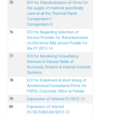
EOI for Standardization of Firms for
the supply of material specifically
used at all the Thermal Plants
Corrigendum-I
Corrigendum-II
EOI for Regarding Selection of
Service Provider for Advertisements
on Electricity Bills across Punjab for
the FY 2013-14
EOI for Rendering Consultancy
Services in Various fields of
Accounts, Finance & Internal Controls
Systems
EOI for Enlistment & short listing of
Architectural Consultants/Firms for
PSPCL Corporate Office at Patiala.
Expression of Interest 01/2012-13
Expression of Interest
01/CE/SUB/LDH/2012-13