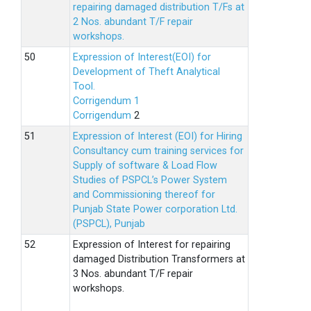
repairing damaged distribution T/Fs at
2 Nos. abundant T/F repair
workshops.
Expression of Interest(EOI) for
Development of Theft Analytical
Tool.
Corrigendum 1
Corrigendum
2
Expression of Interest (EOI) for Hiring
Consultancy cum training services for
Supply of software & Load Flow
Studies of PSPCL’s Power System
and Commissioning thereof for
Punjab State Power corporation Ltd.
(PSPCL), Punjab
Expression of Interest for repairing
damaged Distribution Transformers at
3 Nos. abundant T/F repair
workshops.