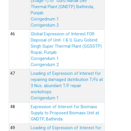
(Stage-1) of Guru Nanak Dev
Thermal Plant (GNDTP) Bathinda,
Punjab
Corrigednum 1
Corrigendum 2
Global Expression of Interest FOR
Disposal of Unit- I & II, Guru Gobind
Singh Super Thermal Plant (GGSSTP)
Ropar, Punjab
Corrigendum 1
Corrigendum 2
Loading of Expression of lnterest for
repairing damaged distribution T/Fs at
3 Nos. abundant T/F repair
workshops.
Corrigendum 1
Expression of Interest for Biomass
Supply to Proposed Biomass Unit at
GNDTP, Bathinda.
Loading of Expression of Interest for