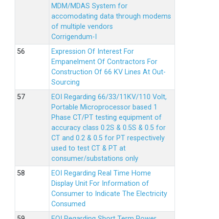
MDM/MDAS System for
accomodating data through modems
of multiple vendors
Corrigendum-I
Expression Of Interest For
Empanelment Of Contractors For
Construction Of 66 KV Lines At Out-
Sourcing
EOI Regarding 66/33/11KV/110 Volt,
Portable Microprocessor based 1
Phase CT/PT testing equipment of
accuracy class 0.2S & 0.5S & 0.5 for
CT and 0.2 & 0.5 for PT respectively
used to test CT & PT at
consumer/substations only
EOI Regarding Real Time Home
Display Unit For Information of
Consumer to Indicate The Electricity
Consumed
EOI Regarding Short Term Power