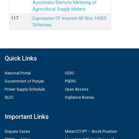
Automatic/Remote Metering of
Agricultural Supply Meters.
Expression Of Interest 40 Nos. HVDS
Schemes
Quick Links
National Portal
CERC
Government of Punjab
PSERC
Power Supply Schedule
Open Access
SLDC
Vigilance Buerau
Important Links
Dispute Cases
Meter/CT/PT – Stock Position