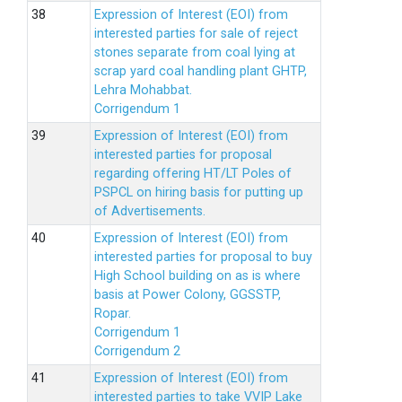
Expression of Interest (EOI) from
interested parties for sale of reject
stones separate from coal lying at
scrap yard coal handling plant GHTP,
Lehra Mohabbat.
Corrigendum 1
Expression of Interest (EOI) from
interested parties for proposal
regarding offering HT/LT Poles of
PSPCL on hiring basis for putting up
of Advertisements.
Expression of Interest (EOI) from
interested parties for proposal to buy
High School building on as is where
basis at Power Colony, GGSSTP,
Ropar.
Corrigendum 1
Corrigendum 2
Expression of Interest (EOI) from
interested parties to take VVIP Lake