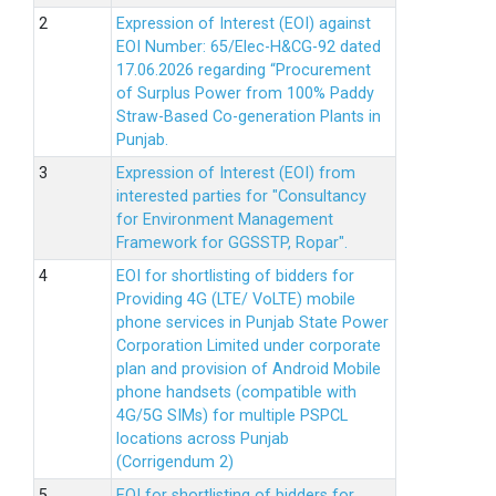
Expression of Interest (EOI) against
EOI Number: 65/Elec-H&CG-92 dated
17.06.2026 regarding “Procurement
of Surplus Power from 100% Paddy
Straw-Based Co-generation Plants in
Punjab.
Expression of Interest (EOI) from
interested parties for "Consultancy
for Environment Management
Framework for GGSSTP, Ropar".
EOI for shortlisting of bidders for
Providing 4G (LTE/ VoLTE) mobile
phone services in Punjab State Power
Corporation Limited under corporate
plan and provision of Android Mobile
phone handsets (compatible with
4G/5G SIMs) for multiple PSPCL
locations across Punjab
(Corrigendum 2)
EOI for shortlisting of bidders for