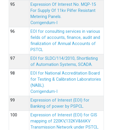
Expression Of Interest No. MQP-15
For Supply Of 11kv Pilfer Resistant
Metering Panels.
Corrigendum-I
EOI for consulting services in various
fields of accounts, finance, audit and
finalization of Annual Accounts of
PSTCL
EOI for SLDC/114/2010, Shortlisting
of Automation Systems, SCADA.
EOI for National Accreditation Board
for Testing & Calibration Laboratories
(NABL).
Corrigendum-I
Expression of Interest (EOI) for
Banking of power by PSPCL.
Expression of Interest (EOI) for GIS
mapping of 220KV,132KV&66KV
Transmission Network under PSTCL.