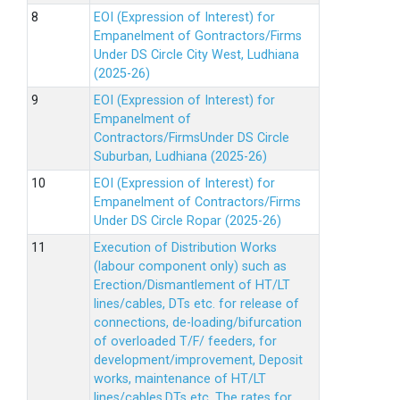
EOI (Expression of Interest) for
Empanelment of Gontractors/Firms
Under DS Circle City West, Ludhiana
(2025-26)
EOI (Expression of Interest) for
Empanelment of
Contractors/FirmsUnder DS Circle
Suburban, Ludhiana (2025-26)
EOI (Expression of Interest) for
Empanelment of Contractors/Firms
Under DS Circle Ropar (2025-26)
Execution of Distribution Works
(labour component only) such as
Erection/Dismantlement of HT/LT
lines/cables, DTs etc. for release of
connections, de-loading/bifurcation
of overloaded T/F/ feeders, for
development/improvement, Deposit
works, maintenance of HT/LT
lines/cables,DTs etc. The rates for