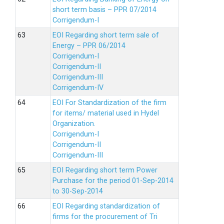
short term basis – PPR 07/2014
Corrigendum-I
EOI Regarding short term sale of
Energy – PPR 06/2014
Corrigendum-I
Corrigendum-II
Corrigendum-III
Corrigendum-IV
EOI For Standardization of the firm
for items/ material used in Hydel
Organization.
Corrigendum-I
Corrigendum-II
Corrigendum-III
EOI Regarding short term Power
Purchase for the period 01-Sep-2014
to 30-Sep-2014
EOI Regarding standardization of
firms for the procurement of Tri