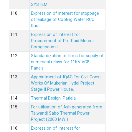
SYSTEM.
Expression of interest for stoppage
of leakage of Cooling Water RCC
Duct.
Expression of Interest for
Procurement of Pre-Paid Meters
Corrigendum-I
Standardization of firms for supply of
numerical relays for 11KV VCB
Panels.
Appointment of IQAC For Civil Const.
Works Of Mukerian Hydel Project
Stage-II Power House.
Thermal Design, Patiala
For utilisation of Ash generated from
Talwandi Sabo Thermal Power
Project (2000 MW )
Expression of Interest for