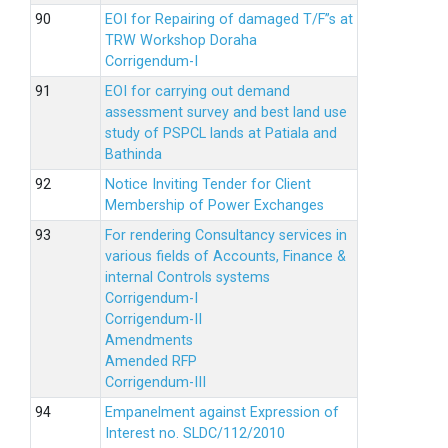
EOI for Repairing of damaged T/F”s at
TRW Workshop Doraha
Corrigendum-I
EOI for carrying out demand
assessment survey and best land use
study of PSPCL lands at Patiala and
Bathinda
Notice Inviting Tender for Client
Membership of Power Exchanges
For rendering Consultancy services in
various fields of Accounts, Finance &
internal Controls systems
Corrigendum-I
Corrigendum-II
Amendments
Amended RFP
Corrigendum-III
Empanelment against Expression of
Interest no. SLDC/112/2010