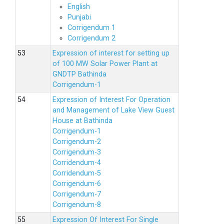
English
Punjabi
Corrigendum 1
Corrigendum 2
Expression of interest for setting up
of 100 MW Solar Power Plant at
GNDTP Bathinda
Corrigendum-1
Expression of Interest For Operation
and Management of Lake View Guest
House at Bathinda
Corrigendum-1
Corrigendum-2
Corrigendum-3
Corridendum-4
Corridendum-5
Corrigendum-6
Corrigendum-7
Corrigendum-8
Expression Of Interest For Single