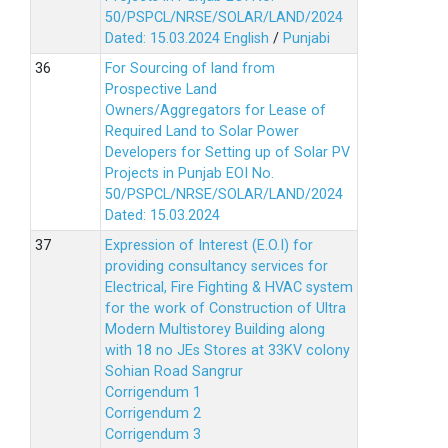
50/PSPCL/NRSE/SOLAR/LAND/2024
Dated: 15.03.2024
English
/
Punjabi
For Sourcing of land from
Prospective Land
Owners/Aggregators for Lease of
Required Land to Solar Power
Developers for Setting up of Solar PV
Projects in Punjab EOI No.
50/PSPCL/NRSE/SOLAR/LAND/2024
Dated: 15.03.2024
Expression of Interest (E.O.I) for
providing consultancy services for
Electrical, Fire Fighting & HVAC system
for the work of Construction of Ultra
Modern Multistorey Building along
with 18 no JEs Stores at 33KV colony
Sohian Road Sangrur
Corrigendum 1
Corrigendum 2
Corrigendum 3