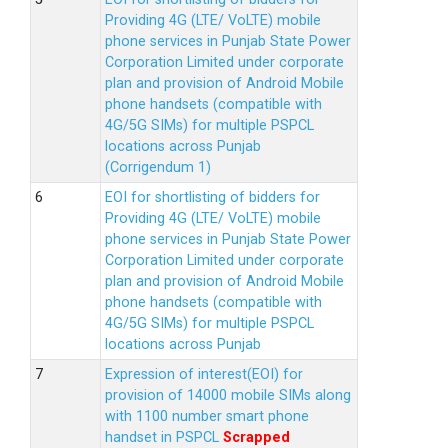
Providing 4G (LTE/ VoLTE) mobile
phone services in Punjab State Power
Corporation Limited under corporate
plan and provision of Android Mobile
phone handsets (compatible with
4G/5G SIMs) for multiple PSPCL
locations across Punjab
(Corrigendum 1)
EOI for shortlisting of bidders for
Providing 4G (LTE/ VoLTE) mobile
phone services in Punjab State Power
Corporation Limited under corporate
plan and provision of Android Mobile
phone handsets (compatible with
4G/5G SIMs) for multiple PSPCL
locations across Punjab
Expression of interest(EOI) for
provision of 14000 mobile SIMs along
with 1100 number smart phone
handset in PSPCL
Scrapped