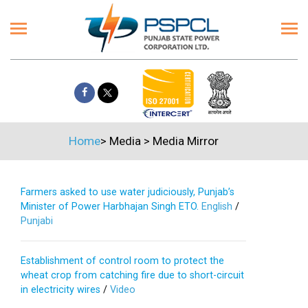
Home
>
Media
>
Media Mirror
Farmers asked to use water judiciously, Punjab’s
Minister of Power Harbhajan Singh ETO.
English
/
Punjabi
Establishment of control room to protect the
wheat crop from catching fire due to short-circuit
in electricity wires
/
Video