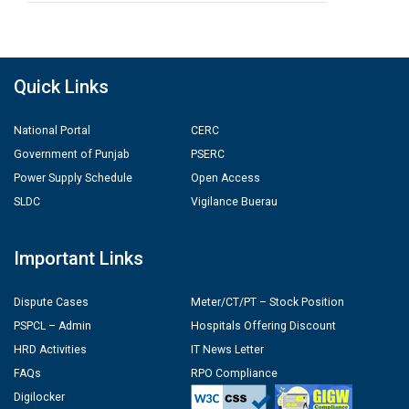
Quick Links
National Portal
CERC
Government of Punjab
PSERC
Power Supply Schedule
Open Access
SLDC
Vigilance Buerau
Important Links
Dispute Cases
Meter/CT/PT – Stock Position
PSPCL – Admin
Hospitals Offering Discount
HRD Activities
IT News Letter
FAQs
RPO Compliance
Digilocker