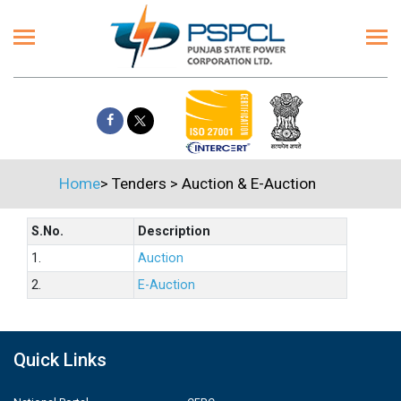
Home
>
Tenders
>
Auction & E-Auction
S.No.
Description
1.
Auction
2.
E-Auction
Quick Links