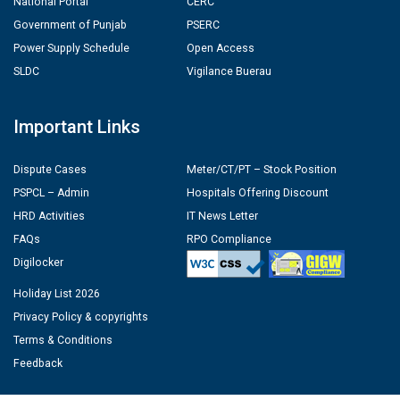
National Portal
CERC
Government of Punjab
PSERC
Power Supply Schedule
Open Access
SLDC
Vigilance Buerau
Important Links
Dispute Cases
Meter/CT/PT – Stock Position
PSPCL – Admin
Hospitals Offering Discount
HRD Activities
IT News Letter
FAQs
RPO Compliance
Digilocker
Holiday List 2026
Privacy Policy & copyrights
Terms & Conditions
Feedback