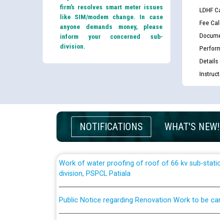
List of candidates being called for document chec
firm’s resolves smart meter issues
LDHF Ca
JE/Electrical against CRA 303/24
like SIM/modem change. In case
Fee Cal
anyone demands money, please
Docume
inform your concerned sub-
Public notice for filling the post of Director/Fina
division.
Perfor
Corporation
Details
Instruc
Schedule of online examination to be conducted f
Engineer/Electrical against CRA 316/26 -09.07.202
Schedule of online examination to be conducted f
NOTIFICATIONS
WHAT'S NEW!
Engineer/Electrical against CRA 316/26 -09.07.202
Work of water proofing of roof of 66 kv sub-sta
division, PSPCL Patiala
Public Notice regarding Renovation Work to be ca
Plinth Area Rates Year 2026-27 For Residential and