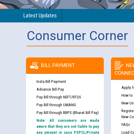
Latest Updates
Consumer Corner
BILL PAYMENT
NE
CONNEC
Insta Bill Payment
Apply f
Advance Bill Pay
How to
Pay Bill through NEFT/RTGS
New Use
Pay Bill through UMANG
Guidelines regarding use of a scribe for Person Wi
Registe
Pay Bill through BBPS (Bharat Bill Pay)
applicants who will appear in online examination 
New Co
Note: All consumers are made
JE/Electrical
FAQs
aware that they are not liable to pay
any amount in case PSPCL/Private
Load Ca