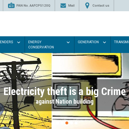
PAN No. AAFCP5120Q
Mail
Contact us
TENDERS
ENERGY
GENERATION
TRANSMI
CONSERVATION
Electricity theft is a big Crime
against Nation building