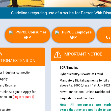
Guidelines regarding use of a scribe for Person With Disabili
PSPCL Consumer
PSPCL Employee
APP
APP
Us
W
IMPORTANT NOTICE
TION/ EXTENSION
SOP/Timeline
or industrial connection
Cyber Security/Beware of Fraud
 Apply
Mandatory Digital payments for bills
r / Register
above Rs. 20000/- w.e.f 1st July 2021
th Disability (PWD)
CWP-12018 Policy for Transfer a
r Online/Login to Apply for
New Connections - Online Dashboard
against CRA 316/2026 for
from PSPCL to PSTCL.
nnection
(Login required)
Regulations and Circulars
Note: All consumers are mad
ਉਰੇਕਲ (Oracle Cloud based Single 
lculator
aware that they are not liable to pa