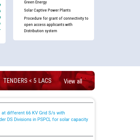
Green Energy
e
Solar Captive Power Plants
s
e
Procedure for grant of connectivity to
e
open access applicants with
TCL) ਵਿੱਚ ਅਧਿਕਾਰੀਆਂ/ਕਰਮਚਾਰੀਆਂ ਦੀ ਟਰਾਂਸਫਰ ਅਤੇ
-
Distribution system
fer Scheme for Punjab State Electricity Board”
ਣਾ ਹਾਈ ਕੋਰਟ ਦੁਆਰਾ CWP-12018-2025 ਤੇ ਕੁਨੈਕਟੇਡ
ਗਏ ਹੁਕਮਾਂ ਦੇ ਸਨਮੁੱਖ ਪਾਲਿਸੀ ਸਬੰਧੀ।
plaint Handling System dated 07-01-2026
TENDERS < 5 LACS
View all
rmit to Work dated 07-01-2026
 at different 66 KV Grid S/s with
der DS Divisions in PSPCL for solar capacity
g of Power and Model Banking Agreement for