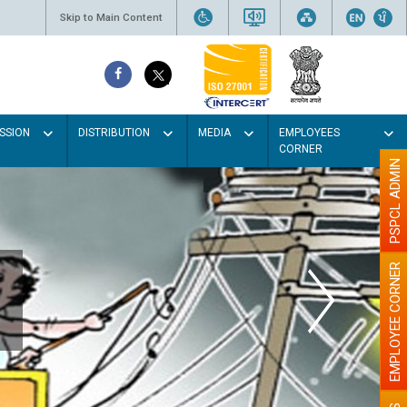
Skip to Main Content
SSION
DISTRIBUTION
MEDIA
EMPLOYEES
CORNER
PSPCL ADMIN
EMPLOYEE CORNER