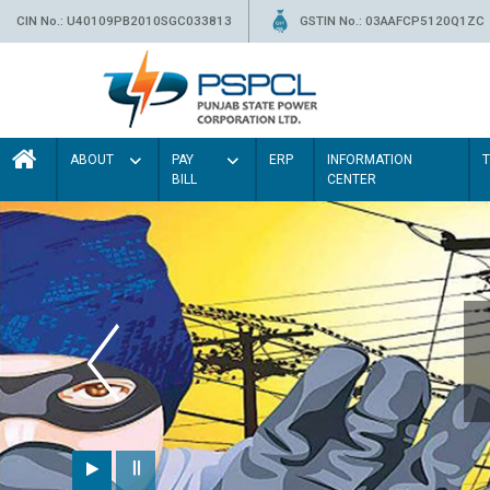
CIN No.: U40109PB2010SGC033813
GSTIN No.: 03AAFCP5120Q1ZC
ABOUT
PAY
ERP
INFORMATION
BILL
CENTER