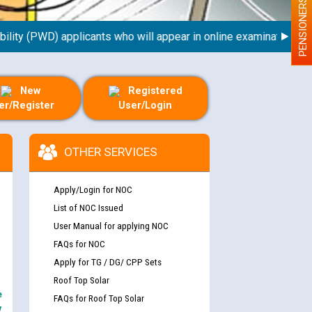
PENSIONERS
ty (PWD) applicants who will appear in online examination agains
New
Registered
er/Register
User/Login
OTHER SERVICES
Apply/Login for NOC
List of NOC Issued
User Manual for applying NOC
FAQs for NOC
nd permanent absorption of officers/officials
Apply for TG / DG/ CPP Sets
Roof Top Solar
e
FAQs for Roof Top Solar
Billing Solution) ਵਿੱਚ ਸੈਪ (SAP) ਅਤੇ ਨਾਨ-ਸੈਪ
y