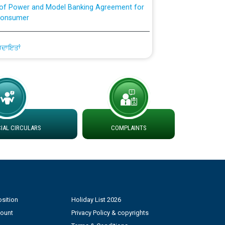
Consumer
ਹਦਾਇਤਾਂ
AL CIRCULARS
COMPLAINTS
sition
Holiday List 2026
count
Privacy Policy & copyrights