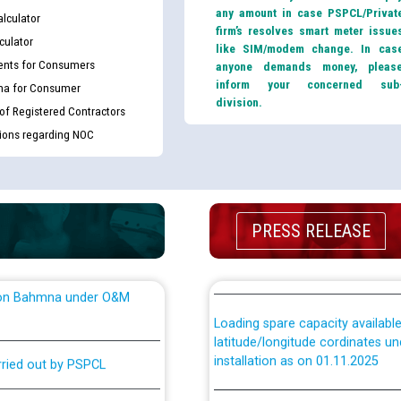
king for the post of
any amount in case PSPCL/Privat
(Non-SAP) ਸਬ-ਡਵੀਜ਼ਨਾਂ ਦੇ ਨਵੇਂ ਕੋਡ
lculator
firm’s resolves smart meter issue
culator
like SIM/modem change. In cas
nts for Consumers
anyone demands money, pleas
ਪਾਵਰਕਾਮ (PSPCL) ਤੋਂ ਟ੍ਰਾਂਸਕੋ (PS
nce in Punjab State Power
inform your concerned sub
ma for Consumer
ਪੱਕੇ ਤੋਰ ਤੇ absorption ਲਈ “Trans
division.
ਅਧੀਨ ਅਤੇ ਮਾਨਯੋਗ ਪੰਜਾਬ ਅਤੇ ਹਰਿਆ
 of Registered Contractors
ਕੇਸਾਂ ਵਿੱਚ ਮਿਤੀ 22.12.2025 ਨੂੰ ਕੀਤੇ 
tions regarding NOC
or the post of Junior
6
Instruction Flowchart 1912 Com
or the post of Junior
PRESS RELEASE
6
Instruction Flowchart Online Pe
tion Bahmna under O&M
Loading spare capacity available
latitude/longitude cordinates un
installation as on 01.11.2025
rried out by PSPCL
 Non-Residential Buildings.
Detailed Procedure for Bankin