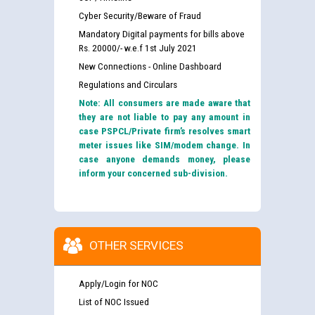
Cyber Security/Beware of Fraud
Mandatory Digital payments for bills above
Rs. 20000/- w.e.f 1st July 2021
New Connections - Online Dashboard
Regulations and Circulars
Note: All consumers are made aware that
they are not liable to pay any amount in
case PSPCL/Private firm’s resolves smart
meter issues like SIM/modem change. In
case anyone demands money, please
inform your concerned sub-division.
OTHER SERVICES
Apply/Login for NOC
List of NOC Issued