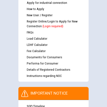
Apply for industrial connection
How to Apply
New User / Register
Register Online/Login to Apply for New
Connection
(Login required)
FAQs
Load Calculator
LDHF Calculator
Fee Calculator
Documents for Consumers
Performa for Consumer
Details of Registered Contractors
Instructions regarding NOC
IMPORTANT NOTICE
SOP/Timeline