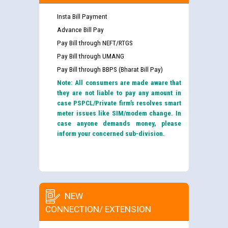
Insta Bill Payment
Advance Bill Pay
Pay Bill through NEFT/RTGS
Pay Bill through UMANG
Pay Bill through BBPS (Bharat Bill Pay)
Note: All consumers are made aware that
they are not liable to pay any amount in
case PSPCL/Private firm’s resolves smart
meter issues like SIM/modem change. In
case anyone demands money, please
inform your concerned sub-division.
NEW
CONNECTION/ EXTENSION