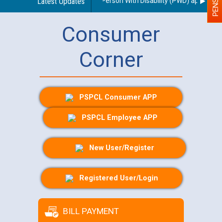
 regarding use of a scribe for Person With Disability (PWD) applicants 
Latest Updates
Consumer
Corner
PSPCL Consumer APP
PSPCL Employee APP
New User/Register
Registered User/Login
BILL PAYMENT