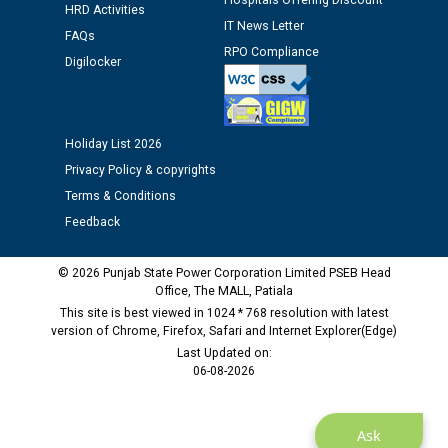
Hospitals Offering Discount
HRD Activities
time of Joining for the post of Assistant Lineman
IT News Letter
against CRA 312/25.
FAQs
RPO Compliance
Digilocker
M/s ECS Industries Private Limited, Vadodara declared
as Defaulter Firm by PSPCL upto 02-03-2028
Holiday List 2026
Privacy Policy & copyrights
Terms & Conditions
Feedback
© 2026 Punjab State Power Corporation Limited PSEB Head
Office, The MALL, Patiala
This site is best viewed in 1024 * 768 resolution with latest
version of Chrome, Firefox, Safari and Internet Explorer(Edge)
Last Updated on:
06-08-2026
Ask