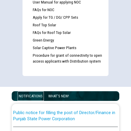
User Manual for applying NOC
FAQs for NOC
Apply for TG / DG/ CPP Sets
Roof Top Solar
FAQs for Roof Top Solar
Green Energy
Solar Captive Power Plants
Procedure for grant of connectivity to open
Guidelines regarding use of a scribe for Person With
access applicants with Distribution system
Disability (PWD) applicants who will appear in online
examination against CRA 316/2026 for JE/Electrical
List of candidates being called for document checking
for the post of JE/Electrical against CRA 303/24
NOTIFICATIONS
WHAT'S NEW!
Public notice for filling the post of Director/Finance in
Punjab State Power Corporation
Schedule of online examination to be conducted for