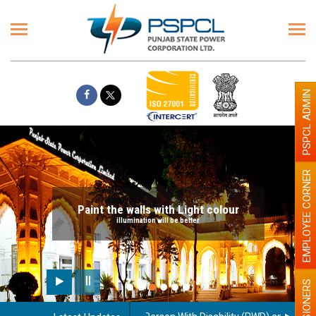
PSPCL ADMIN
EMPLOYEE CORNER
Paint the walls with Light colour
illumination will be better
PENSIONERS