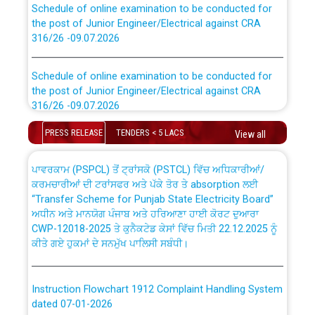
the post of Junior Engineer/Electrical against CRA
316/26 -09.07.2026
CWP-12018 Policy for Transfer and permanent
absorption of officers/officials from PSPCL to PSTCL.
Schedule of online examination to be conducted for
the post of Junior Engineer/Electrical against CRA
316/26 -09.07.2026
ਉਰੇਕਲ (Oracle Cloud based Single Billing Solution) ਵਿੱਚ
ਸੈਪ (SAP) ਅਤੇ ਨਾਨ-ਸੈਪ (Non-SAP) ਸਬ-ਡਵੀਜ਼ਨਾਂ ਦੇ ਨਵੇਂ ਕੋਡ
PRESS RELEASE
TENDERS < 5 LACS
View all
Work of water proofing of roof of 66 kv sub-station
Bahmna under O&M division, PSPCL Patiala
ਪਾਵਰਕਾਮ (PSPCL) ਤੋਂ ਟ੍ਰਾਂਸਕੋ (PSTCL) ਵਿੱਚ ਅਧਿਕਾਰੀਆਂ/
ਕਰਮਚਾਰੀਆਂ ਦੀ ਟਰਾਂਸਫਰ ਅਤੇ ਪੱਕੇ ਤੋਰ ਤੇ absorption ਲਈ
Public Notice regarding Renovation Work to be carried
“Transfer Scheme for Punjab State Electricity Board”
out by PSPCL
ਅਧੀਨ ਅਤੇ ਮਾਨਯੋਗ ਪੰਜਾਬ ਅਤੇ ਹਰਿਆਣਾ ਹਾਈ ਕੋਰਟ ਦੁਆਰਾ
CWP-12018-2025 ਤੇ ਕੁਨੈਕਟੇਡ ਕੇਸਾਂ ਵਿੱਚ ਮਿਤੀ 22.12.2025 ਨੂੰ
ਕੀਤੇ ਗਏ ਹੁਕਮਾਂ ਦੇ ਸਨਮੁੱਖ ਪਾਲਿਸੀ ਸਬੰਧੀ।
Plinth Area Rates Year 2026-27 For Residential and
Non-Residential Buildings.
Instruction Flowchart 1912 Complaint Handling System
Detailed Advertisement for recruitment of Deputy
dated 07-01-2026
Secretary/Legal on contractual basis in PSPCL against