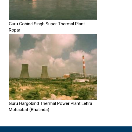
Guru Gobind Singh Super Thermal Plant
Ropar
Guru Hargobind Thermal Power Plant Lehra
Mohabbat (Bhatinda)