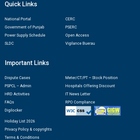
Quick Links
National Portal
CERC
Government of Punjab
PSERC
Power Supply Schedule
Open Access
SLDC
Vigilance Buerau
Important Links
Dispute Cases
Meter/CT/PT – Stock Position
PSPCL – Admin
Hospitals Offering Discount
HRD Activities
IT News Letter
FAQs
RPO Compliance
Digilocker
Holiday List 2026
Privacy Policy & copyrights
Terms & Conditions