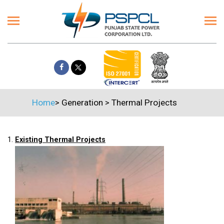
Home
>
Generation
>
Thermal Projects
1.
Existing Thermal Projects