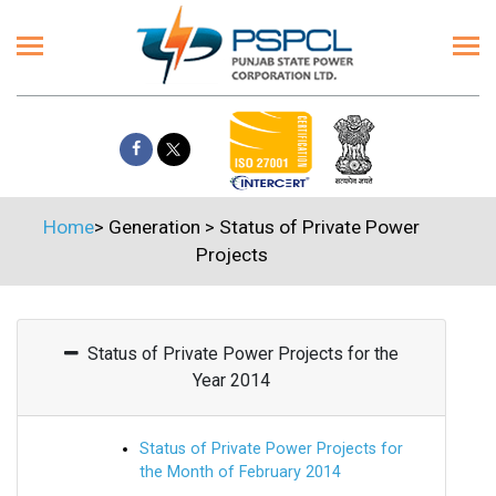
Home
>
Generation
>
Status of Private Power
Projects
Status of Private Power Projects for the
Year 2014
Status of Private Power Projects for
the Month of February 2014