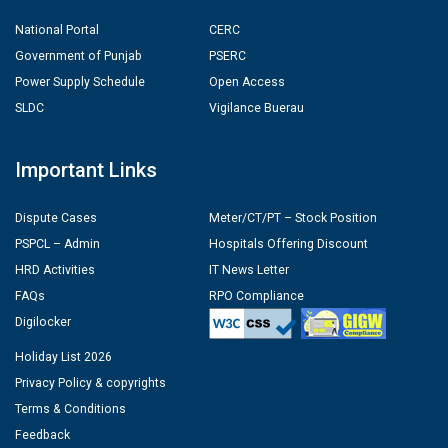
National Portal
CERC
Government of Punjab
PSERC
Power Supply Schedule
Open Access
SLDC
Vigilance Buerau
Important Links
Dispute Cases
Meter/CT/PT – Stock Position
PSPCL – Admin
Hospitals Offering Discount
HRD Activities
IT News Letter
FAQs
RPO Compliance
Digilocker
Holiday List 2026
Privacy Policy & copyrights
Terms & Conditions
Feedback