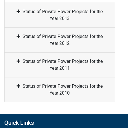
Status of Private Power Projects for the
Year 2013
Status of Private Power Projects for the
Year 2012
Status of Private Power Projects for the
Year 2011
Status of Private Power Projects for the
Year 2010
Quick Links