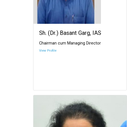
Sh. (Dr.) Basant Garg, IAS
Chairman cum Managing Director
View Profile