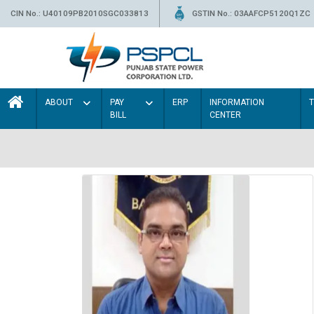
CIN No.: U40109PB2010SGC033813
GSTIN No.: 03AAFCP5120Q1ZC
ABOUT
PAY
ERP
INFORMATION
BILL
CENTER