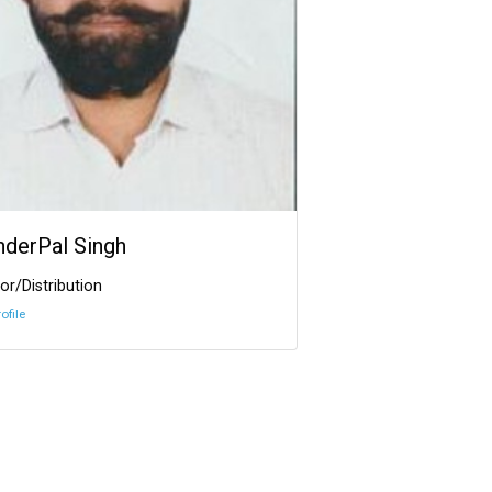
InderPal Singh
or/Distribution
ofile