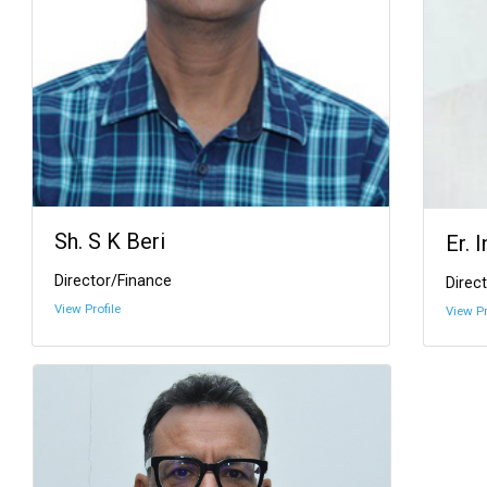
Sh. S K Beri
Er. 
Director/Finance
Direct
View Profile
View Pr