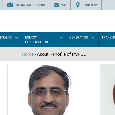
PAN No. AAFCP5120Q
Mail
Contact us
TENDERS
ENERGY
GENERATION
TRANSMI
CONSERVATION
Home
>
About
>
Profile of PSPCL