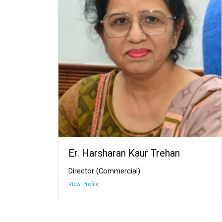
Er. Harsharan Kaur Trehan
Director (Commercial)
View Profile