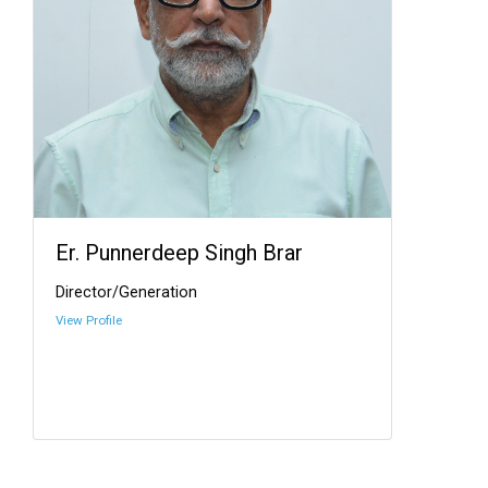
Er. Punnerdeep Singh Brar
Director/Generation
View Profile