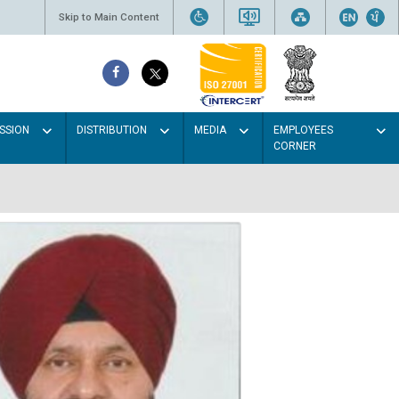
Skip to Main Content
SSION
DISTRIBUTION
MEDIA
EMPLOYEES
CORNER