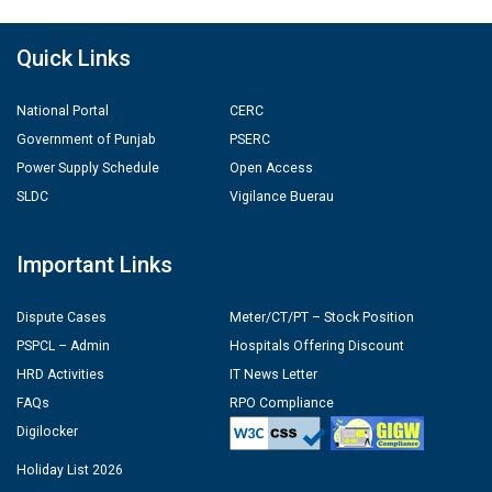
Quick Links
National Portal
CERC
Government of Punjab
PSERC
Power Supply Schedule
Open Access
SLDC
Vigilance Buerau
Important Links
Dispute Cases
Meter/CT/PT – Stock Position
PSPCL – Admin
Hospitals Offering Discount
HRD Activities
IT News Letter
FAQs
RPO Compliance
Digilocker
Holiday List 2026