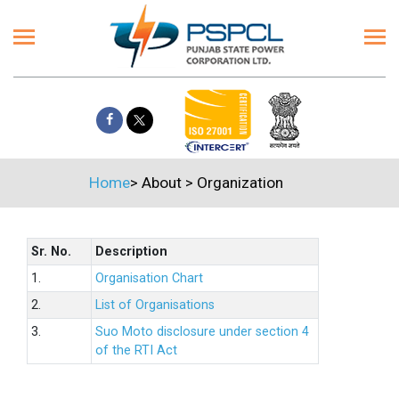
Home
>
About
>
Organization
Sr. No.
Description
1.
Organisation Chart
2.
List of Organisations
3.
Suo Moto disclosure under section 4
of the RTI Act