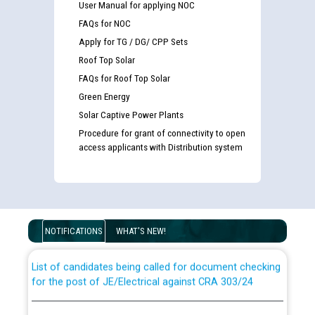
User Manual for applying NOC
FAQs for NOC
Apply for TG / DG/ CPP Sets
Roof Top Solar
FAQs for Roof Top Solar
Green Energy
Solar Captive Power Plants
Procedure for grant of connectivity to open
access applicants with Distribution system
Guidelines regarding use of a scribe for Person With
Disability (PWD) applicants who will appear in online
examination against CRA 316/2026 for JE/Electrical
NOTIFICATIONS
WHAT'S NEW!
List of candidates being called for document checking
for the post of JE/Electrical against CRA 303/24
Public notice for filling the post of Director/Finance in