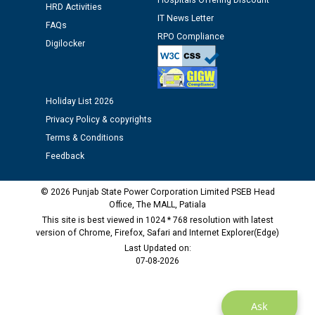
Hospitals Offering Discount
12.01.2026
HRD Activities
IT News Letter
FAQs
RPO Compliance
Public notice regarding Biometric Verification at the
Digilocker
time of Joining for the post of Assistant Lineman
against CRA 312/25.
Holiday List 2026
M/s ECS Industries Private Limited, Vadodara declared
Privacy Policy & copyrights
as Defaulter Firm by PSPCL upto 02-03-2028
Terms & Conditions
Feedback
© 2026 Punjab State Power Corporation Limited PSEB Head
Office, The MALL, Patiala
This site is best viewed in 1024 * 768 resolution with latest
version of Chrome, Firefox, Safari and Internet Explorer(Edge)
Last Updated on:
07-08-2026
Ask