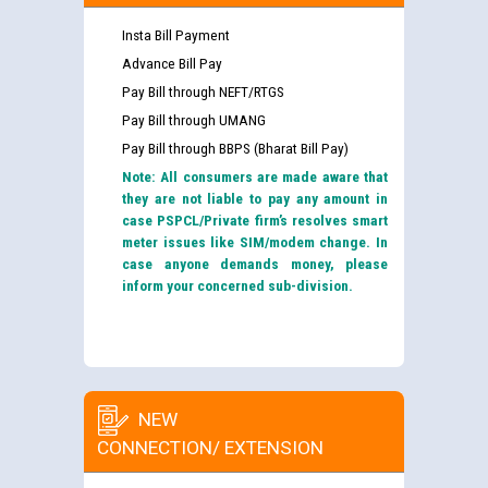
Insta Bill Payment
Advance Bill Pay
Pay Bill through NEFT/RTGS
Pay Bill through UMANG
Pay Bill through BBPS (Bharat Bill Pay)
Note: All consumers are made aware that
they are not liable to pay any amount in
case PSPCL/Private firm’s resolves smart
meter issues like SIM/modem change. In
case anyone demands money, please
inform your concerned sub-division.
NEW
CONNECTION/ EXTENSION