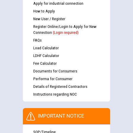
Apply for industrial connection
How to Apply
New User / Register
Register Online/Login to Apply for New
Connection
(Login required)
FAQs
Load Calculator
LDHF Calculator
Fee Calculator
Documents for Consumers
Performa for Consumer
Details of Registered Contractors
Instructions regarding NOC
IMPORTANT NOTICE
SOP/Timeline