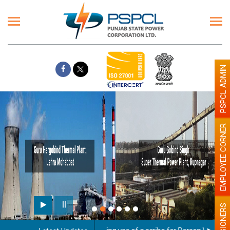
PSPCL ADMIN
EMPLOYEE CORNER
PENSIONERS