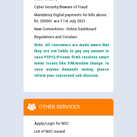
Cyber Security/Beware of Fraud
Mandatory Digital payments for bills above
Rs. 20000/- w.e.f 1st July 2021
New Connections - Online Dashboard
Regulations and Circulars
Note: All consumers are made aware that
they are not liable to pay any amount in
case PSPCL/Private firm’s resolves smart
meter issues like SIM/modem change. In
case anyone demands money, please
inform your concerned sub-division.
OTHER SERVICES
Apply/Login for NOC
List of NOC Issued