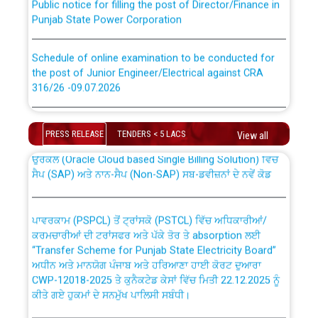
Punjab State Power Corporation
Schedule of online examination to be conducted for
the post of Junior Engineer/Electrical against CRA
316/26 -09.07.2026
CWP-12018 Policy for Transfer and permanent
absorption of officers/officials from PSPCL to PSTCL.
Schedule of online examination to be conducted for
the post of Junior Engineer/Electrical against CRA
PRESS RELEASE
TENDERS < 5 LACS
View all
316/26 -09.07.2026
ਉਰੇਕਲ (Oracle Cloud based Single Billing Solution) ਵਿੱਚ
ਸੈਪ (SAP) ਅਤੇ ਨਾਨ-ਸੈਪ (Non-SAP) ਸਬ-ਡਵੀਜ਼ਨਾਂ ਦੇ ਨਵੇਂ ਕੋਡ
Work of water proofing of roof of 66 kv sub-station
Bahmna under O&M division, PSPCL Patiala
ਪਾਵਰਕਾਮ (PSPCL) ਤੋਂ ਟ੍ਰਾਂਸਕੋ (PSTCL) ਵਿੱਚ ਅਧਿਕਾਰੀਆਂ/
ਕਰਮਚਾਰੀਆਂ ਦੀ ਟਰਾਂਸਫਰ ਅਤੇ ਪੱਕੇ ਤੋਰ ਤੇ absorption ਲਈ
Public Notice regarding Renovation Work to be carried
“Transfer Scheme for Punjab State Electricity Board”
out by PSPCL
ਅਧੀਨ ਅਤੇ ਮਾਨਯੋਗ ਪੰਜਾਬ ਅਤੇ ਹਰਿਆਣਾ ਹਾਈ ਕੋਰਟ ਦੁਆਰਾ
CWP-12018-2025 ਤੇ ਕੁਨੈਕਟੇਡ ਕੇਸਾਂ ਵਿੱਚ ਮਿਤੀ 22.12.2025 ਨੂੰ
ਕੀਤੇ ਗਏ ਹੁਕਮਾਂ ਦੇ ਸਨਮੁੱਖ ਪਾਲਿਸੀ ਸਬੰਧੀ।
Plinth Area Rates Year 2026-27 For Residential and
Non-Residential Buildings.