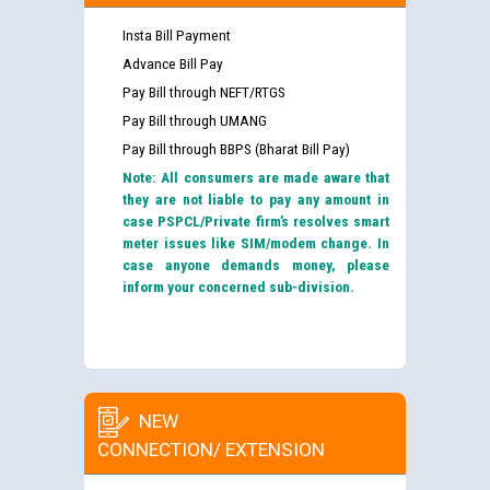
Insta Bill Payment
Advance Bill Pay
Pay Bill through NEFT/RTGS
Pay Bill through UMANG
Pay Bill through BBPS (Bharat Bill Pay)
Note: All consumers are made aware that
they are not liable to pay any amount in
case PSPCL/Private firm’s resolves smart
meter issues like SIM/modem change. In
case anyone demands money, please
inform your concerned sub-division.
NEW
CONNECTION/ EXTENSION