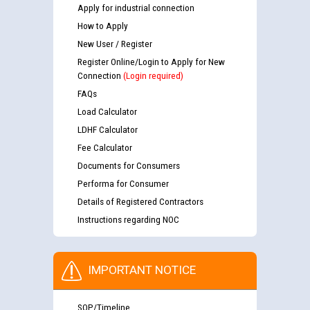
Apply for industrial connection
How to Apply
New User / Register
Register Online/Login to Apply for New
Connection
(Login required)
FAQs
Load Calculator
LDHF Calculator
Fee Calculator
Documents for Consumers
Performa for Consumer
Details of Registered Contractors
Instructions regarding NOC
IMPORTANT NOTICE
SOP/Timeline