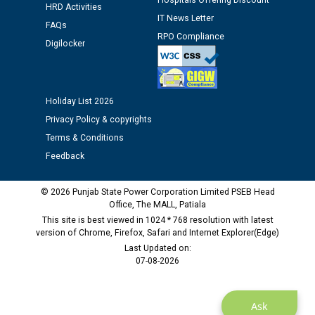
Hospitals Offering Discount
HRD Activities
IT News Letter
FAQs
Public notice regarding Biometric Verification at the
RPO Compliance
Digilocker
time of Joining for the post of Assistant Lineman
against CRA 312/25.
Holiday List 2026
M/s ECS Industries Private Limited, Vadodara declared
as Defaulter Firm by PSPCL upto 02-03-2028
Privacy Policy & copyrights
Terms & Conditions
Feedback
© 2026 Punjab State Power Corporation Limited PSEB Head
Office, The MALL, Patiala
This site is best viewed in 1024 * 768 resolution with latest
version of Chrome, Firefox, Safari and Internet Explorer(Edge)
Last Updated on:
07-08-2026
Ask