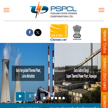
PSPCL ADMIN
EMPLOYEE CORNER
PENSIONERS