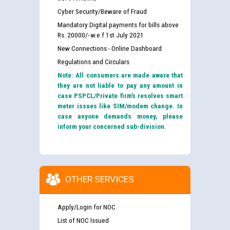
Cyber Security/Beware of Fraud
Mandatory Digital payments for bills above
Rs. 20000/- w.e.f 1st July 2021
New Connections - Online Dashboard
Regulations and Circulars
Note: All consumers are made aware that
they are not liable to pay any amount in
case PSPCL/Private firm’s resolves smart
meter issues like SIM/modem change. In
case anyone demands money, please
inform your concerned sub-division.
OTHER SERVICES
Apply/Login for NOC
List of NOC Issued