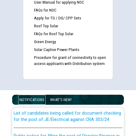
User Manual for applying NOC
FAQs for NOC
Apply for TG / DG/ CPP Sets
Roof Top Solar
FAQs for Roof Top Solar
Green Energy
Solar Captive Power Plants
Procedure for grant of connectivity to open
access applicants with Distribution system
Guidelines regarding use of a scribe for Person With
Disability (PWD) applicants who will appear in online
examination against CRA 316/2026 for JE/Electrical
NOTIFICATIONS
WHAT'S NEW!
List of candidates being called for document checking
for the post of JE/Electrical against CRA 303/24
Public notice for filling the post of Director/Finance in