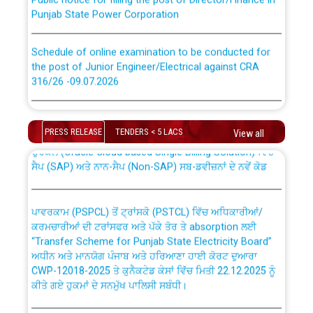
Punjab State Power Corporation
Schedule of online examination to be conducted for
the post of Junior Engineer/Electrical against CRA
316/26 -09.07.2026
CWP-12018 Policy for Transfer and permanent
absorption of officers/officials from PSPCL to PSTCL.
Schedule of online examination to be conducted for
the post of Junior Engineer/Electrical against CRA
PRESS RELEASE
TENDERS < 5 LACS
View all
316/26 -09.07.2026
ਉਰੇਕਲ (Oracle Cloud based Single Billing Solution) ਵਿੱਚ
ਸੈਪ (SAP) ਅਤੇ ਨਾਨ-ਸੈਪ (Non-SAP) ਸਬ-ਡਵੀਜ਼ਨਾਂ ਦੇ ਨਵੇਂ ਕੋਡ
Work of water proofing of roof of 66 kv sub-station
Bahmna under O&M division, PSPCL Patiala
ਪਾਵਰਕਾਮ (PSPCL) ਤੋਂ ਟ੍ਰਾਂਸਕੋ (PSTCL) ਵਿੱਚ ਅਧਿਕਾਰੀਆਂ/
ਕਰਮਚਾਰੀਆਂ ਦੀ ਟਰਾਂਸਫਰ ਅਤੇ ਪੱਕੇ ਤੋਰ ਤੇ absorption ਲਈ
Public Notice regarding Renovation Work to be carried
“Transfer Scheme for Punjab State Electricity Board”
out by PSPCL
ਅਧੀਨ ਅਤੇ ਮਾਨਯੋਗ ਪੰਜਾਬ ਅਤੇ ਹਰਿਆਣਾ ਹਾਈ ਕੋਰਟ ਦੁਆਰਾ
CWP-12018-2025 ਤੇ ਕੁਨੈਕਟੇਡ ਕੇਸਾਂ ਵਿੱਚ ਮਿਤੀ 22.12.2025 ਨੂੰ
ਕੀਤੇ ਗਏ ਹੁਕਮਾਂ ਦੇ ਸਨਮੁੱਖ ਪਾਲਿਸੀ ਸਬੰਧੀ।
Plinth Area Rates Year 2026-27 For Residential and
Non-Residential Buildings.