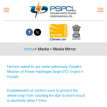
Home
>
Media
>
Media Mirror
Farmers asked to use water judiciously, Punjab’s
Minister of Power Harbhajan Singh ETO.
English
/
Punjabi
Establishment of control room to protect the
wheat crop from catching fire due to short-circuit
in electricity wires
/
Video