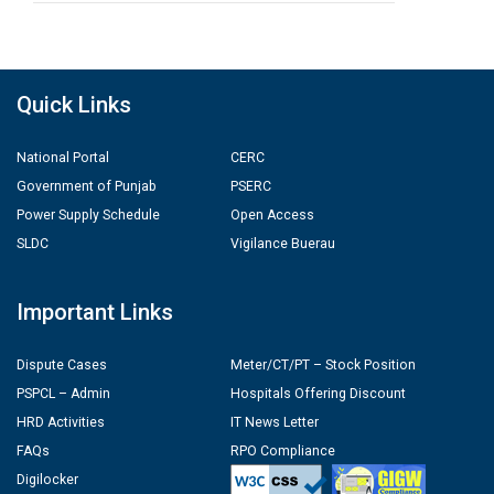
Quick Links
National Portal
CERC
Government of Punjab
PSERC
Power Supply Schedule
Open Access
SLDC
Vigilance Buerau
Important Links
Dispute Cases
Meter/CT/PT – Stock Position
PSPCL – Admin
Hospitals Offering Discount
HRD Activities
IT News Letter
FAQs
RPO Compliance
Digilocker