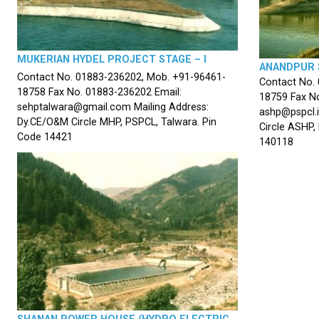
MUKERIAN HYDEL PROJECT STAGE – I
ANANDPUR 
Contact No. 01883-236202, Mob. +91-96461-
Contact No.
18758 Fax No. 01883-236202 Email:
18759 Fax No
sehptalwara@gmail.com Mailing Address:
ashp@pspcl.i
Dy.CE/O&M Circle MHP, PSPCL, Talwara. Pin
Circle ASHP,
Code 14421
140118