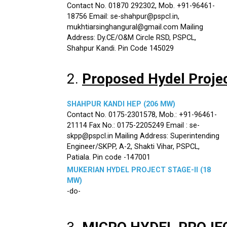
Contact No. 01870 292302, Mob. +91-96461-
18756 Email: se-shahpur@pspcl.in,
mukhtiarsinghangural@gmail.com Mailing
Address: Dy.CE/O&M Circle RSD, PSPCL,
Shahpur Kandi. Pin Code 145029
2.
Proposed Hydel Proje
SHAHPUR KANDI HEP (206 MW)
Contact No. 0175-2301578, Mob.: +91-96461-
21114 Fax No.: 0175-2205249 Email : se-
skpp@pspcl.in Mailing Address: Superintending
Engineer/SKPP, A-2, Shakti Vihar, PSPCL,
Patiala. Pin code -147001
MUKERIAN HYDEL PROJECT STAGE-II (18
MW)
-do-