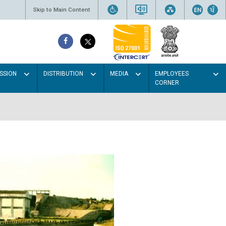
Skip to Main Content
SSION
DISTRIBUTION
MEDIA
EMPLOYEES
CORNER