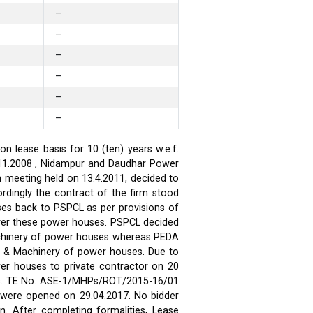
–
–
–
–
–
–
 lease basis for 10 (ten) years w.e.f.
.11.2008 , Nidampur and Daudhar Power
h meeting held on 13.4.2011, decided to
rdingly the contract of the firm stood
ses back to PSPCL as per provisions of
over these power houses. PSPCL decided
achinery of power houses whereas PEDA
t & Machinery of power houses. Due to
wer houses to private contractor on 20
ses. TE No. ASE-1/MHPs/ROT/2015-16/01
ds were opened on 29.04.2017. No bidder
n. After completing formalities, Lease