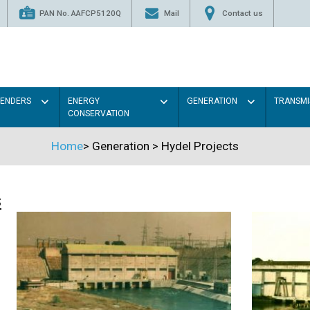
PAN No. AAFCP5120Q
Mail
Contact us
TENDERS
ENERGY
GENERATION
TRANSMI
CONSERVATION
Home
>
Generation
>
Hydel Projects
s