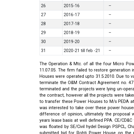
26
2015-16
–
27
2016-17
–
28
2017-18
–
29
2018-19
–
30
2019-20
–
31
2020-21 till feb -21
–
The Operation & Mtc. of all the four Micro Pow
11.07.05. The firm failed to restore generati
Houses were operated upto 31.5.2010. Due to var
terminate the O&M Contract Agreement no. 47 d
terminated and the projects were lying un-oper
the contract, however all the projects were ta
to transfer these Power Houses to M/s PEDA a
was interested to take over these power house
difference of opinion, ultimately the proposa
years lease basis at well defined PPA. CE/CD&
was floated by SE/Civil hydel Design PSPCL, Cha
submitted bid for Rohti Power House on the ple