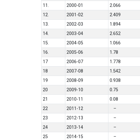
11.
2000-01
2.066
12.
2001-02
2.409
13.
2002-03
1.894
14.
2003-04
2.652
15.
2004-05
1.066
16.
2005-06
1.78
17
2006-07
1.778
18
2007-08
1.542
19
2008-09
0.938
20
2009-10
0.75
21
2010-11
0.08
22
2011-12
–
23
2012-13
–
24
2013-14
–
25
2014-15
–