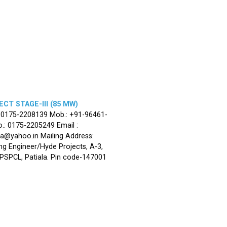
CT STAGE-III (85 MW)
: 0175-2208139 Mob.: +91-96461-
.: 0175-2205249 Email :
la@yahoo.in Mailing Address:
ng Engineer/Hyde Projects, A-3,
, PSPCL, Patiala. Pin code-147001