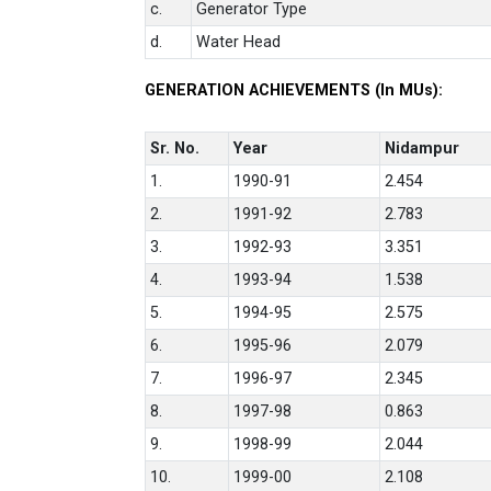
c.
Generator Type
d.
Water Head
GENERATION ACHIEVEMENTS (In MUs):
Sr. No.
Year
Nidampur
1.
1990-91
2.454
2.
1991-92
2.783
3.
1992-93
3.351
4.
1993-94
1.538
5.
1994-95
2.575
6.
1995-96
2.079
7.
1996-97
2.345
8.
1997-98
0.863
9.
1998-99
2.044
10.
1999-00
2.108