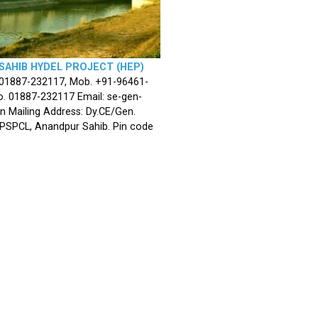
SAHIB HYDEL PROJECT (HEP)
 01887-232117, Mob. +91-96461-
. 01887-232117 Email: se-gen-
n Mailing Address: Dy.CE/Gen.
 PSPCL, Anandpur Sahib. Pin code