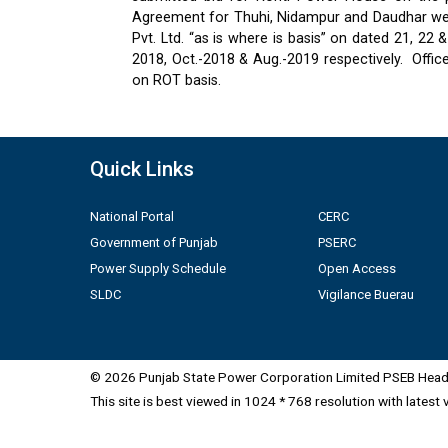
Agreement for Thuhi, Nidampur and Daudhar were
Pvt. Ltd. “as is where is basis” on dated 21, 2
2018, Oct.-2018 & Aug.-2019 respectively.
Offic
on ROT basis.
Quick Links
National Portal
CERC
Government of Punjab
PSERC
Power Supply Schedule
Open Access
SLDC
Vigilance Buerau
© 2026 Punjab State Power Corporation Limited PSEB Head 
This site is best viewed in 1024 * 768 resolution with latest