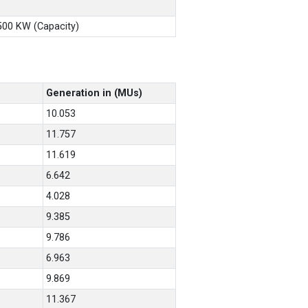
X500 KW (Capacity)
Generation in (MUs)
10.053
11.757
11.619
6.642
4.028
9.385
9.786
6.963
9.869
11.367