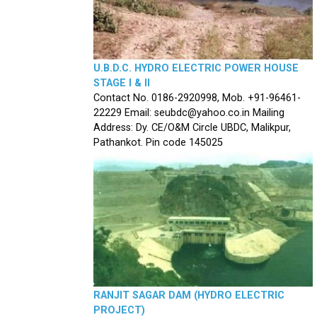
U.B.D.C. HYDRO ELECTRIC POWER HOUSE
STAGE I & II
Contact No. 0186-2920998, Mob. +91-96461-
22229 Email: seubdc@yahoo.co.in Mailing
Address: Dy. CE/O&M Circle UBDC, Malikpur,
Pathankot. Pin code 145025
RANJIT SAGAR DAM (HYDRO ELECTRIC
PROJECT)