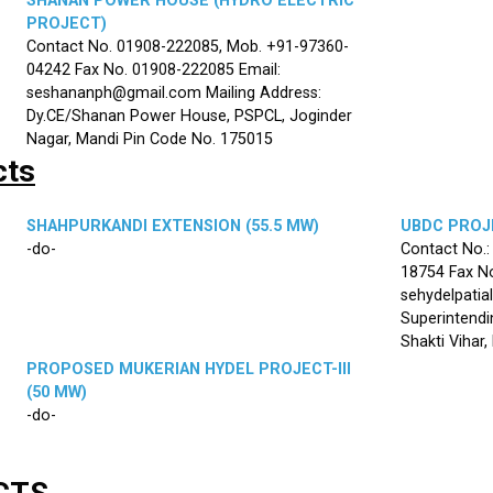
SHANAN POWER HOUSE (HYDRO ELECTRIC
PROJECT)
Contact No. 01908-222085, Mob. +91-97360-
04242 Fax No. 01908-222085 Email:
seshananph@gmail.com Mailing Address:
Dy.CE/Shanan Power House, PSPCL, Joginder
Nagar, Mandi Pin Code No. 175015
cts
SHAHPURKANDI EXTENSION (55.5 MW)
UBDC PROJE
-do-
Contact No.
18754 Fax No
sehydelpatia
Superintendi
Shakti Vihar
PROPOSED MUKERIAN HYDEL PROJECT-III
(50 MW)
-do-