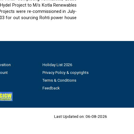
 Hydel Project to M/s Kotla Renewables
 Projects were re-commissioned in July-
03 for out sourcing Rohti power house
sition
Holiday List 2026
count
Privacy Policy & copyrights
Terms & Conditions
Feedback
Last Updated on:
06-08-2026