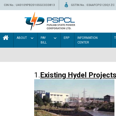
CIN No.: U40109PB2010SGC033813
GSTIN No.: 03AAFCP5120Q1ZC
ABOUT
PAY
ERP
INFORMATION
BILL
CENTER
1.
Existing Hydel Project