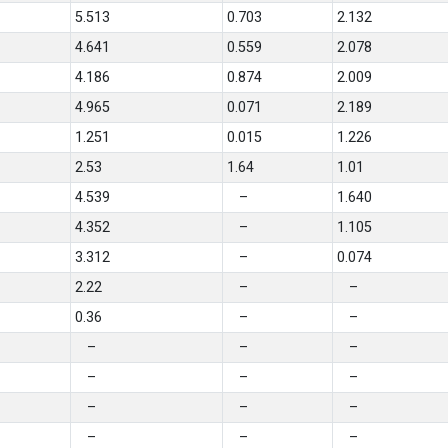
5.513
0.703
2.132
4.641
0.559
2.078
4.186
0.874
2.009
4.965
0.071
2.189
1.251
0.015
1.226
2.53
1.64
1.01
4.539
–
1.640
4.352
–
1.105
3.312
–
0.074
2.22
–
–
0.36
–
–
–
–
–
–
–
–
–
–
–
–
–
–