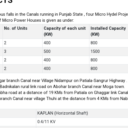
CTS
ious falls in the Canals running in Punjab State , four Micro Hydel P
of Micro Power Houses is given as under:
No. of Units
Capacity of each unit
Installed Capacity
(KW)
(KW)
2
400
800
3
500
1500
2
400
800
2
400
800
ar branch Canal near Village Nidampur on Patiala-Sangrur Highway .
-Badnikalan rural link road on Abohar branch Canal near Moga town.
bha road at a distance of 19 KMs from Patiala on Ghaggar link Canal
branch Canal near village Thuhi at the distance from 4 KMs from Na
KAPLAN (Horizontal Shaft)
0.4/11 KV