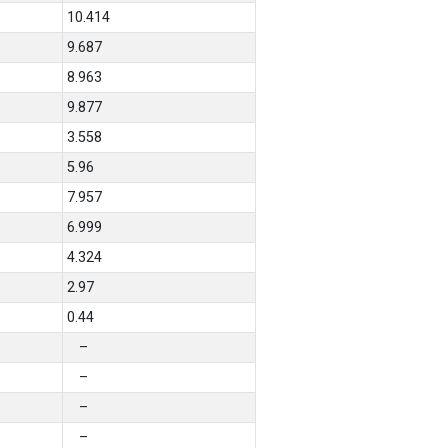
10.414
9.687
8.963
9.877
3.558
5.96
7.957
6.999
4.324
2.97
0.44
–
–
–
–