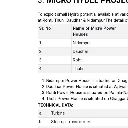
3.
MICRO HYDEL PROJE
To exploit small Hydro potential available at var
at Rohti, Thuhi, Daudhar & Nidampur.The detail 
Sr. No
Name of Micro Power
Houses
1.
Nidampur
2.
Daudhar
3.
Rohti
4.
Thuhi
Nidampur Power House is situated on Ghagg
Daudhar Power House is situated at Ajitwal
Rohti Power House is situated on Patiala-Na
Thuhi Power House is situated on Ghaggar 
TECHNICAL DATA:
a.
Turbine
b.
Step-up Transformer