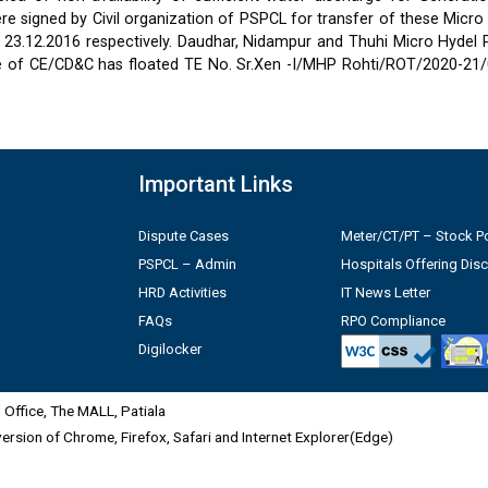
 signed by Civil organization of PSPCL for transfer of these Micro
2 & 23.12.2016 respectively. Daudhar, Nidampur and Thuhi Micro Hydel
e of CE/CD&C has floated TE No. Sr.Xen -I/MHP Rohti/ROT/2020-21/
Important Links
Dispute Cases
Meter/CT/PT – Stock Po
PSPCL – Admin
Hospitals Offering Dis
HRD Activities
IT News Letter
FAQs
RPO Compliance
Digilocker
Office, The MALL, Patiala
 version of Chrome, Firefox, Safari and Internet Explorer(Edge)