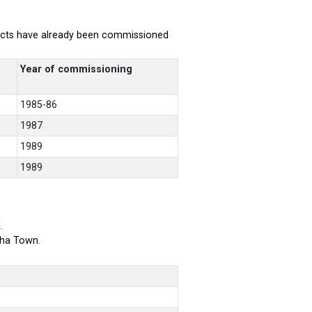
rojects have already been commissioned
Year of commissioning
1985-86
1987
1989
1989
.
bha Town.