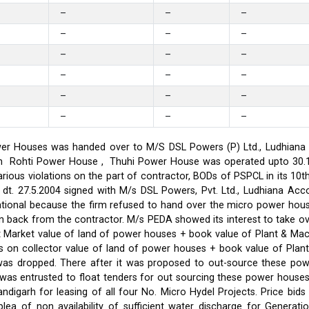
–
–
–
–
–
–
–
–
–
–
–
–
–
–
–
–
–
–
er Houses was handed over to M/S DSL Powers (P) Ltd., Ludhiana on
on in Rohti Power House , Thuhi Power House was operated upto 30
ious violations on the part of contractor, BODs of PSPCL in its 10t
t. 27.5.2004 signed with M/s DSL Powers, Pvt. Ltd., Ludhiana Acco
ational because the firm refused to hand over the micro power hou
ken back from the contractor. M/s PEDA showed its interest to take 
t Market value of land of power houses + book value of Plant & M
s on collector value of land of power houses + book value of Plan
l was dropped. There after it was proposed to out-source these po
C was entrusted to float tenders for out sourcing these power hou
ndigarh for leasing of all four No. Micro Hydel Projects. Price bi
a of non availability of sufficient water discharge for Generatio