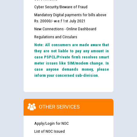
Cyber Security/Beware of Fraud
Mandatory Digital payments for bills above
Rs. 20000/- w.e.f 1st July 2021
New Connections - Online Dashboard
Regulations and Circulars
Note: All consumers are made aware that
they are not liable to pay any amount in
case PSPCL/Private firm’s resolves smart
meter issues like SIM/modem change. In
case anyone demands money, please
inform your concerned sub-division.
OTHER SERVICES
Apply/Login for NOC
List of NOC Issued