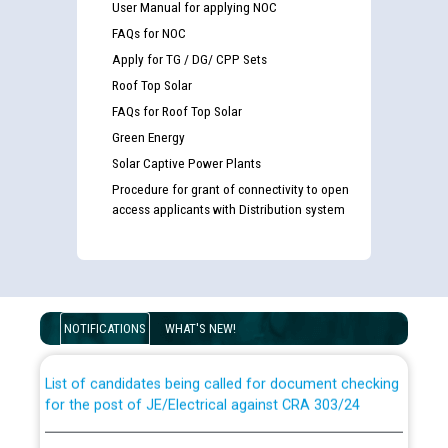
User Manual for applying NOC
FAQs for NOC
Apply for TG / DG/ CPP Sets
Roof Top Solar
FAQs for Roof Top Solar
Green Energy
Solar Captive Power Plants
Procedure for grant of connectivity to open
access applicants with Distribution system
Guidelines regarding use of a scribe for Person With
Disability (PWD) applicants who will appear in online
examination against CRA 316/2026 for JE/Electrical
NOTIFICATIONS
WHAT'S NEW!
List of candidates being called for document checking
for the post of JE/Electrical against CRA 303/24
Public notice for filling the post of Director/Finance in