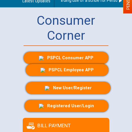
Latest Updates
Guidelines regarding use of a scribe for Person With Dis
Consumer
Corner
PSPCL Consumer APP
PSPCL Employee APP
New User/Register
Registered User/Login
BILL PAYMENT