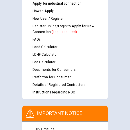
Apply for industrial connection
How to Apply
New User / Register
Register Online/Login to Apply for New
Connection
(Login required)
FAQs
Load Calculator
LDHF Calculator
Fee Calculator
Documents for Consumers
Performa for Consumer
Details of Registered Contractors
Instructions regarding NOC
IMPORTANT NOTICE
SOP/Timeline