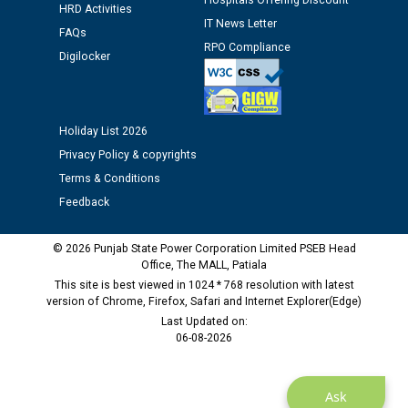
Hospitals Offering Discount
12.01.2026
HRD Activities
IT News Letter
FAQs
RPO Compliance
Public notice regarding Biometric Verification at the
Digilocker
time of Joining for the post of Assistant Lineman
against CRA 312/25.
Holiday List 2026
M/s ECS Industries Private Limited, Vadodara declared
Privacy Policy & copyrights
as Defaulter Firm by PSPCL upto 02-03-2028
Terms & Conditions
Feedback
© 2026 Punjab State Power Corporation Limited PSEB Head
Office, The MALL, Patiala
This site is best viewed in 1024 * 768 resolution with latest
version of Chrome, Firefox, Safari and Internet Explorer(Edge)
Last Updated on:
06-08-2026
Ask