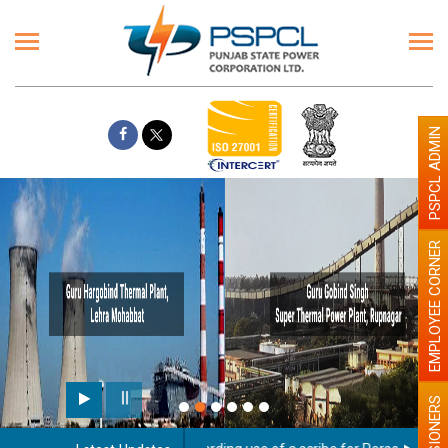
PSPCL ADMIN
EMPLOYEE CORNER
PENSIONERS