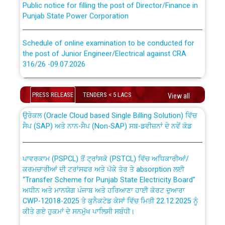
Punjab State Power Corporation
Schedule of online examination to be conducted for
the post of Junior Engineer/Electrical against CRA
316/26 -09.07.2026
CWP-12018 Policy for Transfer and permanent
absorption of officers/officials from PSPCL to PSTCL.
Schedule of online examination to be conducted for
the post of Junior Engineer/Electrical against CRA
PRESS RELEASE
TENDERS < 5 LACS
View all
316/26 -09.07.2026
ਉਰੇਕਲ (Oracle Cloud based Single Billing Solution) ਵਿੱਚ
ਸੈਪ (SAP) ਅਤੇ ਨਾਨ-ਸੈਪ (Non-SAP) ਸਬ-ਡਵੀਜ਼ਨਾਂ ਦੇ ਨਵੇਂ ਕੋਡ
Work of water proofing of roof of 66 kv sub-station
Bahmna under O&M division, PSPCL Patiala
ਪਾਵਰਕਾਮ (PSPCL) ਤੋਂ ਟ੍ਰਾਂਸਕੋ (PSTCL) ਵਿੱਚ ਅਧਿਕਾਰੀਆਂ/
ਕਰਮਚਾਰੀਆਂ ਦੀ ਟਰਾਂਸਫਰ ਅਤੇ ਪੱਕੇ ਤੋਰ ਤੇ absorption ਲਈ
Public Notice regarding Renovation Work to be carried
“Transfer Scheme for Punjab State Electricity Board”
out by PSPCL
ਅਧੀਨ ਅਤੇ ਮਾਨਯੋਗ ਪੰਜਾਬ ਅਤੇ ਹਰਿਆਣਾ ਹਾਈ ਕੋਰਟ ਦੁਆਰਾ
CWP-12018-2025 ਤੇ ਕੁਨੈਕਟੇਡ ਕੇਸਾਂ ਵਿੱਚ ਮਿਤੀ 22.12.2025 ਨੂੰ
ਕੀਤੇ ਗਏ ਹੁਕਮਾਂ ਦੇ ਸਨਮੁੱਖ ਪਾਲਿਸੀ ਸਬੰਧੀ।
Plinth Area Rates Year 2026-27 For Residential and
Non-Residential Buildings.