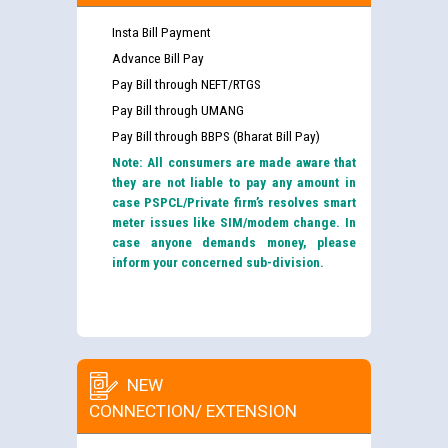
Insta Bill Payment
Advance Bill Pay
Pay Bill through NEFT/RTGS
Pay Bill through UMANG
Pay Bill through BBPS (Bharat Bill Pay)
Note: All consumers are made aware that
they are not liable to pay any amount in
case PSPCL/Private firm’s resolves smart
meter issues like SIM/modem change. In
case anyone demands money, please
inform your concerned sub-division.
NEW
CONNECTION/ EXTENSION