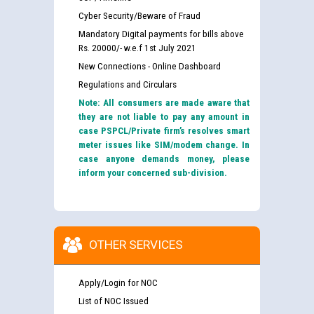
Cyber Security/Beware of Fraud
Mandatory Digital payments for bills above
Rs. 20000/- w.e.f 1st July 2021
New Connections - Online Dashboard
Regulations and Circulars
Note: All consumers are made aware that
they are not liable to pay any amount in
case PSPCL/Private firm’s resolves smart
meter issues like SIM/modem change. In
case anyone demands money, please
inform your concerned sub-division.
OTHER SERVICES
Apply/Login for NOC
List of NOC Issued