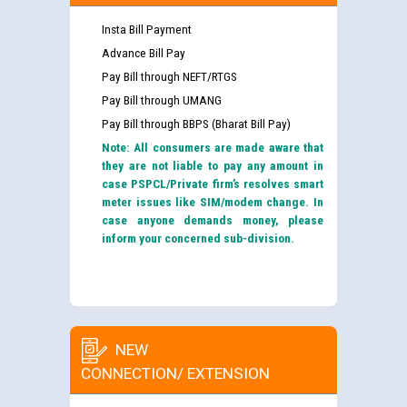
Insta Bill Payment
Advance Bill Pay
Pay Bill through NEFT/RTGS
Pay Bill through UMANG
Pay Bill through BBPS (Bharat Bill Pay)
Note: All consumers are made aware that
they are not liable to pay any amount in
case PSPCL/Private firm’s resolves smart
meter issues like SIM/modem change. In
case anyone demands money, please
inform your concerned sub-division.
NEW
CONNECTION/ EXTENSION