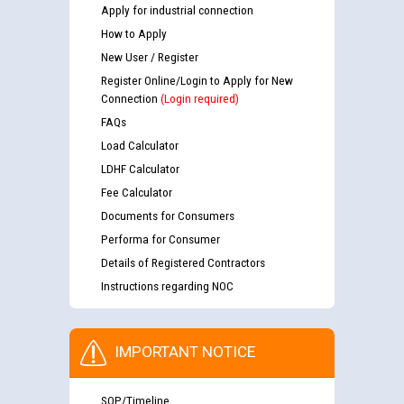
Apply for industrial connection
How to Apply
New User / Register
Register Online/Login to Apply for New
Connection
(Login required)
FAQs
Load Calculator
LDHF Calculator
Fee Calculator
Documents for Consumers
Performa for Consumer
Details of Registered Contractors
Instructions regarding NOC
IMPORTANT NOTICE
SOP/Timeline