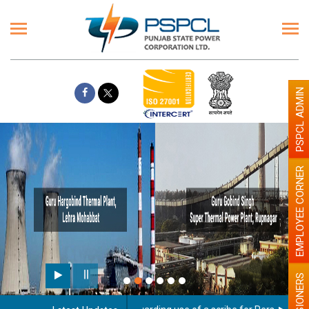
PSPCL ADMIN
EMPLOYEE CORNER
PENSIONERS