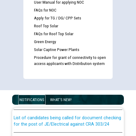
User Manual for applying NOC
FAQs for NOC
Apply for TG / DG/ CPP Sets
Roof Top Solar
FAQs for Roof Top Solar
Green Energy
Solar Captive Power Plants
Procedure for grant of connectivity to open
access applicants with Distribution system
Guidelines regarding use of a scribe for Person With
Disability (PWD) applicants who will appear in online
examination against CRA 316/2026 for JE/Electrical
NOTIFICATIONS
WHAT'S NEW!
List of candidates being called for document checking
for the post of JE/Electrical against CRA 303/24
Public notice for filling the post of Director/Finance in