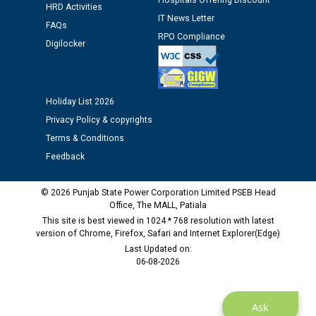
Hospitals Offering Discount
HRD Activities
12.01.2026
IT News Letter
FAQs
RPO Compliance
Digilocker
Public notice regarding Biometric Verification at the
time of Joining for the post of Assistant Lineman
against CRA 312/25.
Holiday List 2026
M/s ECS Industries Private Limited, Vadodara declared
Privacy Policy & copyrights
as Defaulter Firm by PSPCL upto 02-03-2028
Terms & Conditions
Feedback
© 2026 Punjab State Power Corporation Limited PSEB Head
Office, The MALL, Patiala
This site is best viewed in 1024 * 768 resolution with latest
version of Chrome, Firefox, Safari and Internet Explorer(Edge)
Last Updated on:
06-08-2026
Ask