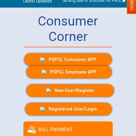
Latest Updates
Guidelines regarding use of a scribe for Person With Di
Consumer
Corner
PSPCL Consumer APP
PSPCL Employee APP
New User/Register
Registered User/Login
BILL PAYMENT