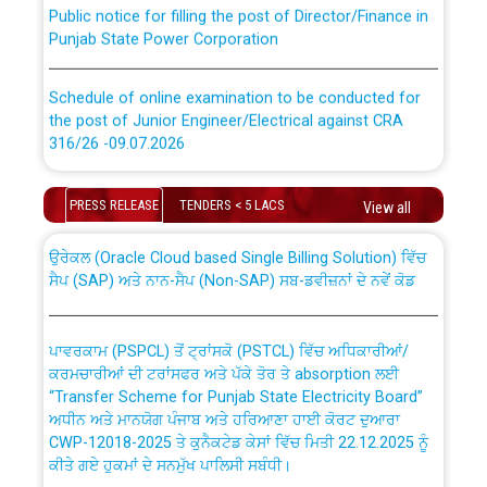
Punjab State Power Corporation
Schedule of online examination to be conducted for
the post of Junior Engineer/Electrical against CRA
316/26 -09.07.2026
CWP-12018 Policy for Transfer and permanent
absorption of officers/officials from PSPCL to PSTCL.
Schedule of online examination to be conducted for
PRESS RELEASE
TENDERS < 5 LACS
View all
the post of Junior Engineer/Electrical against CRA
316/26 -09.07.2026
ਉਰੇਕਲ (Oracle Cloud based Single Billing Solution) ਵਿੱਚ
ਸੈਪ (SAP) ਅਤੇ ਨਾਨ-ਸੈਪ (Non-SAP) ਸਬ-ਡਵੀਜ਼ਨਾਂ ਦੇ ਨਵੇਂ ਕੋਡ
Work of water proofing of roof of 66 kv sub-station
Bahmna under O&M division, PSPCL Patiala
ਪਾਵਰਕਾਮ (PSPCL) ਤੋਂ ਟ੍ਰਾਂਸਕੋ (PSTCL) ਵਿੱਚ ਅਧਿਕਾਰੀਆਂ/
ਕਰਮਚਾਰੀਆਂ ਦੀ ਟਰਾਂਸਫਰ ਅਤੇ ਪੱਕੇ ਤੋਰ ਤੇ absorption ਲਈ
Public Notice regarding Renovation Work to be carried
“Transfer Scheme for Punjab State Electricity Board”
out by PSPCL
ਅਧੀਨ ਅਤੇ ਮਾਨਯੋਗ ਪੰਜਾਬ ਅਤੇ ਹਰਿਆਣਾ ਹਾਈ ਕੋਰਟ ਦੁਆਰਾ
CWP-12018-2025 ਤੇ ਕੁਨੈਕਟੇਡ ਕੇਸਾਂ ਵਿੱਚ ਮਿਤੀ 22.12.2025 ਨੂੰ
ਕੀਤੇ ਗਏ ਹੁਕਮਾਂ ਦੇ ਸਨਮੁੱਖ ਪਾਲਿਸੀ ਸਬੰਧੀ।
Plinth Area Rates Year 2026-27 For Residential and
Non-Residential Buildings.