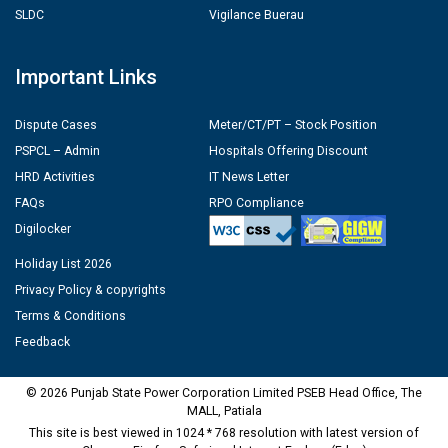
SLDC
Vigilance Buerau
Important Links
Dispute Cases
Meter/CT/PT – Stock Position
PSPCL – Admin
Hospitals Offering Discount
HRD Activities
IT News Letter
FAQs
RPO Compliance
Digilocker
Holiday List 2026
Privacy Policy & copyrights
Terms & Conditions
Feedback
© 2026 Punjab State Power Corporation Limited PSEB Head Office, The
MALL, Patiala
This site is best viewed in 1024 * 768 resolution with latest version of