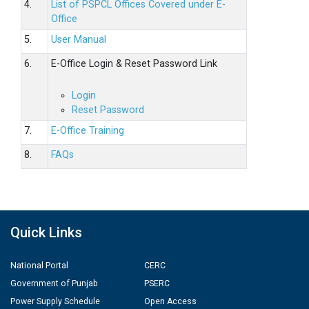
4.
List of PSPCL Offices Covered under E-
Office
5.
User Manual
6.
E-Office Login & Reset Password Link
Login
Reset Password
7.
E-Office Training
8.
FAQs
Quick Links
National Portal
CERC
Government of Punjab
PSERC
Power Supply Schedule
Open Access