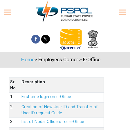
Home
>
Employees Corner
>
E-Office
Sr.
Description
No.
1.
First time login on e-Office
2.
Creation of New User ID and Transfer of
User ID request Guide
3.
List of Nodal Officers for e-Office