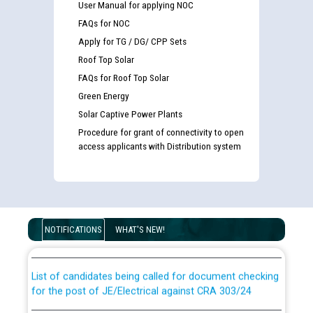
User Manual for applying NOC
FAQs for NOC
Apply for TG / DG/ CPP Sets
Roof Top Solar
FAQs for Roof Top Solar
Green Energy
Solar Captive Power Plants
Procedure for grant of connectivity to open
access applicants with Distribution system
Guidelines regarding use of a scribe for Person With
Disability (PWD) applicants who will appear in online
examination against CRA 316/2026 for JE/Electrical
NOTIFICATIONS
WHAT'S NEW!
List of candidates being called for document checking
for the post of JE/Electrical against CRA 303/24