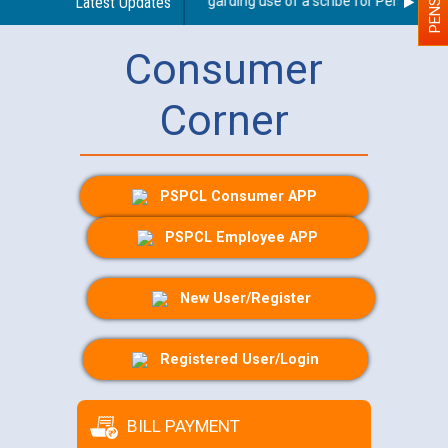
Latest Updates
Guidelines regarding use of a scribe for Person With D
Consumer
Corner
PSPCL Consumer APP
PSPCL Employee APP
New User/Register
Registered User/Login
BILL PAYMENT