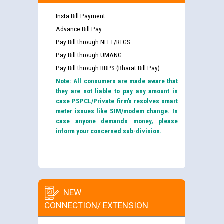
Insta Bill Payment
Advance Bill Pay
Pay Bill through NEFT/RTGS
Pay Bill through UMANG
Pay Bill through BBPS (Bharat Bill Pay)
Note: All consumers are made aware that
they are not liable to pay any amount in
case PSPCL/Private firm’s resolves smart
meter issues like SIM/modem change. In
case anyone demands money, please
inform your concerned sub-division.
NEW
CONNECTION/ EXTENSION