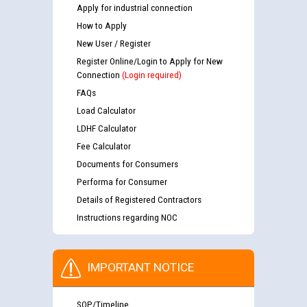
Apply for industrial connection
How to Apply
New User / Register
Register Online/Login to Apply for New
Connection
(Login required)
FAQs
Load Calculator
LDHF Calculator
Fee Calculator
Documents for Consumers
Performa for Consumer
Details of Registered Contractors
Instructions regarding NOC
IMPORTANT NOTICE
SOP/Timeline