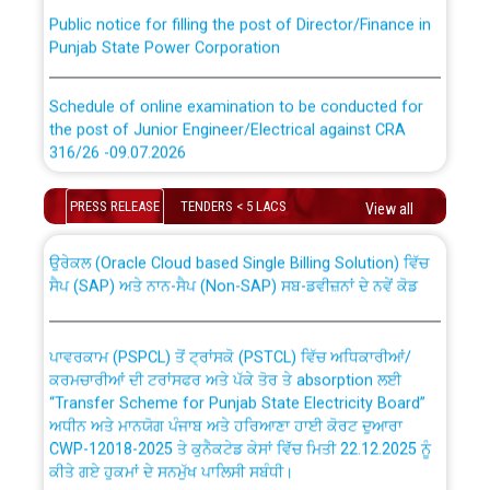
Public notice for filling the post of Director/Finance in
Punjab State Power Corporation
Schedule of online examination to be conducted for
the post of Junior Engineer/Electrical against CRA
316/26 -09.07.2026
CWP-12018 Policy for Transfer and permanent
absorption of officers/officials from PSPCL to PSTCL.
Schedule of online examination to be conducted for
PRESS RELEASE
TENDERS < 5 LACS
View all
the post of Junior Engineer/Electrical against CRA
316/26 -09.07.2026
ਉਰੇਕਲ (Oracle Cloud based Single Billing Solution) ਵਿੱਚ
ਸੈਪ (SAP) ਅਤੇ ਨਾਨ-ਸੈਪ (Non-SAP) ਸਬ-ਡਵੀਜ਼ਨਾਂ ਦੇ ਨਵੇਂ ਕੋਡ
Work of water proofing of roof of 66 kv sub-station
Bahmna under O&M division, PSPCL Patiala
ਪਾਵਰਕਾਮ (PSPCL) ਤੋਂ ਟ੍ਰਾਂਸਕੋ (PSTCL) ਵਿੱਚ ਅਧਿਕਾਰੀਆਂ/
ਕਰਮਚਾਰੀਆਂ ਦੀ ਟਰਾਂਸਫਰ ਅਤੇ ਪੱਕੇ ਤੋਰ ਤੇ absorption ਲਈ
Public Notice regarding Renovation Work to be carried
“Transfer Scheme for Punjab State Electricity Board”
out by PSPCL
ਅਧੀਨ ਅਤੇ ਮਾਨਯੋਗ ਪੰਜਾਬ ਅਤੇ ਹਰਿਆਣਾ ਹਾਈ ਕੋਰਟ ਦੁਆਰਾ
CWP-12018-2025 ਤੇ ਕੁਨੈਕਟੇਡ ਕੇਸਾਂ ਵਿੱਚ ਮਿਤੀ 22.12.2025 ਨੂੰ
ਕੀਤੇ ਗਏ ਹੁਕਮਾਂ ਦੇ ਸਨਮੁੱਖ ਪਾਲਿਸੀ ਸਬੰਧੀ।
Plinth Area Rates Year 2026-27 For Residential and
Non-Residential Buildings.