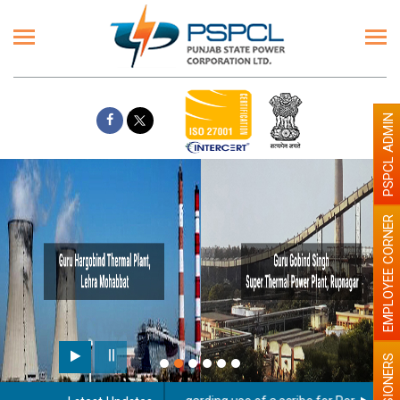
PSPCL ADMIN
EMPLOYEE CORNER
PENSIONERS