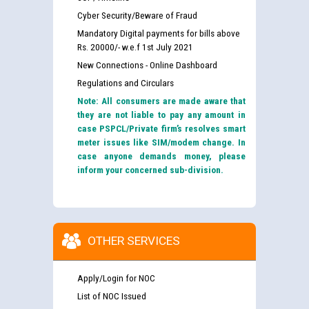
Cyber Security/Beware of Fraud
Mandatory Digital payments for bills above
Rs. 20000/- w.e.f 1st July 2021
New Connections - Online Dashboard
Regulations and Circulars
Note: All consumers are made aware that
they are not liable to pay any amount in
case PSPCL/Private firm’s resolves smart
meter issues like SIM/modem change. In
case anyone demands money, please
inform your concerned sub-division.
OTHER SERVICES
Apply/Login for NOC
List of NOC Issued