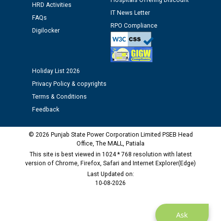
Assiatant Manager/HR against CRA 304/24 -
Hospitals Offering Discount
HRD Activities
12.01.2026
IT News Letter
FAQs
RPO Compliance
Digilocker
Public notice regarding Biometric Verification at the
time of Joining for the post of Assistant Lineman
against CRA 312/25.
Holiday List 2026
M/s ECS Industries Private Limited, Vadodara declared
Privacy Policy & copyrights
as Defaulter Firm by PSPCL upto 02-03-2028
Terms & Conditions
Feedback
© 2026 Punjab State Power Corporation Limited PSEB Head
Office, The MALL, Patiala
This site is best viewed in 1024 * 768 resolution with latest
version of Chrome, Firefox, Safari and Internet Explorer(Edge)
Last Updated on:
10-08-2026
Ask