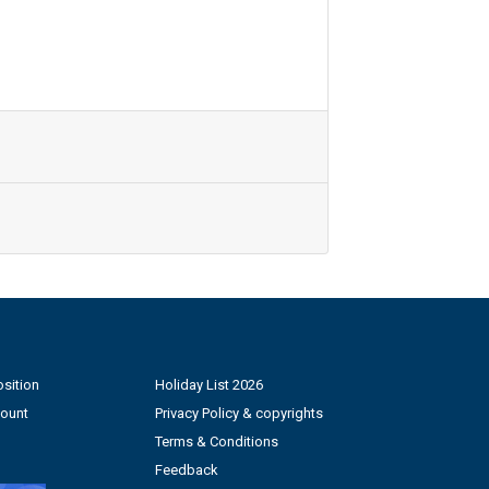
sition
Holiday List 2026
count
Privacy Policy & copyrights
Terms & Conditions
Feedback