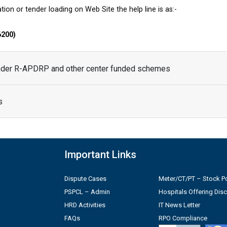
tion or tender loading on Web Site the help line is as:-
6200)
under R-APDRP and other center funded schemes
s
Important Links
Dispute Cases
Meter/CT/PT – Stock Po
PSPCL – Admin
Hospitals Offering Dis
HRD Activities
IT News Letter
FAQs
RPO Compliance