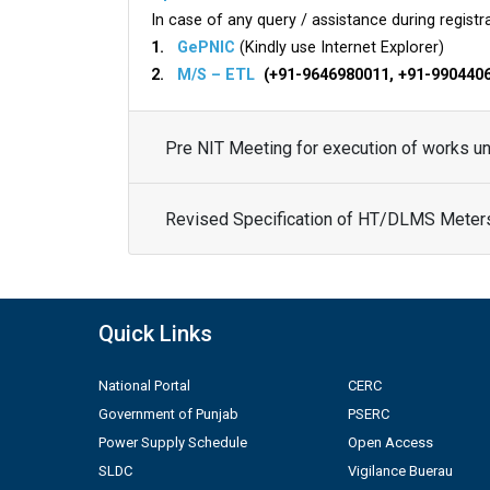
In case of any query / assistance during registra
1.
GePNIC
(Kindly use Internet Explorer)
2.
M/S – ETL
(+91-9646980011, +91-990440
Pre NIT Meeting for execution of works 
Revised Specification of HT/DLMS Meter
Quick Links
National Portal
CERC
Government of Punjab
PSERC
Power Supply Schedule
Open Access
SLDC
Vigilance Buerau