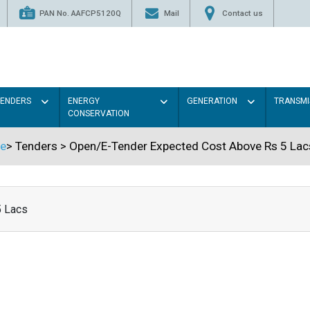
PAN No. AAFCP5120Q
Mail
Contact us
TENDERS
ENERGY
GENERATION
TRANSMI
CONSERVATION
e
>
Tenders
>
Open/E-Tender Expected Cost Above Rs 5 Lac
5 Lacs