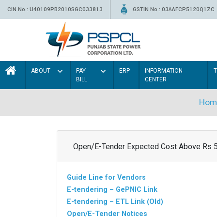
CIN No.: U40109PB2010SGC033813
GSTIN No.: 03AAFCP5120Q1ZC
ABOUT
PAY
ERP
INFORMATION
BILL
CENTER
Hom
Open/E-Tender Expected Cost Above Rs 
Guide Line for Vendors
E-tendering – GePNIC Link
E-tendering – ETL Link (Old)
Open/E-Tender Notices