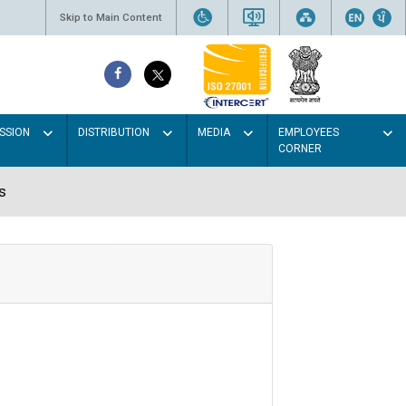
Skip to Main Content
SSION
DISTRIBUTION
MEDIA
EMPLOYEES
CORNER
s