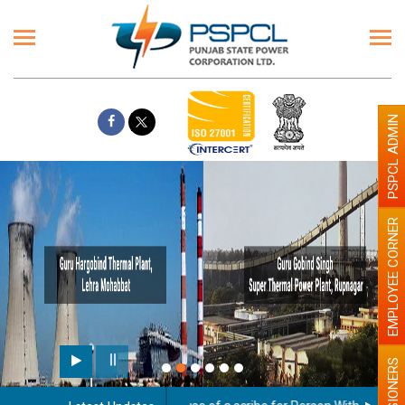
PSPCL ADMIN
EMPLOYEE CORNER
PENSIONERS