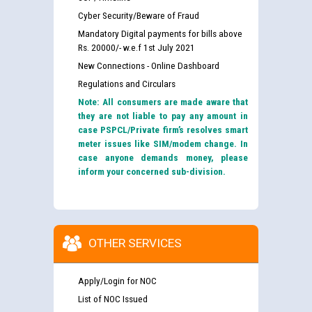
Cyber Security/Beware of Fraud
Mandatory Digital payments for bills above
Rs. 20000/- w.e.f 1st July 2021
New Connections - Online Dashboard
Regulations and Circulars
Note: All consumers are made aware that
they are not liable to pay any amount in
case PSPCL/Private firm’s resolves smart
meter issues like SIM/modem change. In
case anyone demands money, please
inform your concerned sub-division.
OTHER SERVICES
Apply/Login for NOC
List of NOC Issued