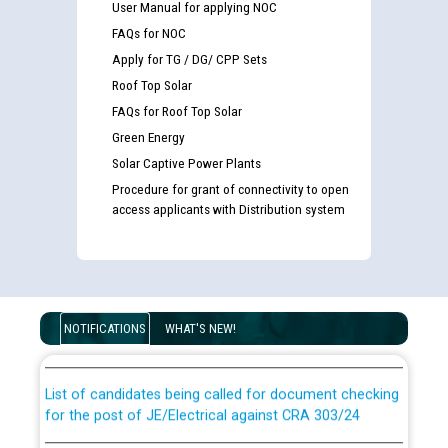
User Manual for applying NOC
FAQs for NOC
Apply for TG / DG/ CPP Sets
Roof Top Solar
FAQs for Roof Top Solar
Green Energy
Solar Captive Power Plants
Procedure for grant of connectivity to open
access applicants with Distribution system
Guidelines regarding use of a scribe for Person With
Disability (PWD) applicants who will appear in online
examination against CRA 316/2026 for JE/Electrical
NOTIFICATIONS
WHAT'S NEW!
List of candidates being called for document checking
for the post of JE/Electrical against CRA 303/24