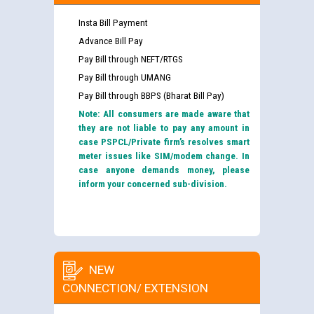
Insta Bill Payment
Advance Bill Pay
Pay Bill through NEFT/RTGS
Pay Bill through UMANG
Pay Bill through BBPS (Bharat Bill Pay)
Note: All consumers are made aware that
they are not liable to pay any amount in
case PSPCL/Private firm’s resolves smart
meter issues like SIM/modem change. In
case anyone demands money, please
inform your concerned sub-division.
NEW
CONNECTION/ EXTENSION