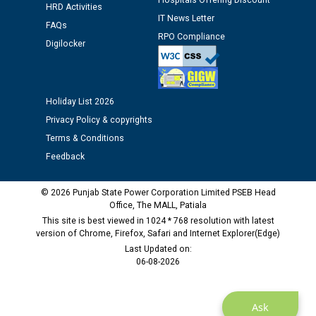
Hospitals Offering Discount
HRD Activities
12.01.2026
IT News Letter
FAQs
RPO Compliance
Digilocker
Public notice regarding Biometric Verification at the
time of Joining for the post of Assistant Lineman
against CRA 312/25.
Holiday List 2026
M/s ECS Industries Private Limited, Vadodara declared
Privacy Policy & copyrights
as Defaulter Firm by PSPCL upto 02-03-2028
Terms & Conditions
Feedback
© 2026 Punjab State Power Corporation Limited PSEB Head
Office, The MALL, Patiala
This site is best viewed in 1024 * 768 resolution with latest
version of Chrome, Firefox, Safari and Internet Explorer(Edge)
Last Updated on:
06-08-2026
Ask