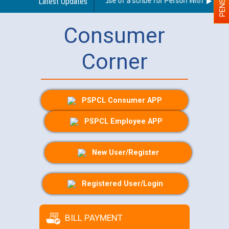
Guidelines regarding use of a scribe for Person With Disabilit
Latest Updates
Consumer
Corner
PSPCL Consumer APP
PSPCL Employee APP
New User/Register
Registered User/Login
BILL PAYMENT