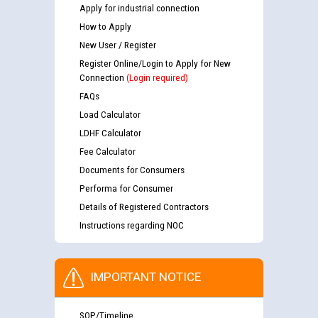
Apply for industrial connection
How to Apply
New User / Register
Register Online/Login to Apply for New
Connection
(Login required)
FAQs
Load Calculator
LDHF Calculator
Fee Calculator
Documents for Consumers
Performa for Consumer
Details of Registered Contractors
Instructions regarding NOC
IMPORTANT NOTICE
SOP/Timeline