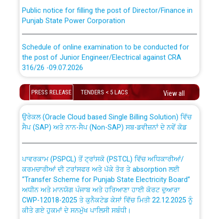
Public notice for filling the post of Director/Finance in
Punjab State Power Corporation
Schedule of online examination to be conducted for
the post of Junior Engineer/Electrical against CRA
316/26 -09.07.2026
CWP-12018 Policy for Transfer and permanent
absorption of officers/officials from PSPCL to PSTCL.
Schedule of online examination to be conducted for
PRESS RELEASE
TENDERS < 5 LACS
View all
the post of Junior Engineer/Electrical against CRA
316/26 -09.07.2026
ਉਰੇਕਲ (Oracle Cloud based Single Billing Solution) ਵਿੱਚ
ਸੈਪ (SAP) ਅਤੇ ਨਾਨ-ਸੈਪ (Non-SAP) ਸਬ-ਡਵੀਜ਼ਨਾਂ ਦੇ ਨਵੇਂ ਕੋਡ
Work of water proofing of roof of 66 kv sub-station
Bahmna under O&M division, PSPCL Patiala
ਪਾਵਰਕਾਮ (PSPCL) ਤੋਂ ਟ੍ਰਾਂਸਕੋ (PSTCL) ਵਿੱਚ ਅਧਿਕਾਰੀਆਂ/
ਕਰਮਚਾਰੀਆਂ ਦੀ ਟਰਾਂਸਫਰ ਅਤੇ ਪੱਕੇ ਤੋਰ ਤੇ absorption ਲਈ
Public Notice regarding Renovation Work to be carried
“Transfer Scheme for Punjab State Electricity Board”
out by PSPCL
ਅਧੀਨ ਅਤੇ ਮਾਨਯੋਗ ਪੰਜਾਬ ਅਤੇ ਹਰਿਆਣਾ ਹਾਈ ਕੋਰਟ ਦੁਆਰਾ
CWP-12018-2025 ਤੇ ਕੁਨੈਕਟੇਡ ਕੇਸਾਂ ਵਿੱਚ ਮਿਤੀ 22.12.2025 ਨੂੰ
ਕੀਤੇ ਗਏ ਹੁਕਮਾਂ ਦੇ ਸਨਮੁੱਖ ਪਾਲਿਸੀ ਸਬੰਧੀ।
Plinth Area Rates Year 2026-27 For Residential and
Non-Residential Buildings.