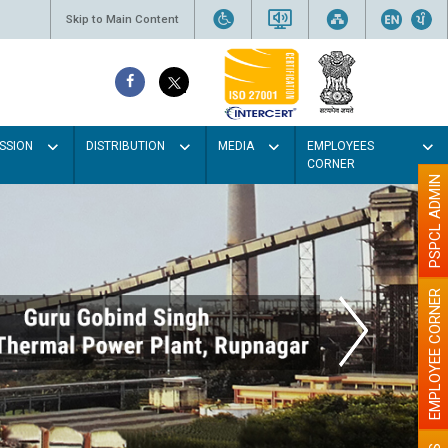
Skip to Main Content
SSION
DISTRIBUTION
MEDIA
EMPLOYEES
CORNER
PSPCL ADMIN
EMPLOYEE CORNER