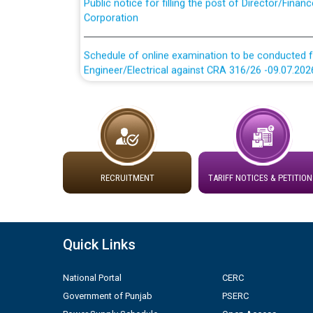
Corporation
Schedule of online examination to be conducted f
Engineer/Electrical against CRA 316/26 -09.07.202
Schedule of online examination to be conducted f
Engineer/Electrical against CRA 316/26 -09.07.202
Work of water proofing of roof of 66 kv sub-sta
division, PSPCL Patiala
RECRUITMENT
TARIFF NOTICES & PETITION
Public Notice regarding Renovation Work to be ca
Plinth Area Rates Year 2026-27 For Residential and
Quick Links
Detailed Advertisement for recruitment of Deputy
National Portal
CERC
contractual basis in PSPCL against advertisement
Government of Punjab
PSERC
10.04.2026