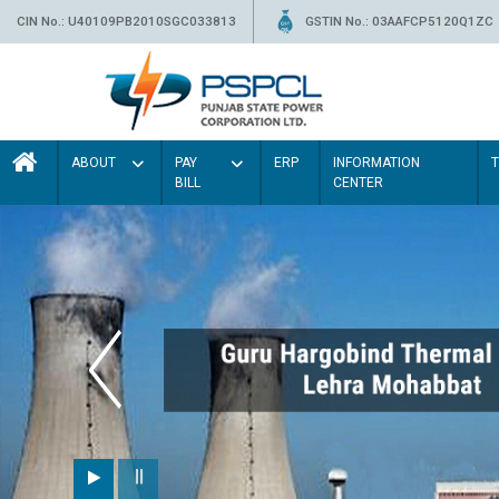
CIN No.: U40109PB2010SGC033813
GSTIN No.: 03AAFCP5120Q1ZC
ABOUT
PAY
ERP
INFORMATION
BILL
CENTER