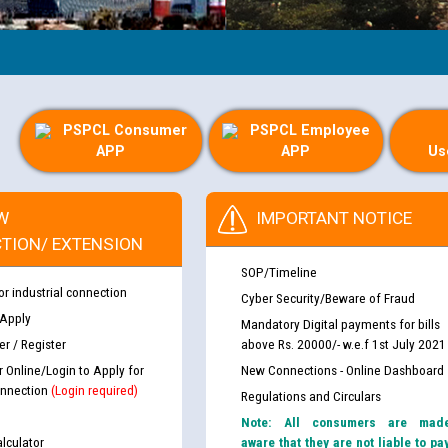
PSPCL Consumer
PSPCL Employee
APP
APP
Us
W
IMPORTANT NOTICE
TION/ EXTENSION
SOP/Timeline
or industrial connection
Cyber Security/Beware of Fraud
 Apply
Mandatory Digital payments for bills
r / Register
above Rs. 20000/- w.e.f 1st July 2021
r Online/Login to Apply for
New Connections - Online Dashboard
nnection
(Login required)
Regulations and Circulars
Note: All consumers are mad
lculator
aware that they are not liable to pa