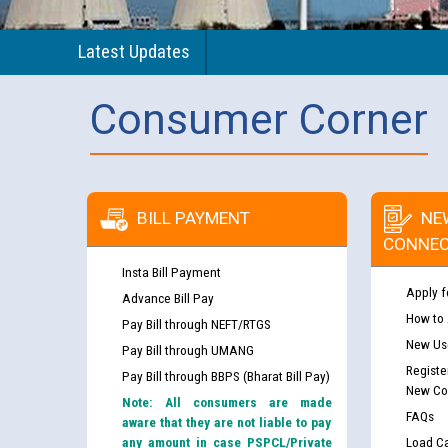
Latest Updates
Consumer Corner
BILL PAYMENT
NE
CONNEC
Insta Bill Payment
Apply f
Advance Bill Pay
How to
Pay Bill through NEFT/RTGS
New Use
Pay Bill through UMANG
Registe
Pay Bill through BBPS (Bharat Bill Pay)
New Co
Note: All consumers are made
FAQs
aware that they are not liable to pay
any amount in case PSPCL/Private
Load Ca