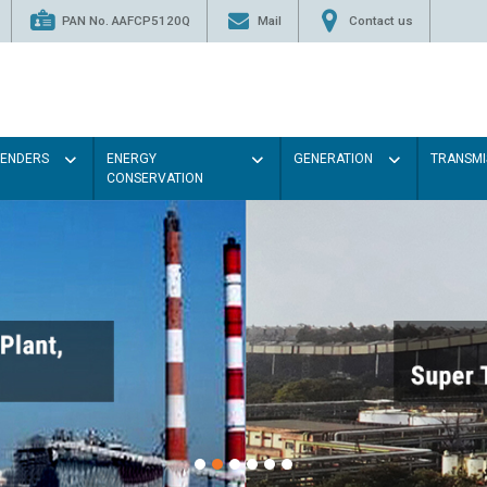
PAN No. AAFCP5120Q
Mail
Contact us
TENDERS
ENERGY
GENERATION
TRANSMI
CONSERVATION