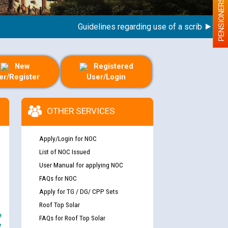
PENSIONERS
Guidelines regarding use of a scribe for Perso
New
Registered
er/Register
User/Login
OTHER SERVICES
Apply/Login for NOC
List of NOC Issued
User Manual for applying NOC
FAQs for NOC
Apply for TG / DG/ CPP Sets
Roof Top Solar
e
FAQs for Roof Top Solar
y