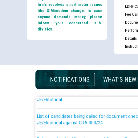
firm’s resolves smart meter issues
LDHF Ca
like SIM/modem change. In case
Fee Cal
anyone demands money, please
Docume
inform your concerned sub-
division.
Perfor
Details
Instruc
NOTIFICATIONS
WHAT'S NEW!
Guidelines regarding use of a scribe for Person Wi
applicants who will appear in online examination 
JE/Electrical
List of candidates being called for document chec
JE/Electrical against CRA 303/24
Public notice for filling the post of Director/Fina