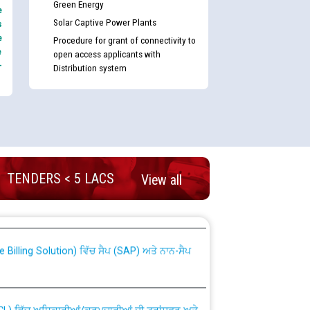
Green Energy
e
Solar Captive Power Plants
s
e
Procedure for grant of connectivity to
e
open access applicants with
-
Distribution system
TENDERS < 5 LACS
View all
nd permanent absorption of officers/officials
Billing Solution) ਵਿੱਚ ਸੈਪ (SAP) ਅਤੇ ਨਾਨ-ਸੈਪ
TCL) ਵਿੱਚ ਅਧਿਕਾਰੀਆਂ/ਕਰਮਚਾਰੀਆਂ ਦੀ ਟਰਾਂਸਫਰ ਅਤੇ
fer Scheme for Punjab State Electricity Board”