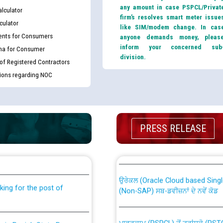
any amount in case PSPCL/Privat
lculator
firm’s resolves smart meter issue
culator
like SIM/modem change. In cas
nts for Consumers
anyone demands money, pleas
inform your concerned sub
ma for Consumer
division.
 of Registered Contractors
tions regarding NOC
PRESS RELEASE
th Disability (PWD)
CWP-12018 Policy for Transfer a
against CRA 316/2026 for
from PSPCL to PSTCL.
ਉਰੇਕਲ (Oracle Cloud based Single 
king for the post of
(Non-SAP) ਸਬ-ਡਵੀਜ਼ਨਾਂ ਦੇ ਨਵੇਂ ਕੋਡ
ਪਾਵਰਕਾਮ (PSPCL) ਤੋਂ ਟ੍ਰਾਂਸਕੋ (PS
nce in Punjab State Power
ਪੱਕੇ ਤੋਰ ਤੇ absorption ਲਈ “Trans