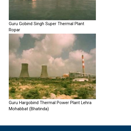
Guru Gobind Singh Super Thermal Plant
Ropar
Guru Hargobind Thermal Power Plant Lehra
Mohabbat (Bhatinda)