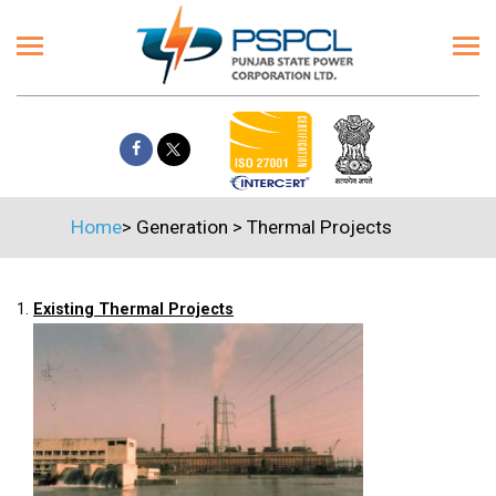
Home
>
Generation
>
Thermal Projects
1.
Existing Thermal Projects