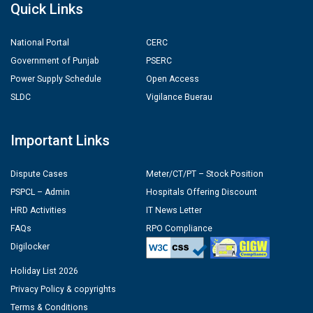
Quick Links
National Portal
CERC
Government of Punjab
PSERC
Power Supply Schedule
Open Access
SLDC
Vigilance Buerau
Important Links
Dispute Cases
Meter/CT/PT – Stock Position
PSPCL – Admin
Hospitals Offering Discount
HRD Activities
IT News Letter
FAQs
RPO Compliance
Digilocker
Holiday List 2026
Privacy Policy & copyrights
Terms & Conditions