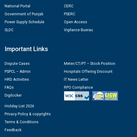
National Portal
CERC
Government of Punjab
PSERC
Power Supply Schedule
Open Access
SLDC
Vigilance Buerau
Important Links
Dispute Cases
Meter/CT/PT – Stock Position
PSPCL – Admin
Hospitals Offering Discount
HRD Activities
IT News Letter
FAQs
RPO Compliance
Digilocker
Holiday List 2026
Privacy Policy & copyrights
Terms & Conditions
Feedback