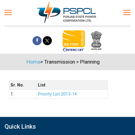
Home
>
Transmission
>
Planning
Sr. No.
List
1.
Priority List 2013-14
Quick Links