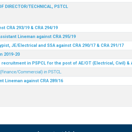
F DIRECTOR/TECHNICAL, PSTCL
nst CRA 293/19 & CRA 294/19
Assistant Lineman against CRA 295/19
ypist, JE/Electrical and SSA against CRA 290/17 & CRA 291/17
n 2019-20
recruitment in PSPCL for the post of AE/OT (Electrical, Civil) 
r (Finance/Commercial) in PSTCL.
ant Lineman against CRA 289/16