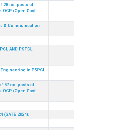
f 28 no. posts of
ck OCP (Open Cast
nics & Communication
SPCL AND PSTCL
al Engineering in PSPCL
f 57 no. posts of
ck OCP (Open Cast
24 (GATE 2024).