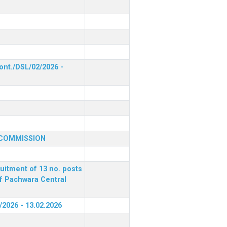
ont./DSL/02/2026 -
 COMMISSION
ruitment of 13 no. posts
of Pachwara Central
/2026 - 13.02.2026