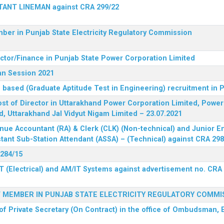
STANT LINEMAN against CRA 299/22
ber in Punjab State Electricity Regulatory Commission
ector/Finance in Punjab State Power Corporation Limited
an Session 2021
 based (Graduate Aptitude Test in Engineering) recruitment in
 post of Director in Uttarakhand Power Corporation Limited, Powe
d, Uttarakhand Jal Vidyut Nigam Limited – 23.07.2021
nue Accountant (RA) & Clerk (CLK) (Non-technical) and Junior En
tant Sub-Station Attendant (ASSA) – (Technical) against CRA 298
 284/15
T (Electrical) and AM/IT Systems against advertisement no. CRA
F MEMBER IN PUNJAB STATE ELECTRICITY REGULATORY COMMI
of Private Secretary (On Contract) in the office of Ombudsman, E