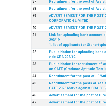
Recruitment for the post of Assi
Recruitment for the post of Assis
ADVERTISEMENT FOR THE POST O
CORPORATION LIMITED
ADVERTISEMENT FOR THE POST O
Link for uploading bank account de
293/19.
1. list of applicants for Steno-typ
Public Notice for uploading bank a
vide CRA 293/19.
Public Notice for recruitment of A
on GATE (Graduate Aptitude Test i
Recruitment for the post of JE/Su
Recruitment for the posts of Assis
GATE 2023 Marks against CRA-300
Advertisement for the post of Dire
Advertisement for the post of Dir