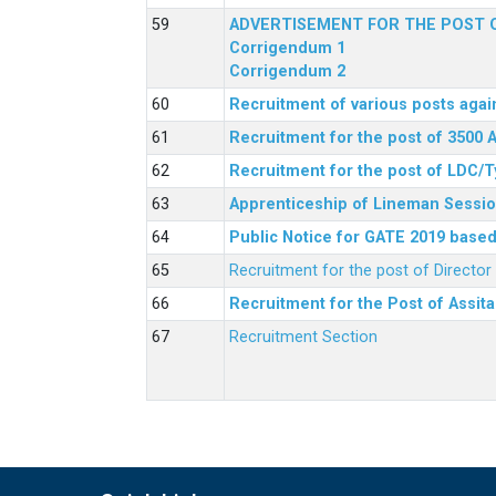
ADVERTISEMENT FOR THE POST O
Corrigendum 1
Corrigendum 2
Recruitment of various posts agai
Recruitment for the post of 3500 
Recruitment for the post of LDC/T
Apprenticeship of Lineman Sessio
Public Notice for GATE 2019 based 
Recruitment for the post of Directo
Recruitment for the Post of Assit
Recruitment Section