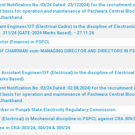
 Notification No :03/24 Dated: 23/122024) for the recruitment o
l basis for operation and maintenance of Pachwara Central Blo
, Jharkhand.
ant Engineer/OT (Electrical Cadre) in the discipline of Electro
 311/24 (GATE-2024 Marks Based). - 27.11.24.
ector (Finance) in PSPCL
OF CHAIRMAN-cum-MANAGING DIRECTOR AND DIRECTORS IN P
 Assistant Engineer/OT (Electrical) in the discipline of Electric
arks Based).
 Notification No :02/24 Dated: 02.08.2024) for the recruitment o
l basis for operation and maintenance of Pachwara Central Blo
, Jharkhand.
ber in Punjab State Electricity Regulatory Commission.
(Electrical) in Mechanical discipline in PSPCL against CRA 309/
ee in CRA-303/24, 304/24 & 305/24.