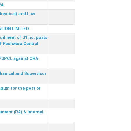
24
(Chemical) and Law
TION LIMITED
ruitment of 31 no. posts
of Pachwara Central
 PSPCL against CRA
chanical and Supervisor
dum for the post of
ntant (RA) & Internal