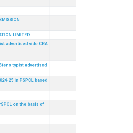
SMISSION
TION LIMITED
ist advertised vide CRA
Steno typist advertised
 2024-25 in PSPCL based
 PSPCL on the basis of