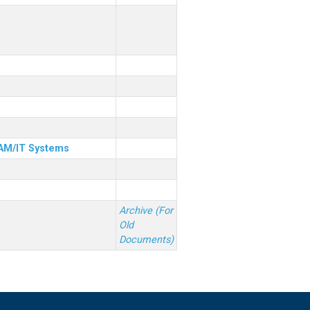
& AM/IT Systems
Archive (For
Old
Documents)