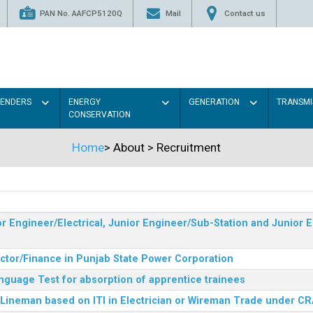
PAN No. AAFCP5120Q
Mail
Contact us
TENDERS
ENERGY
GENERATION
TRANSMI
CONSERVATION
Home
>
About
>
Recruitment
r Engineer/Electrical, Junior Engineer/Sub-Station and Junior E
ector/Finance in Punjab State Power Corporation
nguage Test for absorption of apprentice trainees
 Lineman based on ITI in Electrician or Wireman Trade under C