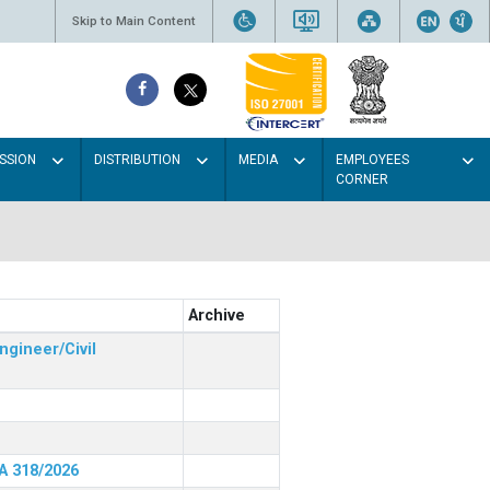
Skip to Main Content
SSION
DISTRIBUTION
MEDIA
EMPLOYEES
CORNER
Archive
ngineer/Civil
RA 318/2026