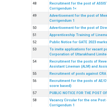
Recruitment for the post of ASSI
Corrigendum 1<
Advertisement for the post of Mem
Corrigendum 1
Advertisement for the post of Dir
Apprenticeship Training of Linem
Public Notice for GATE 2023 marks
To invite applications for vacant
Corporation of Uttarakhand Limite
Recruitment for the posts of Reve
Assistant Lineman (ALM) and Assis
Recruitment of posts against CRA
Recruitment for the posts of AE/O
score based)
PUBLIC NOTICE FOR THE POST O
Vacancy Circular for the one Post 
Corrigendum 1