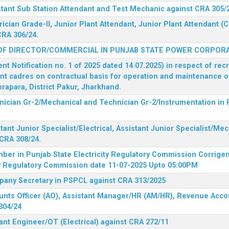
stant Sub Station Attendant and Test Mechanic against CRA 305/
rician Grade-II, Junior Plant Attendant, Junior Plant Attendant 
CRA 306/24.
OF DIRECTOR/COMMERCIAL IN PUNJAB STATE POWER CORPORA
 Notification no. 1 of 2025 dated 14.07.2025) in respect of rec
ent cadres on contractual basis for operation and maintenance 
rapara, District Pakur, Jharkhand.
hnician Gr-2/Mechanical and Technician Gr-2/Instrumentation in
tant Junior Specialist/Electrical, Assistant Junior Specialist/Me
CRA 308/24.
mber in Punjab State Electricity Regulatory Commission
Corrigen
ty Regulatory Commission date 11-07-2025 Upto 05:00PM
mpany Secretary in PSPCL against CRA 313/2025
unts Officer (AO), Assistant Manager/HR (AM/HR), Revenue Accou
304/24
ant Engineer/OT (Electrical) against CRA 272/11