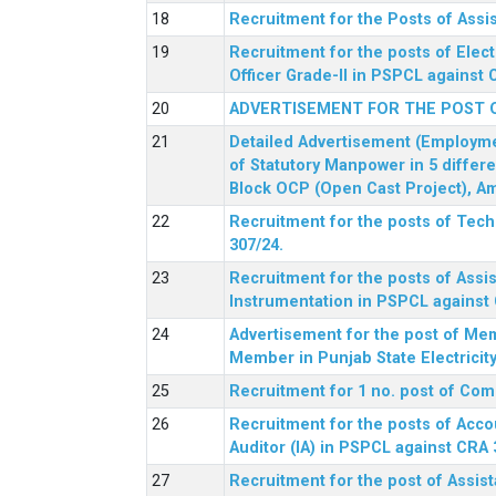
Recruitment for the Posts of Assi
Recruitment for the posts of Elect
Officer Grade-II in PSPCL against 
ADVERTISEMENT FOR THE POST 
Detailed Advertisement (Employment
of Statutory Manpower in 5 differ
Block OCP (Open Cast Project), Am
Recruitment for the posts of Tec
307/24.
Recruitment for the posts of Assis
Instrumentation in PSPCL against 
Advertisement for the post of Me
Member in Punjab State Electrici
Recruitment for 1 no. post of Co
Recruitment for the posts of Acco
Auditor (IA) in PSPCL against CRA 
Recruitment for the post of Assist