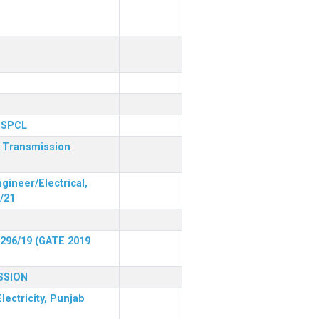
 PSPCL
r Transmission
gineer/Electrical,
/21
 296/19 (GATE 2019
SSION
lectricity, Punjab