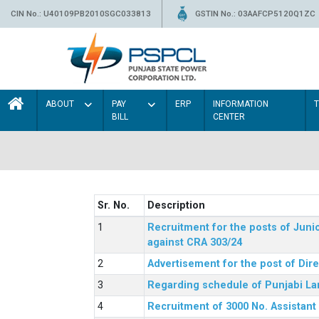
CIN No.: U40109PB2010SGC033813
GSTIN No.: 03AAFCP5120Q1ZC
ABOUT
PAY
ERP
INFORMATION
BILL
CENTER
Sr. No.
Description
Recruitment for the posts of Junio
against CRA 303/24
Advertisement for the post of Dir
Regarding schedule of Punjabi La
Recruitment of 3000 No. Assistant