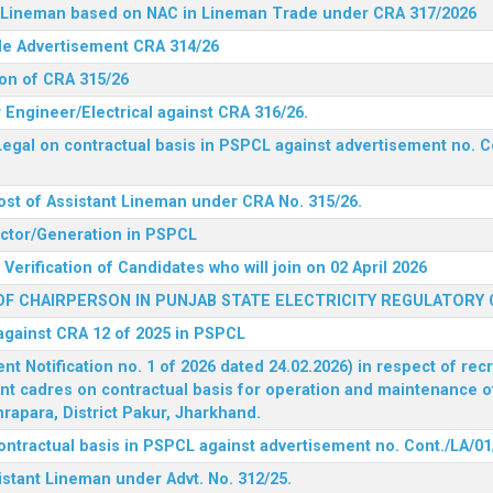
nt Lineman based on NAC in Lineman Trade under CRA 317/2026
ide Advertisement CRA 314/26
ion of CRA 315/26
r Engineer/Electrical against CRA 316/26.
egal on contractual basis in PSPCL against advertisement no. C
ost of Assistant Lineman under CRA No. 315/26.
rector/Generation in PSPCL
Verification of Candidates who will join on 02 April 2026
F CHAIRPERSON IN PUNJAB STATE ELECTRICITY REGULATORY
 against CRA 12 of 2025 in PSPCL
 Notification no. 1 of 2026 dated 24.02.2026) in respect of rec
ent cadres on contractual basis for operation and maintenance 
rapara, District Pakur, Jharkhand.
ontractual basis in PSPCL against advertisement no. Cont./LA/01
istant Lineman under Advt. No. 312/25.