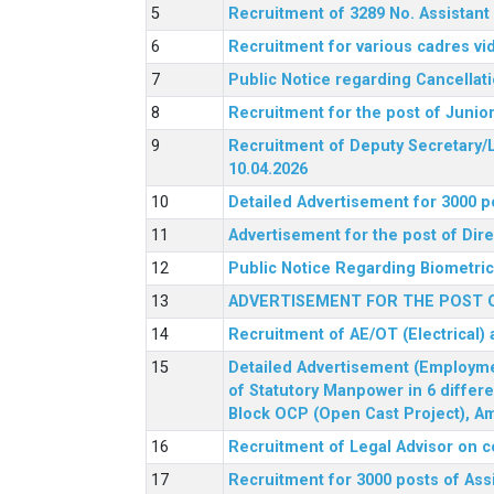
Recruitment of 3289 No. Assista
Recruitment for various cadres v
Public Notice regarding Cancellat
Recruitment for the post of Junio
Recruitment of Deputy Secretary/L
10.04.2026
Detailed Advertisement for 3000 p
Advertisement for the post of Di
Public Notice Regarding Biometric 
ADVERTISEMENT FOR THE POST O
Recruitment of AE/OT (Electrical)
Detailed Advertisement (Employment
of Statutory Manpower in 6 differ
Block OCP (Open Cast Project), Am
Recruitment of Legal Advisor on c
Recruitment for 3000 posts of Ass