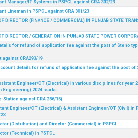
stant Manager/IT Systems in PSPCL against CRA 302/23
tant Lineman in PSPCL against CRA 301/23
F DIRECTOR (FINANCE / COMMERCIAL) IN PUNJAB STATE TRAN
F DIRECTOR / GENERATION IN PUNJAB STATE POWER CORPORA
tails for refund of application fee against the post of Steno typ
ist against CRA293/19
ccount details for refund of application fee against the post of 
ssistant Engineer/OT (Electrical) in various disciplines for year
n Engineering) 2024 marks.
b-Station against CRA 286/15)
tant Engineer/OT (Electrical) & Assistant Engineer/OT (Civil) in
/23
ctor (Distribution) and Director (Commercial) in PSPCL.
ector (Technical) in PSTCL