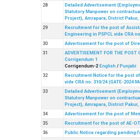
Detailed Advertisement (Employment
Statutory Manpower on contractua
Project), Amrapara, District Pakur
Recruitment for the post of Assist
Engineering in PSPCL vide CRA no.
Advertisement for the post of Dir
ADVERTISEMENT FOR THE POST 
Corrigendum 1
Corrigendum-2
English
/
Punjabi
Recruitment Notice for the post of
vide CRA no. 310/24 (GATE-2024 M
Detailed Advertisement (Employment
Statutory Manpower on contractua
Project), Amrapara, District Pakur
Advertisement for the post of Mem
Recruitment for the post of AE-OT 
Public Notice regarding pending f