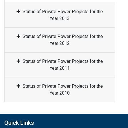
Status of Private Power Projects for the
Year 2013
Status of Private Power Projects for the
Year 2012
Status of Private Power Projects for the
Year 2011
Status of Private Power Projects for the
Year 2010
Quick Links