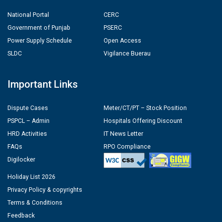
National Portal
CERC
Government of Punjab
PSERC
Power Supply Schedule
Open Access
SLDC
Vigilance Buerau
Important Links
Dispute Cases
Meter/CT/PT – Stock Position
PSPCL – Admin
Hospitals Offering Discount
HRD Activities
IT News Letter
FAQs
RPO Compliance
Digilocker
Holiday List 2026
Privacy Policy & copyrights
Terms & Conditions
Feedback