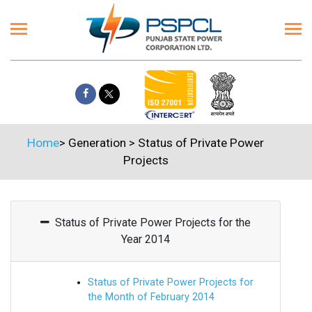
Home
>
Generation
>
Status of Private Power
Projects
Status of Private Power Projects for the
Year 2014
Status of Private Power Projects for
the Month of February 2014