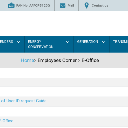
PAN No. AAFCP5120Q
Mail
Contact us
TENDERS
ENERGY
GENERATION
TRANSMI
CONSERVATION
Home
>
Employees Corner
>
E-Office
 of User ID request Guide
E-Office