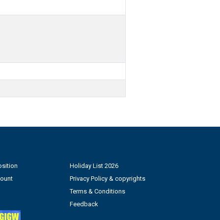
sition
Holiday List 2026
count
Privacy Policy & copyrights
Terms & Conditions
Feedback