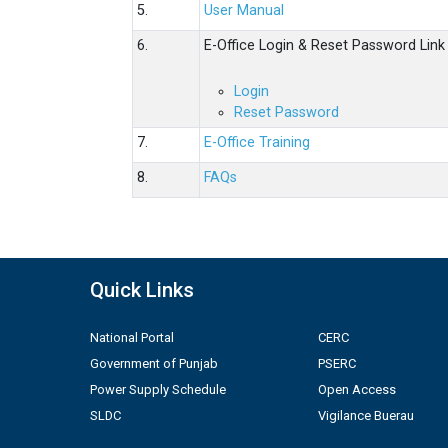
5.
User Manual
6.
E-Office Login & Reset Password Link
Login
Reset Password
7.
E-Office Training
8.
FAQs
Quick Links
National Portal
CERC
Government of Punjab
PSERC
Power Supply Schedule
Open Access
SLDC
Vigilance Buerau