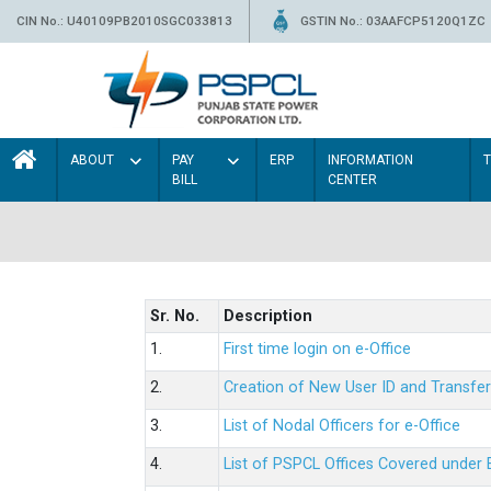
CIN No.: U40109PB2010SGC033813
GSTIN No.: 03AAFCP5120Q1ZC
ABOUT
PAY
ERP
INFORMATION
BILL
CENTER
Sr. No.
Description
1.
First time login on e-Office
2.
Creation of New User ID and Transfer
3.
List of Nodal Officers for e-Office
4.
List of PSPCL Offices Covered under 