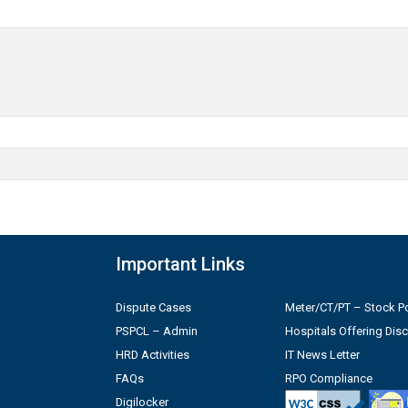
Important Links
Dispute Cases
Meter/CT/PT – Stock Po
PSPCL – Admin
Hospitals Offering Dis
HRD Activities
IT News Letter
FAQs
RPO Compliance
Digilocker