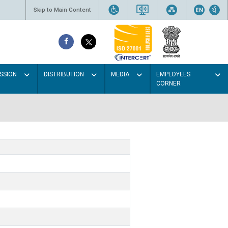
Skip to Main Content
SSION
DISTRIBUTION
MEDIA
EMPLOYEES
CORNER