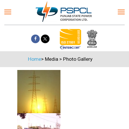
Home
>
Media
>
Photo Gallery