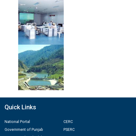
Quick Links
National Portal
CERC
Government of Punjab
PSERC