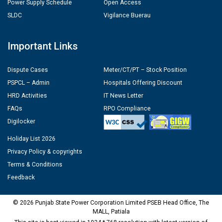
Power Supply Schedule
Open Access
SLDC
Vigilance Buerau
Important Links
Dispute Cases
Meter/CT/PT – Stock Position
PSPCL – Admin
Hospitals Offering Discount
HRD Activities
IT News Letter
FAQs
RPO Compliance
Digilocker
Holiday List 2026
Privacy Policy & copyrights
Terms & Conditions
Feedback
© 2026 Punjab State Power Corporation Limited PSEB Head Office, The
MALL, Patiala