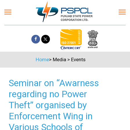
Home
>
Media
>
Events
Seminar on “Awarness
regarding no Power
Theft” organised by
Enforcement Wing in
Various Schools of