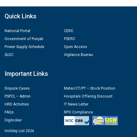
Quick Links
National Portal
CERC
Government of Punjab
PSERC
Power Supply Schedule
Open Access
SLDC
Vigilance Buerau
Important Links
Dispute Cases
Meter/CT/PT – Stock Position
PSPCL – Admin
Hospitals Offering Discount
HRD Activities
IT News Letter
FAQs
RPO Compliance
Digilocker
Holiday List 2026