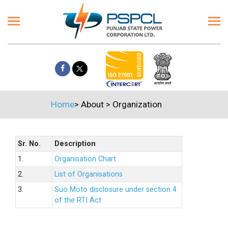
Home
>
About
>
Organization
Sr. No.
Description
1.
Organisation Chart
2.
List of Organisations
3.
Suo Moto disclosure under section 4
of the RTI Act