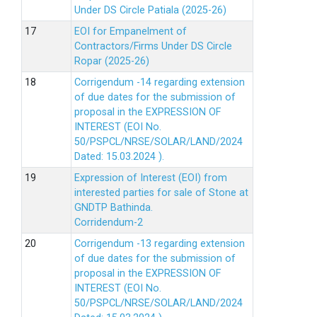
Under DS Circle Patiala (2025-26)
EOI for Empanelment of
Contractors/Firms Under DS Circle
Ropar (2025-26)
Corrigendum -14 regarding extension
of due dates for the submission of
proposal in the EXPRESSION OF
INTEREST (EOI No.
50/PSPCL/NRSE/SOLAR/LAND/2024
Dated: 15.03.2024 ).
Expression of Interest (EOI) from
interested parties for sale of Stone at
GNDTP Bathinda.
Corridendum-2
Corrigendum -13 regarding extension
of due dates for the submission of
proposal in the EXPRESSION OF
INTEREST (EOI No.
50/PSPCL/NRSE/SOLAR/LAND/2024