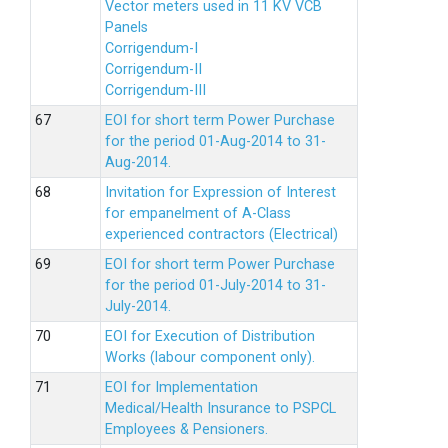
Vector meters used in 11 KV VCB
Panels
Corrigendum-I
Corrigendum-II
Corrigendum-III
EOI for short term Power Purchase
for the period 01-Aug-2014 to 31-
Aug-2014.
Invitation for Expression of Interest
for empanelment of A-Class
experienced contractors (Electrical)
EOI for short term Power Purchase
for the period 01-July-2014 to 31-
July-2014.
EOI for Execution of Distribution
Works (labour component only).
EOI for Implementation
Medical/Health Insurance to PSPCL
Employees & Pensioners.