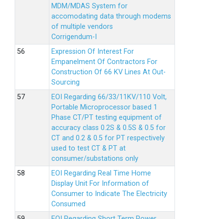
MDM/MDAS System for
accomodating data through modems
of multiple vendors
Corrigendum-I
Expression Of Interest For
Empanelment Of Contractors For
Construction Of 66 KV Lines At Out-
Sourcing
EOI Regarding 66/33/11KV/110 Volt,
Portable Microprocessor based 1
Phase CT/PT testing equipment of
accuracy class 0.2S & 0.5S & 0.5 for
CT and 0.2 & 0.5 for PT respectively
used to test CT & PT at
consumer/substations only
EOI Regarding Real Time Home
Display Unit For Information of
Consumer to Indicate The Electricity
Consumed
EOI Regarding Short Term Power