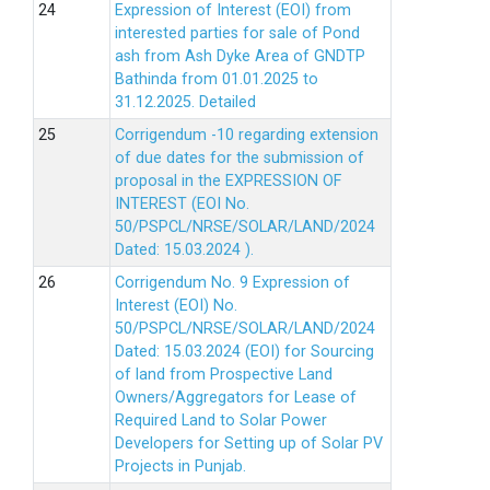
Expression of Interest (EOI) from
interested parties for sale of Pond
ash from Ash Dyke Area of GNDTP
Bathinda from 01.01.2025 to
31.12.2025.
Detailed
Corrigendum -10 regarding extension
of due dates for the submission of
proposal in the EXPRESSION OF
INTEREST (EOI No.
50/PSPCL/NRSE/SOLAR/LAND/2024
Dated: 15.03.2024 ).
Corrigendum No. 9 Expression of
Interest (EOI) No.
50/PSPCL/NRSE/SOLAR/LAND/2024
Dated: 15.03.2024 (EOI) for Sourcing
of land from Prospective Land
Owners/Aggregators for Lease of
Required Land to Solar Power
Developers for Setting up of Solar PV
Projects in Punjab.