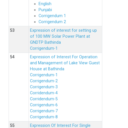
English
Punjabi
Corrigendum 1
Corrigendum 2
Expression of interest for setting up
of 100 MW Solar Power Plant at
GNDTP Bathinda
Corrigendum-1
Expression of Interest For Operation
and Management of Lake View Guest
House at Bathinda
Corrigendum-1
Corrigendum-2
Corrigendum-3
Corridendum-4
Corridendum-5
Corrigendum-6
Corrigendum-7
Corrigendum-8
Expression Of Interest For Single