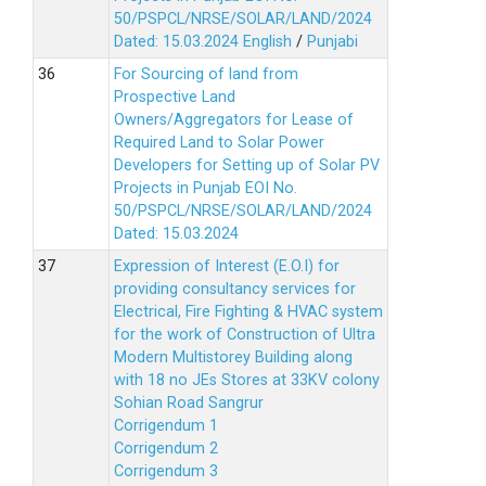
50/PSPCL/NRSE/SOLAR/LAND/2024
Dated: 15.03.2024
English
/
Punjabi
For Sourcing of land from
Prospective Land
Owners/Aggregators for Lease of
Required Land to Solar Power
Developers for Setting up of Solar PV
Projects in Punjab EOI No.
50/PSPCL/NRSE/SOLAR/LAND/2024
Dated: 15.03.2024
Expression of Interest (E.O.I) for
providing consultancy services for
Electrical, Fire Fighting & HVAC system
for the work of Construction of Ultra
Modern Multistorey Building along
with 18 no JEs Stores at 33KV colony
Sohian Road Sangrur
Corrigendum 1
Corrigendum 2
Corrigendum 3