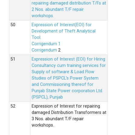
repairing damaged distribution T/Fs at
2 Nos. abundant T/F repair
workshops.
Expression of Interest(EOI) for
Development of Theft Analytical
Tool.
Corrigendum 1
Corrigendum
2
Expression of Interest (EOI) for Hiring
Consultancy cum training services for
Supply of software & Load Flow
Studies of PSPCL’s Power System
and Commissioning thereof for
Punjab State Power corporation Ltd.
(PSPCL), Punjab
Expression of Interest for repairing
damaged Distribution Transformers at
3 Nos. abundant T/F repair
workshops.