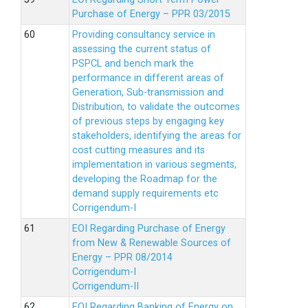
Purchase of Energy – PPR 03/2015
Providing consultancy service in
assessing the current status of
PSPCL and bench mark the
performance in different areas of
Generation, Sub-transmission and
Distribution, to validate the outcomes
of previous steps by engaging key
stakeholders, identifying the areas for
cost cutting measures and its
implementation in various segments,
developing the Roadmap for the
demand supply requirements etc
Corrigendum-I
EOI Regarding Purchase of Energy
from New & Renewable Sources of
Energy – PPR 08/2014
Corrigendum-I
Corrigendum-II
EOI Regarding Banking of Energy on