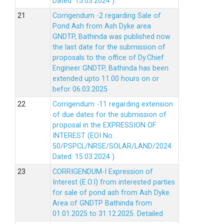
Dated: 15.03.2024 ).
Corrigendum -2 regarding Sale of
Pond Ash from Ash Dyke area
GNDTP, Bathinda was published now
the last date for the submission of
proposals to the office of Dy.Chief
Engineer GNDTP, Bathinda has been
extended upto 11.00 hours on or
befor 06.03.2025
Corrigendum -11 regarding extension
of due dates for the submission of
proposal in the EXPRESSION OF
INTEREST (EOI No.
50/PSPCL/NRSE/SOLAR/LAND/2024
Dated: 15.03.2024 ).
CORRIGENDUM-I Expression of
Interest (E.O.I) from interested parties
for sale of pond ash from Ash Dyke
Area of GNDTP Bathinda from
01.01.2025 to 31.12.2025.
Detailed