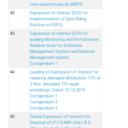
view Guest House at GNDTP
Expression of Interest (EOI) for
Implementation of Spot Billing
Solution in PSPCL
Expression of Interest (EOI) for
availing Monitoring and Performance
Analysis tools for Enterprise
Management System and Network
Management system
Corrigendum 1
Loading of Expression of Interest for
repairing damaged distribution T/Fs at
3 Nos. abundant T/F repair
workshops. Dated: 31.10.2019
Corrigendum 1
Corrigendum 2
Corrigendum 3
Global Expression of Interest for
Disposal of 2*110 MW ,Unit-I & II,