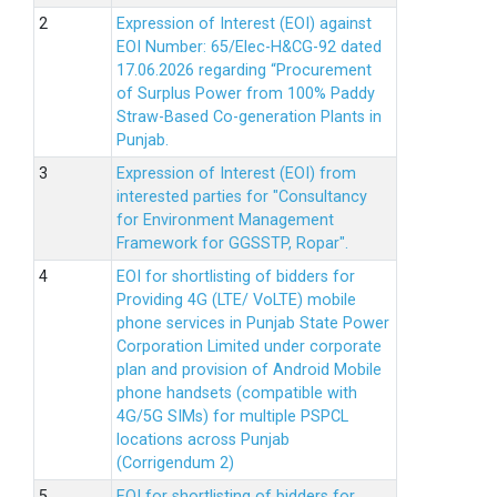
Expression of Interest (EOI) against
EOI Number: 65/Elec-H&CG-92 dated
17.06.2026 regarding “Procurement
of Surplus Power from 100% Paddy
Straw-Based Co-generation Plants in
Punjab.
Expression of Interest (EOI) from
interested parties for "Consultancy
for Environment Management
Framework for GGSSTP, Ropar".
EOI for shortlisting of bidders for
Providing 4G (LTE/ VoLTE) mobile
phone services in Punjab State Power
Corporation Limited under corporate
plan and provision of Android Mobile
phone handsets (compatible with
4G/5G SIMs) for multiple PSPCL
locations across Punjab
(Corrigendum 2)
EOI for shortlisting of bidders for