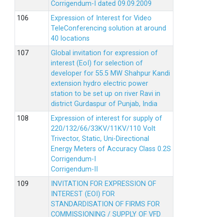
Corrigendum-I dated 09.09.2009
Expression of Interest for Video
TeleConferencing solution at around
40 locations
Global invitation for expression of
interest (EoI) for selection of
developer for 55.5 MW Shahpur Kandi
extension hydro electric power
station to be set up on river Ravi in
district Gurdaspur of Punjab, India
Expression of interest for supply of
220/132/66/33KV/11KV/110 Volt
Trivector, Static, Uni-Directional
Energy Meters of Accuracy Class 0.2S
Corrigendum-I
Corrigendum-II
INVITATION FOR EXPRESSION OF
INTEREST (EOI) FOR
STANDARDISATION OF FIRMS FOR
COMMISSIONING / SUPPLY OF VFD