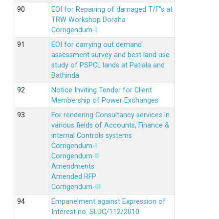
EOI for Repairing of damaged T/F”s at
TRW Workshop Doraha
Corrigendum-I
EOI for carrying out demand
assessment survey and best land use
study of PSPCL lands at Patiala and
Bathinda
Notice Inviting Tender for Client
Membership of Power Exchanges
For rendering Consultancy services in
various fields of Accounts, Finance &
internal Controls systems
Corrigendum-I
Corrigendum-II
Amendments
Amended RFP
Corrigendum-III
Empanelment against Expression of
Interest no. SLDC/112/2010