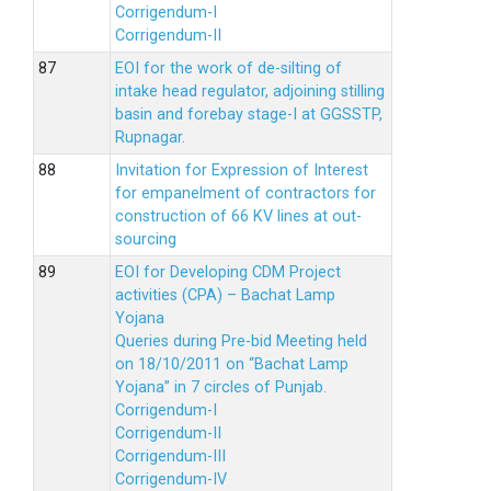
Corrigendum-I
Corrigendum-II
EOI for the work of de-silting of
intake head regulator, adjoining stilling
basin and forebay stage-I at GGSSTP,
Rupnagar.
Invitation for Expression of Interest
for empanelment of contractors for
construction of 66 KV lines at out-
sourcing
EOI for Developing CDM Project
activities (CPA) – Bachat Lamp
Yojana
Queries during Pre-bid Meeting held
on 18/10/2011 on “Bachat Lamp
Yojana” in 7 circles of Punjab.
Corrigendum-I
Corrigendum-II
Corrigendum-III
Corrigendum-IV