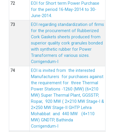
EOI for Short term Power Purchase
for the period 16-May-2014 to 30-
June-2014.
EOI regarding standardization of firms
for the procurement of Rubberized
Cork Gaskets sheets produced from
superior quality cork granules bonded
with synthetic rubber for Power
Transformers of various sizes.
Corrigendum-I
EOI is invited from the interested
Manufacturers for purchases against
the requirement for three Thermal
Power Stations -1260 (MW) (6×210
MW) Super Thermal Plant, GGSSTP,
Ropar, 920 MW ( 2×210 MW Stage-I &
2×250 MW Stage-II GHTP Lehra
Mohabbat and 440 MW (4×110
MW) GNDTP, Bathinda
Corrigendum-I