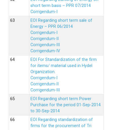
short term basis – PPR 07/2014
Corrigendum-I
EOI Regarding short term sale of
Energy – PPR 06/2014
Corrigendum-I
Corrigendum-II
Corrigendum-III
Corrigendum-IV
EOI For Standardization of the firm
for items/ material used in Hydel
Organization.
Corrigendum-I
Corrigendum-II
Corrigendum-III
EOI Regarding short term Power
Purchase for the period 01-Sep-2014
to 30-Sep-2014
EOI Regarding standardization of
firms for the procurement of Tri