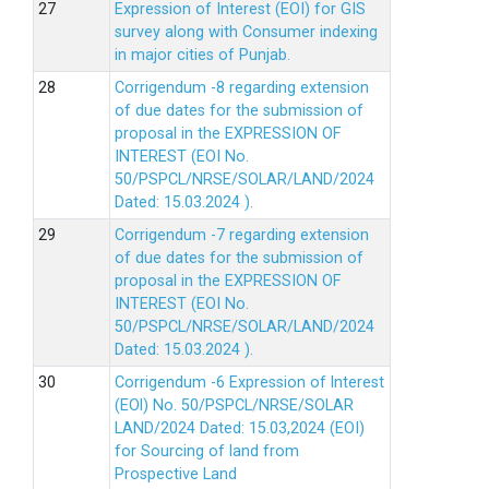
Expression of Interest (EOI) for GIS
survey along with Consumer indexing
in major cities of Punjab.
Corrigendum -8 regarding extension
of due dates for the submission of
proposal in the EXPRESSION OF
INTEREST (EOI No.
50/PSPCL/NRSE/SOLAR/LAND/2024
Dated: 15.03.2024 ).
Corrigendum -7 regarding extension
of due dates for the submission of
proposal in the EXPRESSION OF
INTEREST (EOI No.
50/PSPCL/NRSE/SOLAR/LAND/2024
Dated: 15.03.2024 ).
Corrigendum -6 Expression of lnterest
(EOl) No. 50/PSPCL/NRSE/SOLAR
LAND/2024 Dated: 15.03,2024 (EOI)
for Sourcing of land from
Prospective Land