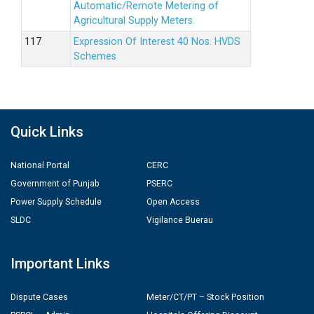
Automatic/Remote Metering of
Agricultural Supply Meters.
Expression Of Interest 40 Nos. HVDS
Schemes
Quick Links
National Portal
CERC
Government of Punjab
PSERC
Power Supply Schedule
Open Access
SLDC
Vigilance Buerau
Important Links
Dispute Cases
Meter/CT/PT – Stock Position