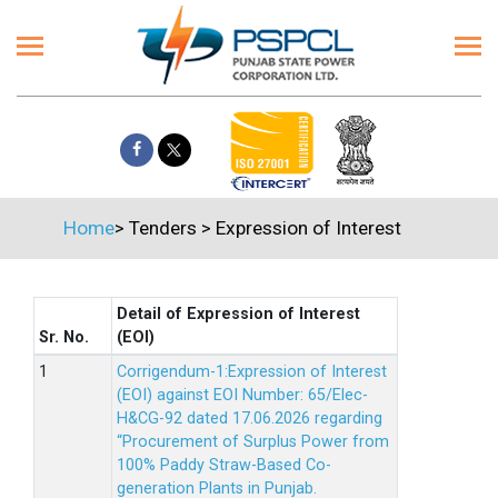
Home
>
Tenders
>
Expression of Interest
Detail of Expression of Interest
Sr. No.
(EOI)
Corrigendum-1:Expression of Interest
(EOI) against EOI Number: 65/Elec-
H&CG-92 dated 17.06.2026 regarding
“Procurement of Surplus Power from
100% Paddy Straw-Based Co-
generation Plants in Punjab.