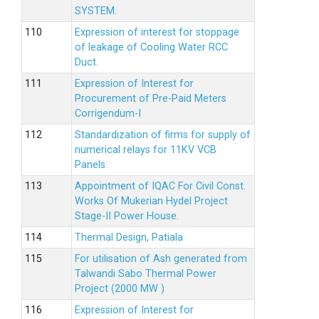
SYSTEM.
Expression of interest for stoppage
of leakage of Cooling Water RCC
Duct.
Expression of Interest for
Procurement of Pre-Paid Meters
Corrigendum-I
Standardization of firms for supply of
numerical relays for 11KV VCB
Panels.
Appointment of IQAC For Civil Const.
Works Of Mukerian Hydel Project
Stage-II Power House.
Thermal Design, Patiala
For utilisation of Ash generated from
Talwandi Sabo Thermal Power
Project (2000 MW )
Expression of Interest for