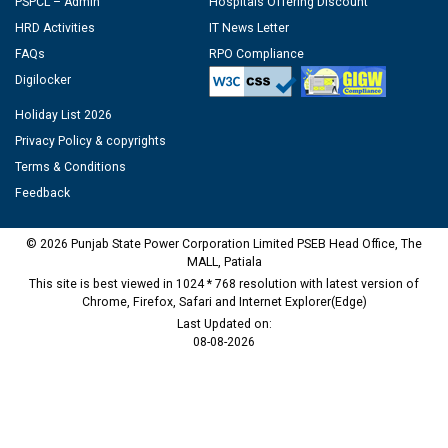
PSPCL – Admin
Hospitals Offering Discount
HRD Activities
IT News Letter
FAQs
RPO Compliance
Digilocker
Holiday List 2026
Privacy Policy & copyrights
Terms & Conditions
Feedback
© 2026 Punjab State Power Corporation Limited PSEB Head Office, The
MALL, Patiala
This site is best viewed in 1024 * 768 resolution with latest version of
Chrome, Firefox, Safari and Internet Explorer(Edge)
Last Updated on:
08-08-2026