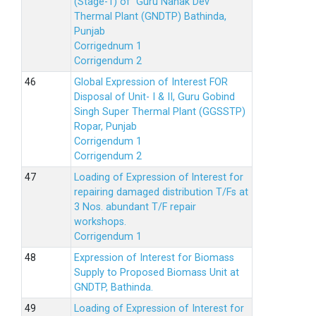
(Stage-1) of Guru Nanak Dev
Thermal Plant (GNDTP) Bathinda,
Punjab
Corrigednum 1
Corrigendum 2
Global Expression of Interest FOR
Disposal of Unit- I & II, Guru Gobind
Singh Super Thermal Plant (GGSSTP)
Ropar, Punjab
Corrigendum 1
Corrigendum 2
Loading of Expression of lnterest for
repairing damaged distribution T/Fs at
3 Nos. abundant T/F repair
workshops.
Corrigendum 1
Expression of Interest for Biomass
Supply to Proposed Biomass Unit at
GNDTP, Bathinda.
Loading of Expression of Interest for