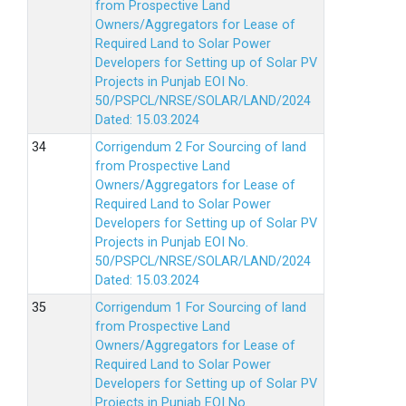
from Prospective Land
Owners/Aggregators for Lease of
Required Land to Solar Power
Developers for Setting up of Solar PV
Projects in Punjab EOI No.
50/PSPCL/NRSE/SOLAR/LAND/2024
Dated: 15.03.2024
Corrigendum 2 For Sourcing of land
from Prospective Land
Owners/Aggregators for Lease of
Required Land to Solar Power
Developers for Setting up of Solar PV
Projects in Punjab EOI No.
50/PSPCL/NRSE/SOLAR/LAND/2024
Dated: 15.03.2024
Corrigendum 1 For Sourcing of land
from Prospective Land
Owners/Aggregators for Lease of
Required Land to Solar Power
Developers for Setting up of Solar PV
Projects in Punjab EOI No.