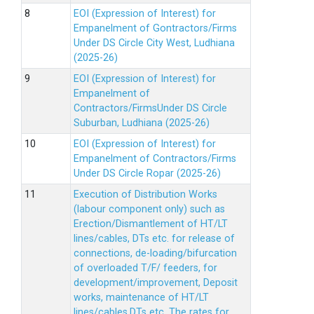
EOI (Expression of Interest) for
Empanelment of Gontractors/Firms
Under DS Circle City West, Ludhiana
(2025-26)
EOI (Expression of Interest) for
Empanelment of
Contractors/FirmsUnder DS Circle
Suburban, Ludhiana (2025-26)
EOI (Expression of Interest) for
Empanelment of Contractors/Firms
Under DS Circle Ropar (2025-26)
Execution of Distribution Works
(labour component only) such as
Erection/Dismantlement of HT/LT
lines/cables, DTs etc. for release of
connections, de-loading/bifurcation
of overloaded T/F/ feeders, for
development/improvement, Deposit
works, maintenance of HT/LT
lines/cables,DTs etc. The rates for