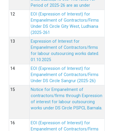
Period of 2025-26 are as under
EOI (Expression of Interest) for
Empanelment of Gontractors/Firms
Under DS Circle Gity West, Ludhiana
(2025-261
Expression of Interest for
Empanelment of Contractors/firms
for labour outsourcing works dated.
01.10.2025
EOI (Expression of Interest) for
Empanelment of Contractors/Firms
Under DS Circle Sangrur (2025-26)
Notice for Empanelment of
contractors/firms through Expression
of interest for labour outsourcing
works under DS Circle PSPCL Barnala.
EOI (Expression of Interest) for
Empanelment of Contractors/Firms