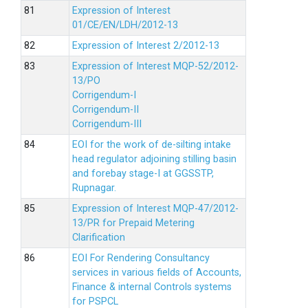
Expression of Interest
01/CE/EN/LDH/2012-13
Expression of Interest 2/2012-13
Expression of Interest MQP-52/2012-
13/PO
Corrigendum-I
Corrigendum-II
Corrigendum-III
EOI for the work of de-silting intake
head regulator adjoining stilling basin
and forebay stage-I at GGSSTP,
Rupnagar.
Expression of Interest MQP-47/2012-
13/PR for Prepaid Metering
Clarification
EOI For Rendering Consultancy
services in various fields of Accounts,
Finance & internal Controls systems
for PSPCL