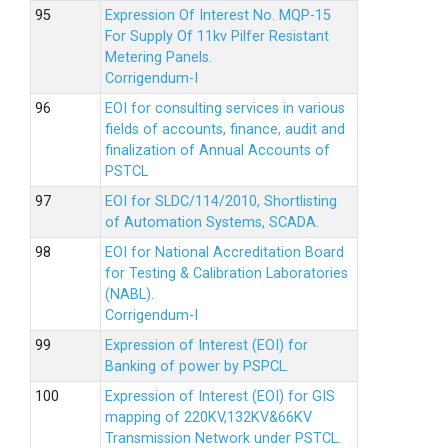
Expression Of Interest No. MQP-15
For Supply Of 11kv Pilfer Resistant
Metering Panels.
Corrigendum-I
EOI for consulting services in various
fields of accounts, finance, audit and
finalization of Annual Accounts of
PSTCL
EOI for SLDC/114/2010, Shortlisting
of Automation Systems, SCADA.
EOI for National Accreditation Board
for Testing & Calibration Laboratories
(NABL).
Corrigendum-I
Expression of Interest (EOI) for
Banking of power by PSPCL.
Expression of Interest (EOI) for GIS
mapping of 220KV,132KV&66KV
Transmission Network under PSTCL.