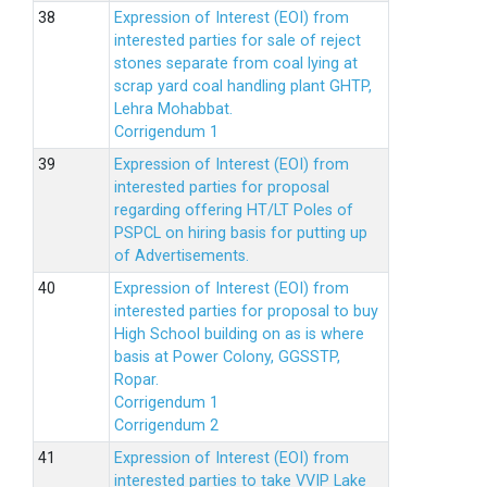
Expression of Interest (EOI) from
interested parties for sale of reject
stones separate from coal lying at
scrap yard coal handling plant GHTP,
Lehra Mohabbat.
Corrigendum 1
Expression of Interest (EOI) from
interested parties for proposal
regarding offering HT/LT Poles of
PSPCL on hiring basis for putting up
of Advertisements.
Expression of Interest (EOI) from
interested parties for proposal to buy
High School building on as is where
basis at Power Colony, GGSSTP,
Ropar.
Corrigendum 1
Corrigendum 2
Expression of Interest (EOI) from
interested parties to take VVIP Lake