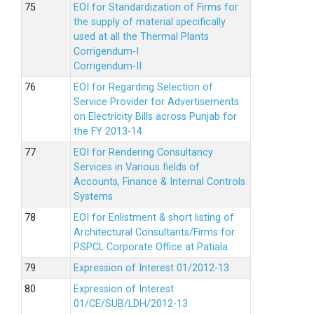
EOI for Standardization of Firms for
the supply of material specifically
used at all the Thermal Plants
Corrigendum-I
Corrigendum-II
EOI for Regarding Selection of
Service Provider for Advertisements
on Electricity Bills across Punjab for
the FY 2013-14
EOI for Rendering Consultancy
Services in Various fields of
Accounts, Finance & Internal Controls
Systems
EOI for Enlistment & short listing of
Architectural Consultants/Firms for
PSPCL Corporate Office at Patiala.
Expression of Interest 01/2012-13
Expression of Interest
01/CE/SUB/LDH/2012-13