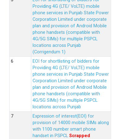
Providing 4G (LTE/ VoLTE) mobile
phone services in Punjab State Power
Corporation Limited under corporate
plan and provision of Android Mobile
phone handsets (compatible with
4G/5G SIMs) for multiple PSPCL
locations across Punjab
(Corrigendum 1)
EOI for shortlisting of bidders for
Providing 4G (LTE/ VoLTE) mobile
phone services in Punjab State Power
Corporation Limited under corporate
plan and provision of Android Mobile
phone handsets (compatible with
4G/5G SIMs) for multiple PSPCL
locations across Punjab
Expression of interest(EOI) for
provision of 14000 mobile SIMs along
with 1100 number smart phone
handset in PSPCL
Scrapped