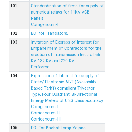
Standardization of firms for supply of
numerical relays for 11KV VCB
Panels.
Corrigendum-I
EOI for Translators.
Invitation of Express of Interest for
Empanelment of Contractors for the
erection of Transmission lines of 66
KV, 132 KV and 220 KV.
Performa
Expression of Interest for supply of
Static/ Electronic ABT (Availability
Based Tariff) compliant Trivector
Type, Four Quadrant, Bi-Directional
Energy Meters of 0.2S class accuracy
Corrigendum-I
Corrigendum-II
Corrigendum-III
EOI For Bachat Lamp Yojana