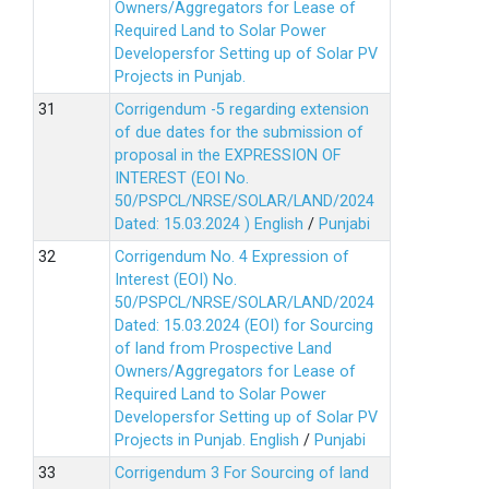
Owners/Aggregators for Lease of
Required Land to Solar Power
Developersfor Setting up of Solar PV
Projects in Punjab.
Corrigendum -5 regarding extension
of due dates for the submission of
proposal in the EXPRESSION OF
INTEREST (EOI No.
50/PSPCL/NRSE/SOLAR/LAND/2024
Dated: 15.03.2024 )
English
/
Punjabi
Corrigendum No. 4 Expression of
Interest (EOI) No.
50/PSPCL/NRSE/SOLAR/LAND/2024
Dated: 15.03.2024 (EOI) for Sourcing
of land from Prospective Land
Owners/Aggregators for Lease of
Required Land to Solar Power
Developersfor Setting up of Solar PV
Projects in Punjab.
English
/
Punjabi
Corrigendum 3 For Sourcing of land