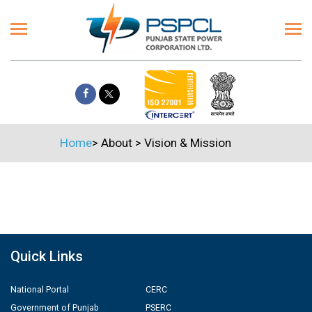
Home
>
About
>
Vision & Mission
Quick Links
National Portal
CERC
Government of Punjab
PSERC