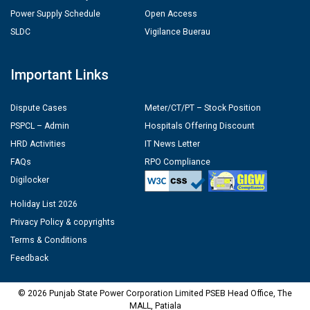
Power Supply Schedule
Open Access
SLDC
Vigilance Buerau
Important Links
Dispute Cases
Meter/CT/PT – Stock Position
PSPCL – Admin
Hospitals Offering Discount
HRD Activities
IT News Letter
FAQs
RPO Compliance
Digilocker
Holiday List 2026
Privacy Policy & copyrights
Terms & Conditions
Feedback
© 2026 Punjab State Power Corporation Limited PSEB Head Office, The
MALL, Patiala