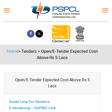
Home
>
Tenders
>
Open/E-Tender Expected Cost
Above Rs 5 Lacs
Open/E-Tender Expected Cost Above Rs 5
Lacs
Guide Line for Vendors
E-tendering – GePNIC Link