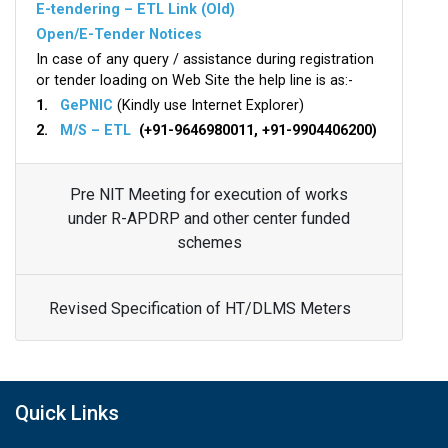
E-tendering – ETL Link (Old)
Open/E-Tender Notices
In case of any query / assistance during registration
or tender loading on Web Site the help line is as:-
1.
GePNIC
(Kindly use Internet Explorer)
2.
M/S – ETL
(+91-9646980011, +91-9904406200)
Pre NIT Meeting for execution of works
under R-APDRP and other center funded
schemes
Revised Specification of HT/DLMS Meters
Quick Links