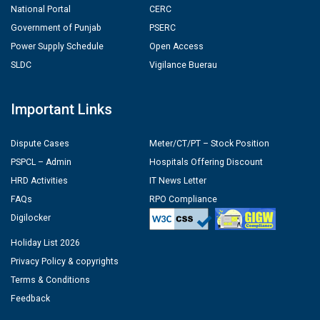
National Portal
CERC
Government of Punjab
PSERC
Power Supply Schedule
Open Access
SLDC
Vigilance Buerau
Important Links
Dispute Cases
Meter/CT/PT – Stock Position
PSPCL – Admin
Hospitals Offering Discount
HRD Activities
IT News Letter
FAQs
RPO Compliance
Digilocker
Holiday List 2026
Privacy Policy & copyrights
Terms & Conditions
Feedback