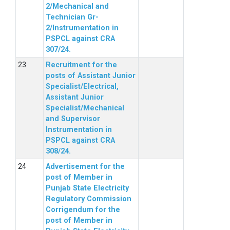
2/Mechanical and
Technician Gr-
2/Instrumentation in
PSPCL against CRA
307/24.
Recruitment for the
posts of Assistant Junior
Specialist/Electrical,
Assistant Junior
Specialist/Mechanical
and Supervisor
Instrumentation in
PSPCL against CRA
308/24.
Advertisement for the
post of Member in
Punjab State Electricity
Regulatory Commission
Corrigendum for the
post of Member in