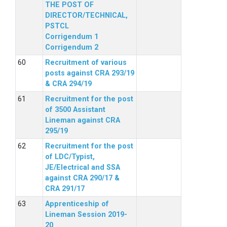
THE POST OF
DIRECTOR/TECHNICAL,
PSTCL
Corrigendum 1
Corrigendum 2
Recruitment of various
posts against CRA 293/19
& CRA 294/19
Recruitment for the post
of 3500 Assistant
Lineman against CRA
295/19
Recruitment for the post
of LDC/Typist,
JE/Electrical and SSA
against CRA 290/17 &
CRA 291/17
Apprenticeship of
Lineman Session 2019-
20