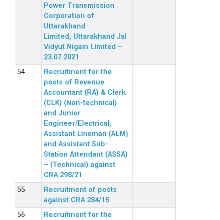
Power Transmission
Corporation of
Uttarakhand
Limited, Uttarakhand Jal
Vidyut Nigam Limited –
23.07.2021
Recruitment for the
posts of Revenue
Accountant (RA) & Clerk
(CLK) (Non-technical)
and Junior
Engineer/Electrical,
Assistant Lineman (ALM)
and Assistant Sub-
Station Attendant (ASSA)
– (Technical) against
CRA 298/21
Recruitment of posts
against CRA 284/15
Recruitment for the