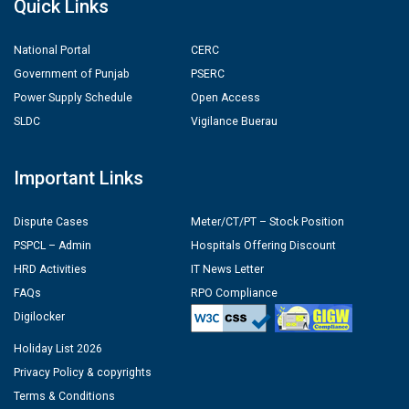
Quick Links
National Portal
CERC
Government of Punjab
PSERC
Power Supply Schedule
Open Access
SLDC
Vigilance Buerau
Important Links
Dispute Cases
Meter/CT/PT – Stock Position
PSPCL – Admin
Hospitals Offering Discount
HRD Activities
IT News Letter
FAQs
RPO Compliance
Digilocker
Holiday List 2026
Privacy Policy & copyrights
Terms & Conditions