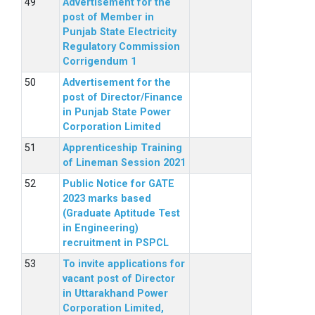
Advertisement for the
post of Member in
Punjab State Electricity
Regulatory Commission
Corrigendum 1
Advertisement for the
post of Director/Finance
in Punjab State Power
Corporation Limited
Apprenticeship Training
of Lineman Session 2021
Public Notice for GATE
2023 marks based
(Graduate Aptitude Test
in Engineering)
recruitment in PSPCL
To invite applications for
vacant post of Director
in Uttarakhand Power
Corporation Limited,