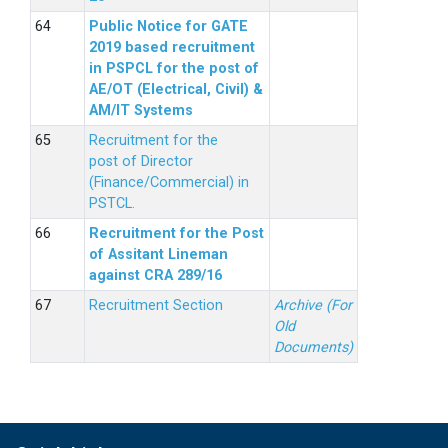
Public Notice for GATE
2019 based recruitment
in PSPCL for the post of
AE/OT (Electrical, Civil) &
AM/IT Systems
Recruitment for the
post of Director
(Finance/Commercial) in
PSTCL.
Recruitment for the Post
of Assitant Lineman
against CRA 289/16
Recruitment Section
Archive (For
Old
Documents)