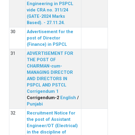
Engineering in PSPCL
vide CRA no. 311/24
(GATE-2024 Marks
Based). - 27.11.24.
Advertisement for the
post of Director
(Finance) in PSPCL
ADVERTISEMENT FOR
THE POST OF
CHAIRMAN-cum-
MANAGING DIRECTOR
AND DIRECTORS IN
PSPCL AND PSTCL
Corrigendum 1
Corrigendum-2
English
/
Punjabi
Recruitment Notice for
the post of Assistant
Engineer/OT (Electrical)
in the discipline of