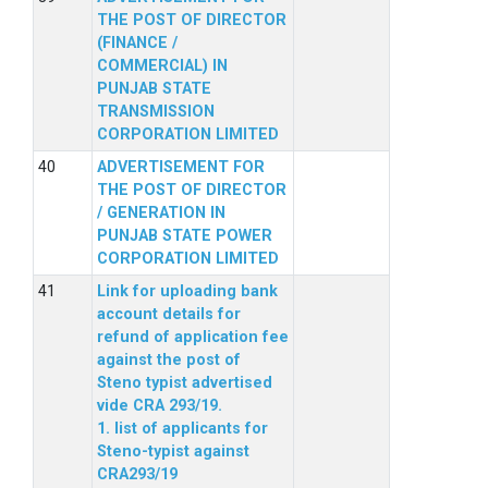
THE POST OF DIRECTOR
(FINANCE /
COMMERCIAL) IN
PUNJAB STATE
TRANSMISSION
CORPORATION LIMITED
ADVERTISEMENT FOR
THE POST OF DIRECTOR
/ GENERATION IN
PUNJAB STATE POWER
CORPORATION LIMITED
Link for uploading bank
account details for
refund of application fee
against the post of
Steno typist advertised
vide CRA 293/19.
1. list of applicants for
Steno-typist against
CRA293/19