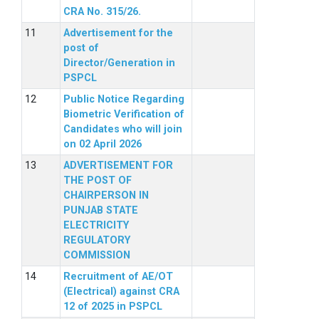
CRA No. 315/26.
Advertisement for the
post of
Director/Generation in
PSPCL
Public Notice Regarding
Biometric Verification of
Candidates who will join
on 02 April 2026
ADVERTISEMENT FOR
THE POST OF
CHAIRPERSON IN
PUNJAB STATE
ELECTRICITY
REGULATORY
COMMISSION
Recruitment of AE/OT
(Electrical) against CRA
12 of 2025 in PSPCL