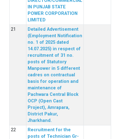
DIRECTOR/COMMERCIAL
IN PUNJAB STATE
POWER CORPORATION
LIMITED
Detailed Advertisement
(Employment Notification
no. 1 of 2025 dated
14.07.2025) in respect of
recruitment of 31 no.
posts of Statutory
Manpower in 5 different
cadres on contractual
basis for operation and
maintenance of
Pachwara Central Block
OCP (Open Cast
Project), Amrapara,
District Pakur,
Jharkhand.
Recruitment for the
posts of Technician Gr-