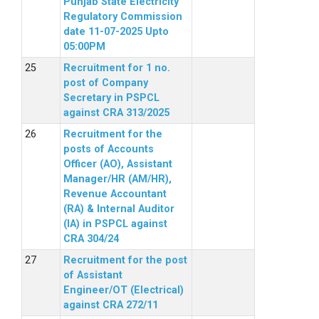
Punjab State Electricity
Regulatory Commission
date 11-07-2025 Upto
05:00PM
Recruitment for 1 no.
post of Company
Secretary in PSPCL
against CRA 313/2025
Recruitment for the
posts of Accounts
Officer (AO), Assistant
Manager/HR (AM/HR),
Revenue Accountant
(RA) & Internal Auditor
(IA) in PSPCL against
CRA 304/24
Recruitment for the post
of Assistant
Engineer/OT (Electrical)
against CRA 272/11