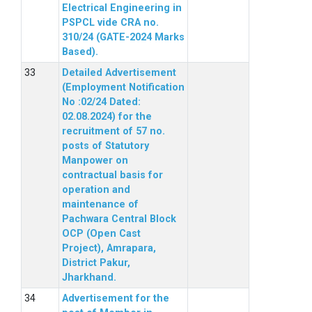
Electrical Engineering in
PSPCL vide CRA no.
310/24 (GATE-2024 Marks
Based).
Detailed Advertisement
(Employment Notification
No :02/24 Dated:
02.08.2024) for the
recruitment of 57 no.
posts of Statutory
Manpower on
contractual basis for
operation and
maintenance of
Pachwara Central Block
OCP (Open Cast
Project), Amrapara,
District Pakur,
Jharkhand.
Advertisement for the