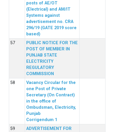
posts of AE/OT
(Electrical) and AM/IT
Systems against
advertisement no. CRA
296/19 (GATE 2019 score
based)
PUBLIC NOTICE FOR THE
POST OF MEMBER IN
PUNJAB STATE
ELECTRICITY
REGULATORY
COMMISSION
Vacancy Circular for the
one Post of Private
Secretary (On Contract)
in the office of
Ombudsman, Electricity,
Punjab
Corrigendum 1
ADVERTISEMENT FOR