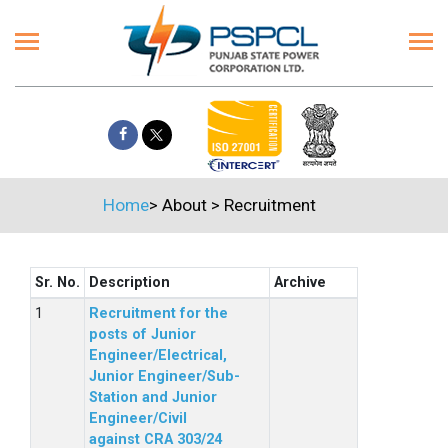
Home
>
About
>
Recruitment
Sr. No.
Description
Archive
Recruitment for the
posts of Junior
Engineer/Electrical,
Junior Engineer/Sub-
Station and Junior
Engineer/Civil
against CRA 303/24