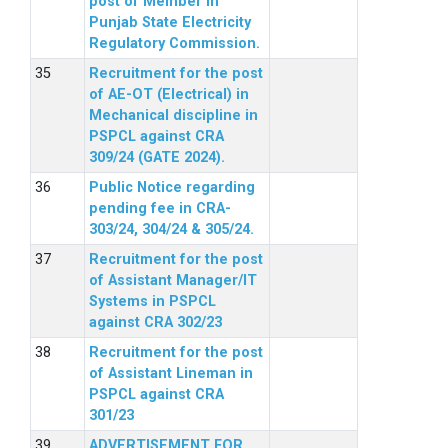
post of Member in
Punjab State Electricity
Regulatory Commission.
Recruitment for the post
of AE-OT (Electrical) in
Mechanical discipline in
PSPCL against CRA
309/24 (GATE 2024).
Public Notice regarding
pending fee in CRA-
303/24, 304/24 & 305/24.
Recruitment for the post
of Assistant Manager/IT
Systems in PSPCL
against CRA 302/23
Recruitment for the post
of Assistant Lineman in
PSPCL against CRA
301/23
ADVERTISEMENT FOR