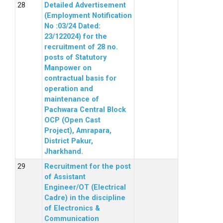
Detailed Advertisement
(Employment Notification
No :03/24 Dated:
23/122024) for the
recruitment of 28 no.
posts of Statutory
Manpower on
contractual basis for
operation and
maintenance of
Pachwara Central Block
OCP (Open Cast
Project), Amrapara,
District Pakur,
Jharkhand.
Recruitment for the post
of Assistant
Engineer/OT (Electrical
Cadre) in the discipline
of Electronics &
Communication