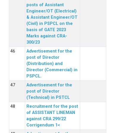
posts of Assistant
Engineer/OT (Electrical)
& Assistant Engineer/OT
(Civil) in PSPCL on the
basis of GATE 2023
Marks against CRA-
300/23
Advertisement for the
post of Director
(Distribution) and
Director (Commercial) in
PSPCL.
Advertisement for the
post of Director
(Technical) in PSTCL
Recruitment for the post
of ASSISTANT LINEMAN
against CRA 299/22
Corrigendum 1<