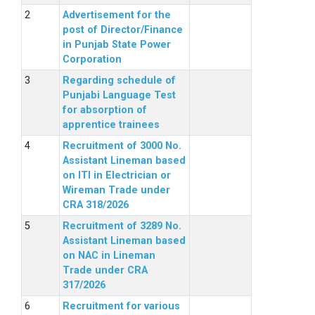
Advertisement for the
post of Director/Finance
in Punjab State Power
Corporation
Regarding schedule of
Punjabi Language Test
for absorption of
apprentice trainees
Recruitment of 3000 No.
Assistant Lineman based
on ITI in Electrician or
Wireman Trade under
CRA 318/2026
Recruitment of 3289 No.
Assistant Lineman based
on NAC in Lineman
Trade under CRA
317/2026
Recruitment for various