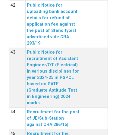
Public Notice for
uploading bank account
details for refund of
application fee against
the post of Steno typist
advertised vide CRA
293/19.
Public Notice for
recruitment of Assistant
Engineer/OT (Electrical)
in various disciplines for
year 2024-25 in PSPCL
based on GATE
(Graduate Aptitude Test
in Engineering) 2024
marks.
Recruitment for the post
of JE/Sub-Station
against CRA 286/15)
Recruitment for the