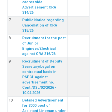
cadres vide
Advertisement CRA
314/26
Public Notice regarding
Cancellation of CRA
315/26
Recruitment for the post
of Junior
Engineer/Electrical
against CRA 316/26.
Recruitment of Deputy
Secretary/Legal on
contractual basis in
PSPCL against
advertisement no.
Cont./DSL/02/2026 -
10.04.2026
Detailed Advertisement
for 3000 post of
Assistant Lineman under