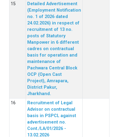
Detailed Advertisement
(Employment Notification
no. 1 of 2026 dated
24.02.2026) in respect of
recruitment of 13 no.
posts of Statutory
Manpower in 6 different
cadres on contractual
basis for operation and
maintenance of
Pachwara Central Block
OCP (Open Cast
Project), Amrapara,
District Pakur,
Jharkhand.
Recruitment of Legal
Advisor on contractual
basis in PSPCL against
advertisement no.
Cont./LA/01/2026 -
13.02.2026