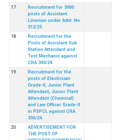
Recruitment for 3000
posts of Assistant
Lineman under Advt. No.
312/25.
Recruitment for the
Posts of Assistant Sub
Station Attendant and
Test Mechanic against
CRA 305/24
Recruitment for the
posts of Electrician
Grade-II, Junior Plant
Attendant, Junior Plant
Attendant (Chemical)
and Law Officer Grade-II
in PSPCL against CRA
306/24.
ADVERTISEMENT FOR
THE POST OF