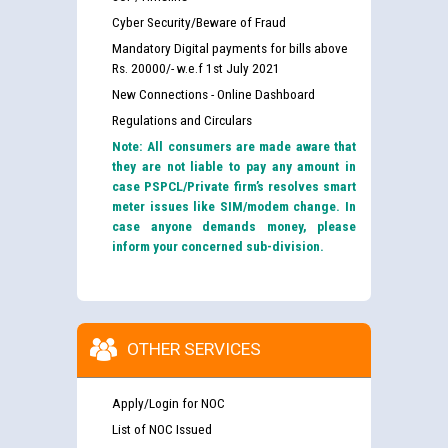
Cyber Security/Beware of Fraud
Mandatory Digital payments for bills above
Rs. 20000/- w.e.f 1st July 2021
New Connections - Online Dashboard
Regulations and Circulars
Note: All consumers are made aware that
they are not liable to pay any amount in
case PSPCL/Private firm’s resolves smart
meter issues like SIM/modem change. In
case anyone demands money, please
inform your concerned sub-division.
OTHER SERVICES
Apply/Login for NOC
List of NOC Issued