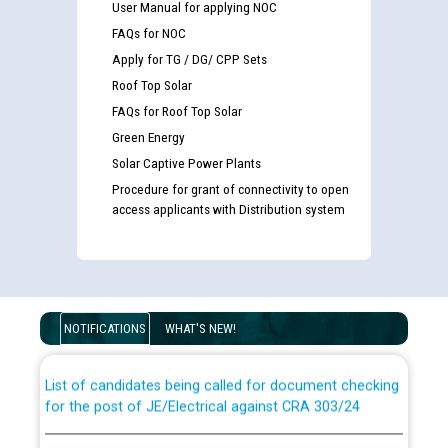
User Manual for applying NOC
FAQs for NOC
Apply for TG / DG/ CPP Sets
Roof Top Solar
FAQs for Roof Top Solar
Green Energy
Solar Captive Power Plants
Procedure for grant of connectivity to open
access applicants with Distribution system
Guidelines regarding use of a scribe for Person With
Disability (PWD) applicants who will appear in online
examination against CRA 316/2026 for JE/Electrical
NOTIFICATIONS
WHAT'S NEW!
List of candidates being called for document checking
for the post of JE/Electrical against CRA 303/24
Public notice for filling the post of Director/Finance in