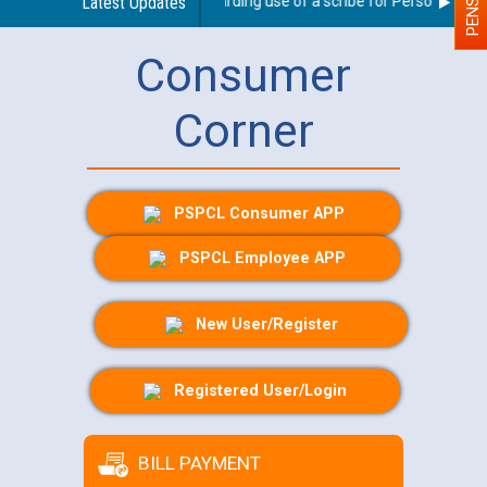
Latest Updates
Guidelines regarding use of a scribe for Person With Dis
Consumer
Corner
PSPCL Consumer APP
PSPCL Employee APP
New User/Register
Registered User/Login
BILL PAYMENT