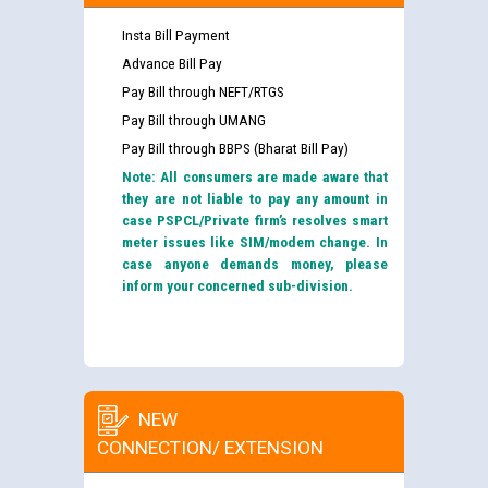
Insta Bill Payment
Advance Bill Pay
Pay Bill through NEFT/RTGS
Pay Bill through UMANG
Pay Bill through BBPS (Bharat Bill Pay)
Note: All consumers are made aware that
they are not liable to pay any amount in
case PSPCL/Private firm’s resolves smart
meter issues like SIM/modem change. In
case anyone demands money, please
inform your concerned sub-division.
NEW
CONNECTION/ EXTENSION