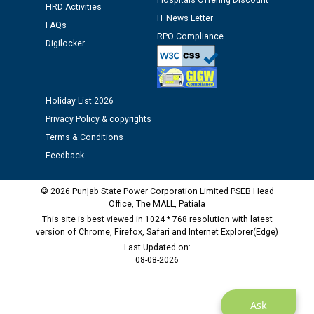
Hospitals Offering Discount
12.01.2026
HRD Activities
IT News Letter
FAQs
RPO Compliance
Digilocker
Public notice regarding Biometric Verification at the
time of Joining for the post of Assistant Lineman
against CRA 312/25.
Holiday List 2026
M/s ECS Industries Private Limited, Vadodara declared
Privacy Policy & copyrights
as Defaulter Firm by PSPCL upto 02-03-2028
Terms & Conditions
Feedback
© 2026 Punjab State Power Corporation Limited PSEB Head
Office, The MALL, Patiala
This site is best viewed in 1024 * 768 resolution with latest
version of Chrome, Firefox, Safari and Internet Explorer(Edge)
Last Updated on:
08-08-2026
Ask