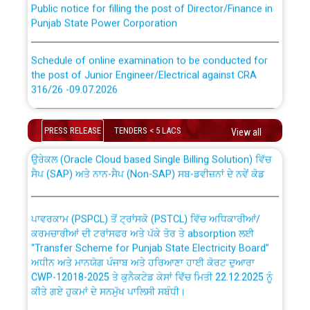
Punjab State Power Corporation
Schedule of online examination to be conducted for
the post of Junior Engineer/Electrical against CRA
316/26 -09.07.2026
CWP-12018 Policy for Transfer and permanent
absorption of officers/officials from PSPCL to PSTCL.
Schedule of online examination to be conducted for
PRESS RELEASE
TENDERS < 5 LACS
View all
the post of Junior Engineer/Electrical against CRA
316/26 -09.07.2026
ਉਰੇਕਲ (Oracle Cloud based Single Billing Solution) ਵਿੱਚ
ਸੈਪ (SAP) ਅਤੇ ਨਾਨ-ਸੈਪ (Non-SAP) ਸਬ-ਡਵੀਜ਼ਨਾਂ ਦੇ ਨਵੇਂ ਕੋਡ
Work of water proofing of roof of 66 kv sub-station
Bahmna under O&M division, PSPCL Patiala
ਪਾਵਰਕਾਮ (PSPCL) ਤੋਂ ਟ੍ਰਾਂਸਕੋ (PSTCL) ਵਿੱਚ ਅਧਿਕਾਰੀਆਂ/
ਕਰਮਚਾਰੀਆਂ ਦੀ ਟਰਾਂਸਫਰ ਅਤੇ ਪੱਕੇ ਤੋਰ ਤੇ absorption ਲਈ
Public Notice regarding Renovation Work to be carried
“Transfer Scheme for Punjab State Electricity Board”
out by PSPCL
ਅਧੀਨ ਅਤੇ ਮਾਨਯੋਗ ਪੰਜਾਬ ਅਤੇ ਹਰਿਆਣਾ ਹਾਈ ਕੋਰਟ ਦੁਆਰਾ
CWP-12018-2025 ਤੇ ਕੁਨੈਕਟੇਡ ਕੇਸਾਂ ਵਿੱਚ ਮਿਤੀ 22.12.2025 ਨੂੰ
ਕੀਤੇ ਗਏ ਹੁਕਮਾਂ ਦੇ ਸਨਮੁੱਖ ਪਾਲਿਸੀ ਸਬੰਧੀ।
Plinth Area Rates Year 2026-27 For Residential and
Non-Residential Buildings.