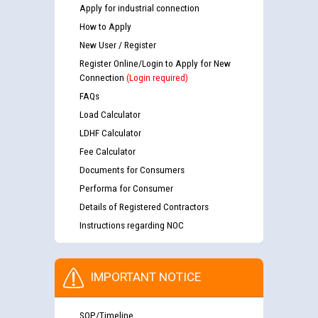
Apply for industrial connection
How to Apply
New User / Register
Register Online/Login to Apply for New
Connection
(Login required)
FAQs
Load Calculator
LDHF Calculator
Fee Calculator
Documents for Consumers
Performa for Consumer
Details of Registered Contractors
Instructions regarding NOC
IMPORTANT NOTICE
SOP/Timeline