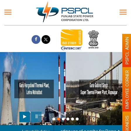
PSPCL ADMIN
EMPLOYEE CORNER
PENSIONERS