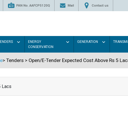
PAN No. AAFCP5120Q
Mail
Contact us
TENDERS
ENERGY
GENERATION
TRANSMI
CONSERVATION
e
>
Tenders
>
Open/E-Tender Expected Cost Above Rs 5 Lac
5 Lacs