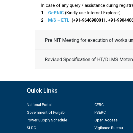
In case of any query / assistance during registra
1.
GePNIC
(Kindly use Internet Explorer)
2.
M/S – ETL
(+91-9646980011, +91-990440
Pre NIT Meeting for execution of works 
Revised Specification of HT/DLMS Meter
Quick Links
National Portal
CERC
Government of Punjab
PSERC
Power Supply Schedule
Open Access
SLDC
Vigilance Buerau