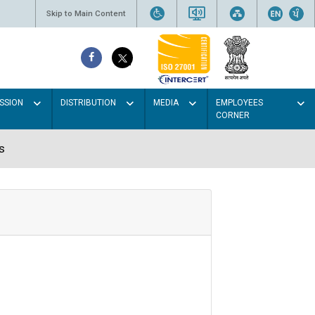
Skip to Main Content
SSION
DISTRIBUTION
MEDIA
EMPLOYEES
CORNER
s