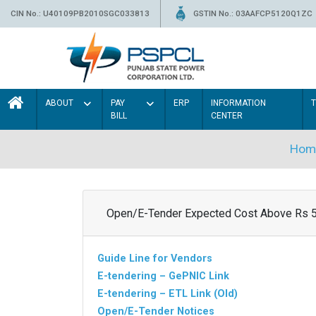
CIN No.: U40109PB2010SGC033813
GSTIN No.: 03AAFCP5120Q1ZC
ABOUT
PAY
ERP
INFORMATION
BILL
CENTER
Hom
Open/E-Tender Expected Cost Above Rs 
Guide Line for Vendors
E-tendering – GePNIC Link
E-tendering – ETL Link (Old)
Open/E-Tender Notices