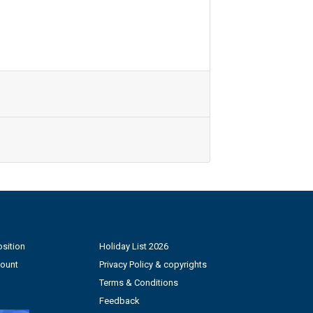
sition
Holiday List 2026
count
Privacy Policy & copyrights
Terms & Conditions
Feedback