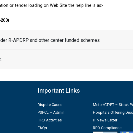
tion or tender loading on Web Site the help line is as:-
6200)
under R-APDRP and other center funded schemes
s
Important Links
Dispute Cases
Meter/CT/PT – Stock Po
PSPCL – Admin
Hospitals Offering Dis
HRD Activities
IT News Letter
FAQs
RPO Compliance