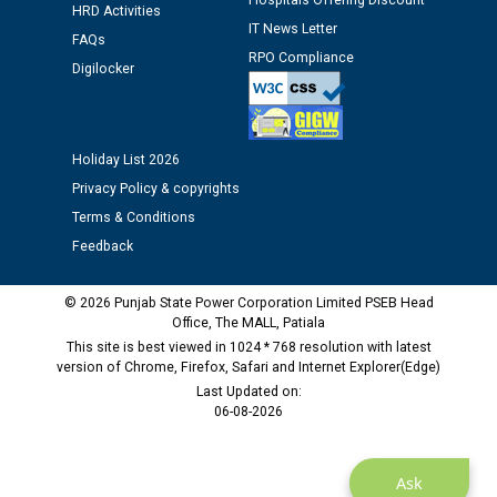
Hospitals Offering Discount
Schedule of document checking for the post of
HRD Activities
Assiatant Manager/HR against CRA 304/24 -
IT News Letter
FAQs
12.01.2026
RPO Compliance
Digilocker
Public notice regarding Biometric Verification at the
time of Joining for the post of Assistant Lineman
against CRA 312/25.
Holiday List 2026
Privacy Policy & copyrights
M/s ECS Industries Private Limited, Vadodara declared
Terms & Conditions
as Defaulter Firm by PSPCL upto 02-03-2028
Feedback
© 2026 Punjab State Power Corporation Limited PSEB Head
Office, The MALL, Patiala
This site is best viewed in 1024 * 768 resolution with latest
version of Chrome, Firefox, Safari and Internet Explorer(Edge)
Last Updated on:
06-08-2026
Ask