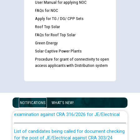
User Manual for applying NOC
FAQs for NOC
Apply for TG / DG/ CPP Sets
Roof Top Solar
FAQs for Roof Top Solar
Green Energy
Solar Captive Power Plants
Procedure for grant of connectivity to open
access applicants with Distribution system
Guidelines regarding use of a scribe for Person With
NOTIFICATIONS
WHAT'S NEW!
Disability (PWD) applicants who will appear in online
examination against CRA 316/2026 for JE/Electrical
List of candidates being called for document checking
for the post of JE/Electrical against CRA 303/24