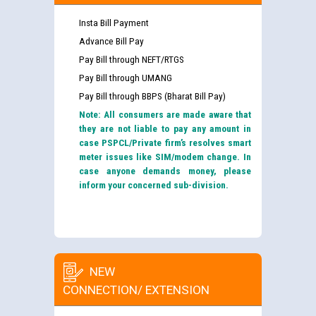
Insta Bill Payment
Advance Bill Pay
Pay Bill through NEFT/RTGS
Pay Bill through UMANG
Pay Bill through BBPS (Bharat Bill Pay)
Note: All consumers are made aware that
they are not liable to pay any amount in
case PSPCL/Private firm’s resolves smart
meter issues like SIM/modem change. In
case anyone demands money, please
inform your concerned sub-division.
NEW
CONNECTION/ EXTENSION