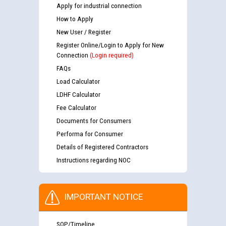
Apply for industrial connection
How to Apply
New User / Register
Register Online/Login to Apply for New
Connection
(Login required)
FAQs
Load Calculator
LDHF Calculator
Fee Calculator
Documents for Consumers
Performa for Consumer
Details of Registered Contractors
Instructions regarding NOC
IMPORTANT NOTICE
SOP/Timeline