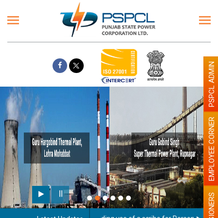
PSPCL ADMIN
EMPLOYEE CORNER
PENSIONERS