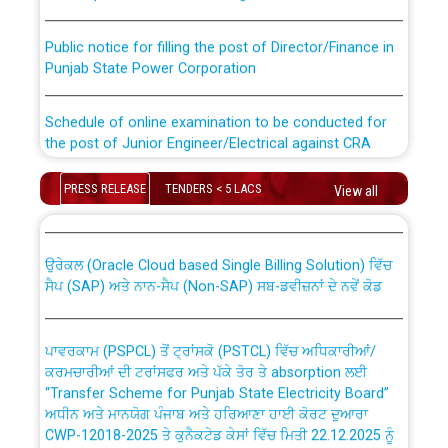
Public notice for filling the post of Director/Finance in
Punjab State Power Corporation
Schedule of online examination to be conducted for
the post of Junior Engineer/Electrical against CRA
316/26 -09.07.2026
CWP-12018 Policy for Transfer and permanent
PRESS RELEASE
TENDERS < 5 LACS
View all
absorption of officers/officials from PSPCL to PSTCL.
Schedule of online examination to be conducted for
the post of Junior Engineer/Electrical against CRA
316/26 -09.07.2026
ਉਰੇਕਲ (Oracle Cloud based Single Billing Solution) ਵਿੱਚ
ਸੈਪ (SAP) ਅਤੇ ਨਾਨ-ਸੈਪ (Non-SAP) ਸਬ-ਡਵੀਜ਼ਨਾਂ ਦੇ ਨਵੇਂ ਕੋਡ
Work of water proofing of roof of 66 kv sub-station
Bahmna under O&M division, PSPCL Patiala
ਪਾਵਰਕਾਮ (PSPCL) ਤੋਂ ਟ੍ਰਾਂਸਕੋ (PSTCL) ਵਿੱਚ ਅਧਿਕਾਰੀਆਂ/
ਕਰਮਚਾਰੀਆਂ ਦੀ ਟਰਾਂਸਫਰ ਅਤੇ ਪੱਕੇ ਤੋਰ ਤੇ absorption ਲਈ
Public Notice regarding Renovation Work to be carried
“Transfer Scheme for Punjab State Electricity Board”
out by PSPCL
ਅਧੀਨ ਅਤੇ ਮਾਨਯੋਗ ਪੰਜਾਬ ਅਤੇ ਹਰਿਆਣਾ ਹਾਈ ਕੋਰਟ ਦੁਆਰਾ
CWP-12018-2025 ਤੇ ਕੁਨੈਕਟੇਡ ਕੇਸਾਂ ਵਿੱਚ ਮਿਤੀ 22.12.2025 ਨੂੰ
ਕੀਤੇ ਗਏ ਹੁਕਮਾਂ ਦੇ ਸਨਮੁੱਖ ਪਾਲਿਸੀ ਸਬੰਧੀ।