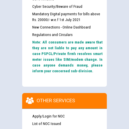
Cyber Security/Beware of Fraud
Mandatory Digital payments for bills above
Rs. 20000/- w.e.f 1st July 2021
New Connections - Online Dashboard
Regulations and Circulars
Note: All consumers are made aware that
they are not liable to pay any amount in
case PSPCL/Private firm’s resolves smart
meter issues like SIM/modem change. In
case anyone demands money, please
inform your concerned sub-division.
OTHER SERVICES
Apply/Login for NOC
List of NOC Issued