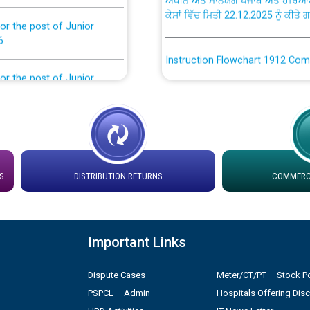
or the post of Junior
6
Instruction Flowchart 1912 Com
or the post of Junior
6
Instruction Flowchart Online Pe
tion Bahmna under O&M
Loading spare capacity available
latitude/longitude cordinates un
installation as on 01.11.2025
rried out by PSPCL
S
DISTRIBUTION RETURNS
COMMERCI
 Non-Residential Buildings.
Detailed Procedure for Bankin
by Green Energy Open Access 
 Secretary/Legal on
Important Links
 no. Cont./DSL/02/2026 -
ਸਮਾਂ ਪਾਬੰਦੀ/ ਹਾਜ਼ਰੀ ਰਜਿਸਟਰਾਂ ਸਬੰਧੀ 
Dispute Cases
Meter/CT/PT – Stock Po
PSPCL – Admin
Hospitals Offering Dis
ਪ੍ਰੈਸ ਨੂੰ ਸੰਬੋਧਨ ਕਰਨ ਸਬੰਧੀ
Legal on contractual basis