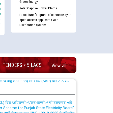
Green Energy
e
Solar Captive Power Plants
s
e
Procedure for grant of connectivity to
e
open access applicants with
-
Distribution system
nd permanent absorption of officers/officials
TENDERS < 5 LACS
View all
Billing Solution) ਵਿੱਚ ਸੈਪ (SAP) ਅਤੇ ਨਾਨ-ਸੈਪ
TCL) ਵਿੱਚ ਅਧਿਕਾਰੀਆਂ/ਕਰਮਚਾਰੀਆਂ ਦੀ ਟਰਾਂਸਫਰ ਅਤੇ
fer Scheme for Punjab State Electricity Board”
ਣਾ ਹਾਈ ਕੋਰਟ ਦੁਆਰਾ CWP-12018-2025 ਤੇ ਕੁਨੈਕਟੇਡ
ਗਏ ਹੁਕਮਾਂ ਦੇ ਸਨਮੁੱਖ ਪਾਲਿਸੀ ਸਬੰਧੀ।