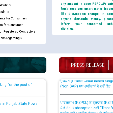
any amount in case PSPCL/Privat
lculator
firm’s resolves smart meter issue
culator
like SIM/modem change. In cas
nts for Consumers
anyone demands money, pleas
inform your concerned sub
ma for Consumer
division.
 of Registered Contractors
tions regarding NOC
th Disability (PWD)
CWP-12018 Policy for Transfer a
against CRA 316/2026 for
from PSPCL to PSTCL.
PRESS RELEASE
ਉਰੇਕਲ (Oracle Cloud based Single 
king for the post of
(Non-SAP) ਸਬ-ਡਵੀਜ਼ਨਾਂ ਦੇ ਨਵੇਂ ਕੋਡ
ਪਾਵਰਕਾਮ (PSPCL) ਤੋਂ ਟ੍ਰਾਂਸਕੋ (PS
nce in Punjab State Power
ਪੱਕੇ ਤੋਰ ਤੇ absorption ਲਈ “Trans
ਅਧੀਨ ਅਤੇ ਮਾਨਯੋਗ ਪੰਜਾਬ ਅਤੇ ਹਰਿਆ
ਕੇਸਾਂ ਵਿੱਚ ਮਿਤੀ 22.12.2025 ਨੂੰ ਕੀਤੇ 