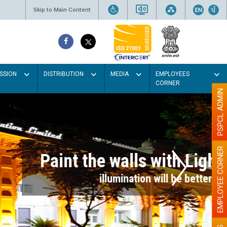
Skip to Main Content
SSION
DISTRIBUTION
MEDIA
EMPLOYEES
CORNER
PSPCL ADMIN
EMPLOYEE CORNER
r