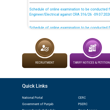
Schedule of online examination to be conducted f
Engineer/Electrical against CRA 316/26 -09.07.202
Schedule of online examination to be conducted f
Engineer/Electrical against CRA 316/26 -09.07.202
Work of water proofing of roof of 66 kv sub-sta
division, PSPCL Patiala
Public Notice regarding Renovation Work to be ca
RECRUITMENT
TARIFF NOTICES & PETITION
Plinth Area Rates Year 2026-27 For Residential and
Detailed Advertisement for recruitment of Deputy
Quick Links
contractual basis in PSPCL against advertisement
10.04.2026
National Portal
CERC
Government of Punjab
PSERC
Short Notice for recruitment of Deputy Secretary/