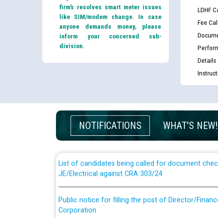
firm’s resolves smart meter issues
LDHF Ca
like SIM/modem change. In case
Fee Cal
anyone demands money, please
Docume
inform your concerned sub-
division.
Perfor
Details
Instruc
Guidelines regarding use of a scribe for Person Wi
applicants who will appear in online examination 
NOTIFICATIONS
WHAT'S NEW!
JE/Electrical
List of candidates being called for document chec
JE/Electrical against CRA 303/24
Public notice for filling the post of Director/Fina
Corporation