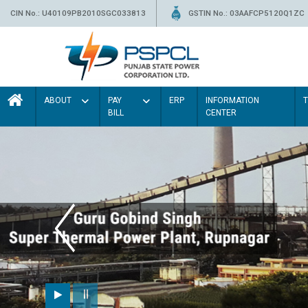
CIN No.: U40109PB2010SGC033813
GSTIN No.: 03AAFCP5120Q1ZC
ABOUT
PAY
ERP
INFORMATION
BILL
CENTER