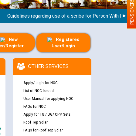
PENSIONERS
uidelines regarding use of a scribe for Person With Disability (
New
Registered
er/Register
User/Login
OTHER SERVICES
Apply/Login for NOC
List of NOC Issued
User Manual for applying NOC
FAQs for NOC
Apply for TG / DG/ CPP Sets
Roof Top Solar
e
FAQs for Roof Top Solar
y