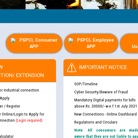
G
PSPCL Consumer
PSPCL Employee
APP
APP
Us
W
IMPORTANT NOTICE
TION/ EXTENSION
SOP/Timeline
or industrial connection
Cyber Security/Beware of Fraud
 Apply
Mandatory Digital payments for bills
r / Register
above Rs. 20000/- w.e.f 1st July 2021
r Online/Login to Apply for
New Connections - Online Dashboard
nnection
(Login required)
Regulations and Circulars
Note: All consumers are mad
lculator
aware that they are not liable to pa