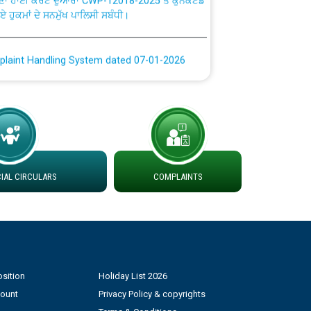
plaint Handling System dated 07-01-2026
rmit to Work dated 07-01-2026
 at different 66 KV Grid S/s with
der DS Divisions in PSPCL for solar capacity
AL CIRCULARS
COMPLAINTS
g of Power and Model Banking Agreement for
Consumer
ਹਦਾਇਤਾਂ
sition
Holiday List 2026
count
Privacy Policy & copyrights