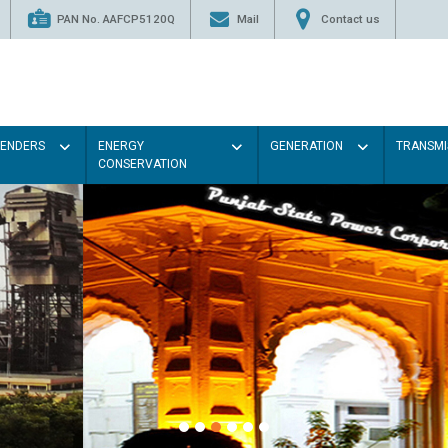
PAN No. AAFCP5120Q
Mail
Contact us
TENDERS
ENERGY
GENERATION
TRANSMI
CONSERVATION
Paint the walls with Light colou
illumination will be better