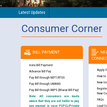
Latest Updates
Consumer Corner
BILL PAYMENT
NE
CONNEC
Insta Bill Payment
Apply f
Advance Bill Pay
How to
Pay Bill through NEFT/RTGS
New Use
Pay Bill through UMANG
Registe
Pay Bill through BBPS (Bharat Bill Pay)
New Co
Note: All consumers are made
FAQs
aware that they are not liable to pay
any amount in case PSPCL/Private
Load Ca