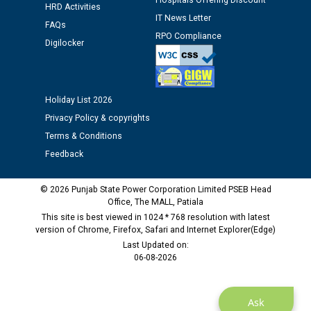
Hospitals Offering Discount
Assiatant Manager/HR against CRA 304/24 -
HRD Activities
12.01.2026
IT News Letter
FAQs
RPO Compliance
Digilocker
Public notice regarding Biometric Verification at the
time of Joining for the post of Assistant Lineman
against CRA 312/25.
Holiday List 2026
Privacy Policy & copyrights
M/s ECS Industries Private Limited, Vadodara declared
Terms & Conditions
as Defaulter Firm by PSPCL upto 02-03-2028
Feedback
© 2026 Punjab State Power Corporation Limited PSEB Head
Office, The MALL, Patiala
This site is best viewed in 1024 * 768 resolution with latest
version of Chrome, Firefox, Safari and Internet Explorer(Edge)
Last Updated on:
06-08-2026
Ask