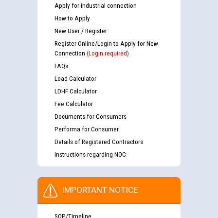
Apply for industrial connection
How to Apply
New User / Register
Register Online/Login to Apply for New
Connection
(Login required)
FAQs
Load Calculator
LDHF Calculator
Fee Calculator
Documents for Consumers
Performa for Consumer
Details of Registered Contractors
Instructions regarding NOC
IMPORTANT NOTICE
SOP/Timeline