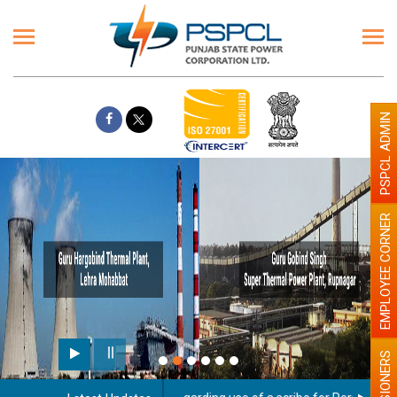
PSPCL ADMIN
EMPLOYEE CORNER
PENSIONERS