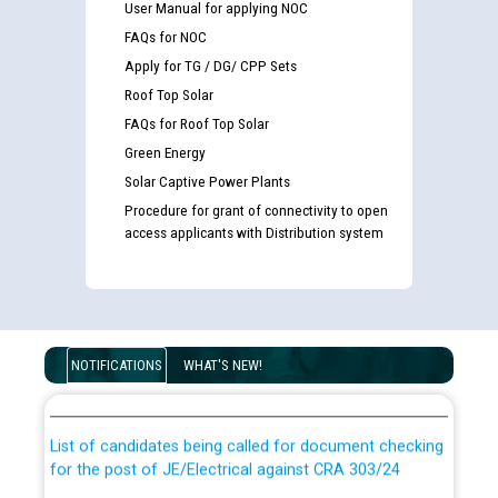
User Manual for applying NOC
FAQs for NOC
Apply for TG / DG/ CPP Sets
Roof Top Solar
FAQs for Roof Top Solar
Green Energy
Solar Captive Power Plants
Procedure for grant of connectivity to open
access applicants with Distribution system
Guidelines regarding use of a scribe for Person With
Disability (PWD) applicants who will appear in online
NOTIFICATIONS
WHAT'S NEW!
examination against CRA 316/2026 for JE/Electrical
List of candidates being called for document checking
for the post of JE/Electrical against CRA 303/24