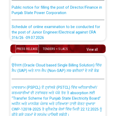
Public notice for filling the post of Director/Finance in
Punjab State Power Corporation
Schedule of online examination to be conducted for
the post of Junior Engineer/Electrical against CRA
316/26 -09.07.2026
CWP-12018 Policy for Transfer and permanent
absorption of officers/officials from PSPCL to PSTCL.
Schedule of online examination to be conducted for
PRESS RELEASE
TENDERS < 5 LACS
View all
the post of Junior Engineer/Electrical against CRA
316/26 -09.07.2026
ਉਰੇਕਲ (Oracle Cloud based Single Billing Solution) ਵਿੱਚ
ਸੈਪ (SAP) ਅਤੇ ਨਾਨ-ਸੈਪ (Non-SAP) ਸਬ-ਡਵੀਜ਼ਨਾਂ ਦੇ ਨਵੇਂ ਕੋਡ
Work of water proofing of roof of 66 kv sub-station
Bahmna under O&M division, PSPCL Patiala
ਪਾਵਰਕਾਮ (PSPCL) ਤੋਂ ਟ੍ਰਾਂਸਕੋ (PSTCL) ਵਿੱਚ ਅਧਿਕਾਰੀਆਂ/
ਕਰਮਚਾਰੀਆਂ ਦੀ ਟਰਾਂਸਫਰ ਅਤੇ ਪੱਕੇ ਤੋਰ ਤੇ absorption ਲਈ
Public Notice regarding Renovation Work to be carried
“Transfer Scheme for Punjab State Electricity Board”
out by PSPCL
ਅਧੀਨ ਅਤੇ ਮਾਨਯੋਗ ਪੰਜਾਬ ਅਤੇ ਹਰਿਆਣਾ ਹਾਈ ਕੋਰਟ ਦੁਆਰਾ
CWP-12018-2025 ਤੇ ਕੁਨੈਕਟੇਡ ਕੇਸਾਂ ਵਿੱਚ ਮਿਤੀ 22.12.2025 ਨੂੰ
ਕੀਤੇ ਗਏ ਹੁਕਮਾਂ ਦੇ ਸਨਮੁੱਖ ਪਾਲਿਸੀ ਸਬੰਧੀ।
Plinth Area Rates Year 2026-27 For Residential and