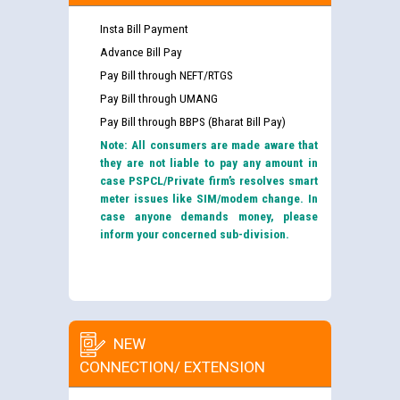
Insta Bill Payment
Advance Bill Pay
Pay Bill through NEFT/RTGS
Pay Bill through UMANG
Pay Bill through BBPS (Bharat Bill Pay)
Note: All consumers are made aware that
they are not liable to pay any amount in
case PSPCL/Private firm’s resolves smart
meter issues like SIM/modem change. In
case anyone demands money, please
inform your concerned sub-division.
NEW
CONNECTION/ EXTENSION