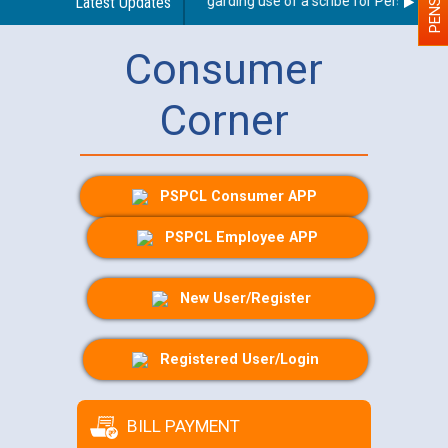
Latest Updates
Guidelines regarding use of a scribe for Person With D
Consumer
Corner
PSPCL Consumer APP
PSPCL Employee APP
New User/Register
Registered User/Login
BILL PAYMENT