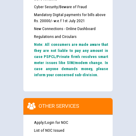
Cyber Security/Beware of Fraud
Mandatory Digital payments for bills above
Rs. 20000/- w.e.f 1st July 2021
New Connections - Online Dashboard
Regulations and Circulars
Note: All consumers are made aware that
they are not liable to pay any amount in
case PSPCL/Private firm’s resolves smart
meter issues like SIM/modem change. In
case anyone demands money, please
inform your concerned sub-division.
OTHER SERVICES
Apply/Login for NOC
List of NOC Issued