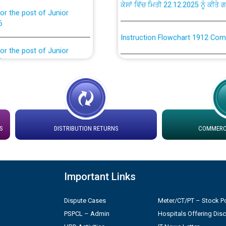
or the post of Junior
6
Instruction Flowchart 1912 Com
or the post of Junior
6
Instruction Flowchart Online Pe
tion Bahmna under O&M
Loading spare capacity available
latitude/longitude cordinates un
installation as on 01.11.2025
rried out by PSPCL
S
DISTRIBUTION RETURNS
COMMERCI
 Non-Residential Buildings.
Detailed Procedure for Bankin
by Green Energy Open Access 
 Secretary/Legal on
Important Links
 no. Cont./DSL/02/2026 -
ਸਮਾਂ ਪਾਬੰਦੀ/ ਹਾਜ਼ਰੀ ਰਜਿਸਟਰਾਂ ਸਬੰਧੀ 
Dispute Cases
Meter/CT/PT – Stock Po
PSPCL – Admin
Hospitals Offering Dis
ਪ੍ਰੈਸ ਨੂੰ ਸੰਬੋਧਨ ਕਰਨ ਸਬੰਧੀ
Legal on contractual basis