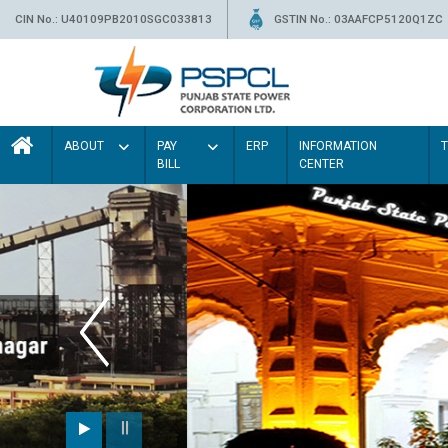
CIN No.: U40109PB2010SGC033813
GSTIN No.: 03AAFCP5120Q1ZC
ABOUT
PAY
ERP
INFORMATION
BILL
CENTER