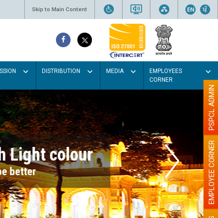
Skip to Main Content
SSION
DISTRIBUTION
MEDIA
EMPLOYEES
CORNER
PSPCL ADMIN
EMPLOYEE CORNER
r