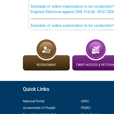
Schedule of online examination to be conducted f
Engineer/Electrical against CRA 316/26 -09.07.202
Schedule of online examination to be conducted f
Engineer/Electrical against CRA 316/26 -09.07.202
Work of water proofing of roof of 66 kv sub-sta
division, PSPCL Patiala
Public Notice regarding Renovation Work to be ca
RECRUITMENT
TARIFF NOTICES & PETITION
Plinth Area Rates Year 2026-27 For Residential and
Detailed Advertisement for recruitment of Deputy
Quick Links
contractual basis in PSPCL against advertisement
10.04.2026
National Portal
CERC
Government of Punjab
PSERC
Short Notice for recruitment of Deputy Secretary/