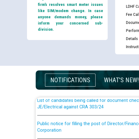
firm’s resolves smart meter issues
LDHF Ca
like SIM/modem change. In case
Fee Cal
anyone demands money, please
Docume
inform your concerned sub-
division.
Perfor
Details
Instruc
Guidelines regarding use of a scribe for Person Wi
applicants who will appear in online examination 
JE/Electrical
NOTIFICATIONS
WHAT'S NEW!
List of candidates being called for document chec
JE/Electrical against CRA 303/24
Public notice for filling the post of Director/Fina
Corporation