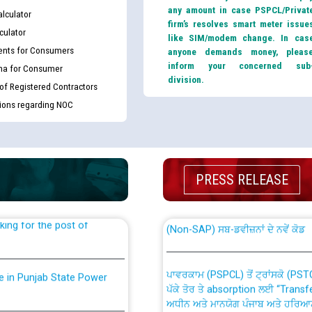
any amount in case PSPCL/Privat
lculator
firm’s resolves smart meter issue
culator
like SIM/modem change. In cas
nts for Consumers
anyone demands money, pleas
inform your concerned sub
ma for Consumer
division.
 of Registered Contractors
tions regarding NOC
th Disability (PWD)
CWP-12018 Policy for Transfer a
against CRA 316/2026 for
from PSPCL to PSTCL.
PRESS RELEASE
ਉਰੇਕਲ (Oracle Cloud based Single 
king for the post of
(Non-SAP) ਸਬ-ਡਵੀਜ਼ਨਾਂ ਦੇ ਨਵੇਂ ਕੋਡ
ਪਾਵਰਕਾਮ (PSPCL) ਤੋਂ ਟ੍ਰਾਂਸਕੋ (PS
nce in Punjab State Power
ਪੱਕੇ ਤੋਰ ਤੇ absorption ਲਈ “Trans
ਅਧੀਨ ਅਤੇ ਮਾਨਯੋਗ ਪੰਜਾਬ ਅਤੇ ਹਰਿਆ
ਕੇਸਾਂ ਵਿੱਚ ਮਿਤੀ 22.12.2025 ਨੂੰ ਕੀਤੇ 