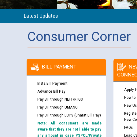
Latest Updates
Consumer Corner
BILL PAYMENT
NE
CONNEC
Insta Bill Payment
Apply f
Advance Bill Pay
How to
Pay Bill through NEFT/RTGS
New Use
Pay Bill through UMANG
Registe
Pay Bill through BBPS (Bharat Bill Pay)
New Co
Note: All consumers are made
FAQs
aware that they are not liable to pay
any amount in case PSPCL/Private
Load Ca