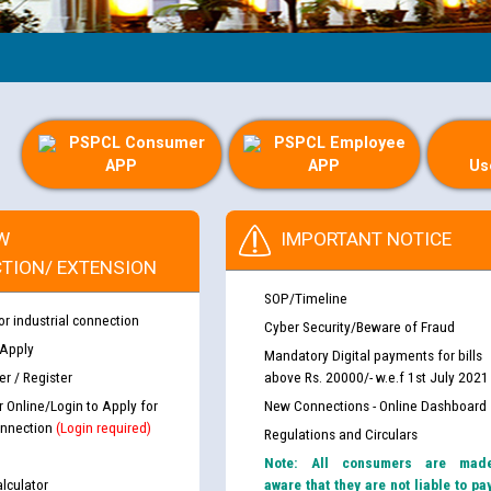
Gu
PSPCL Consumer
PSPCL Employee
APP
APP
Us
W
IMPORTANT NOTICE
TION/ EXTENSION
SOP/Timeline
or industrial connection
Cyber Security/Beware of Fraud
 Apply
Mandatory Digital payments for bills
r / Register
above Rs. 20000/- w.e.f 1st July 2021
r Online/Login to Apply for
New Connections - Online Dashboard
nnection
(Login required)
Regulations and Circulars
Note: All consumers are mad
lculator
aware that they are not liable to pa