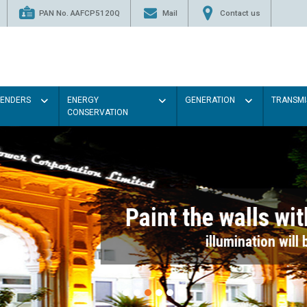
PAN No. AAFCP5120Q
Mail
Contact us
TENDERS
ENERGY
GENERATION
TRANSMI
CONSERVATION
Paint the walls with Light colou
illumination will be better