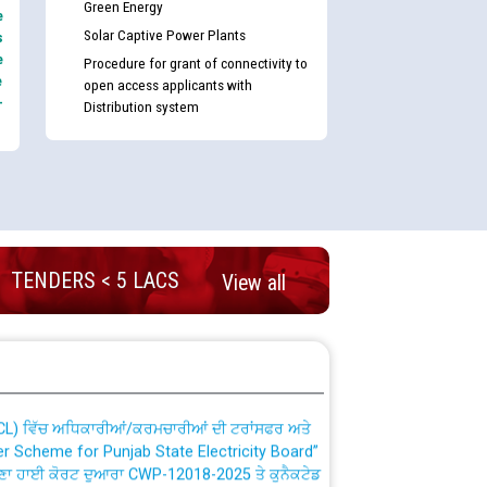
Green Energy
e
Solar Captive Power Plants
s
e
Procedure for grant of connectivity to
e
open access applicants with
-
Distribution system
nd permanent absorption of officers/officials
TENDERS < 5 LACS
View all
Billing Solution) ਵਿੱਚ ਸੈਪ (SAP) ਅਤੇ ਨਾਨ-ਸੈਪ
TCL) ਵਿੱਚ ਅਧਿਕਾਰੀਆਂ/ਕਰਮਚਾਰੀਆਂ ਦੀ ਟਰਾਂਸਫਰ ਅਤੇ
fer Scheme for Punjab State Electricity Board”
ਣਾ ਹਾਈ ਕੋਰਟ ਦੁਆਰਾ CWP-12018-2025 ਤੇ ਕੁਨੈਕਟੇਡ
ਗਏ ਹੁਕਮਾਂ ਦੇ ਸਨਮੁੱਖ ਪਾਲਿਸੀ ਸਬੰਧੀ।