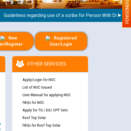
PENSIONERS
idelines regarding use of a scribe for Person With Disability (P
New
Registered
er/Register
User/Login
OTHER SERVICES
Apply/Login for NOC
List of NOC Issued
User Manual for applying NOC
FAQs for NOC
Apply for TG / DG/ CPP Sets
Roof Top Solar
e
FAQs for Roof Top Solar
y