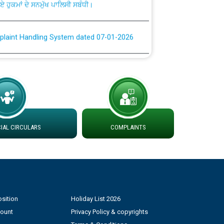
plaint Handling System dated 07-01-2026
rmit to Work dated 07-01-2026
 at different 66 KV Grid S/s with
der DS Divisions in PSPCL for solar capacity
AL CIRCULARS
COMPLAINTS
g of Power and Model Banking Agreement for
Consumer
ਹਦਾਇਤਾਂ
sition
Holiday List 2026
count
Privacy Policy & copyrights