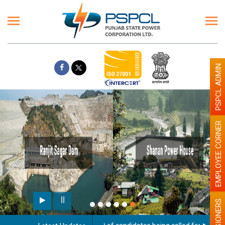
PSPCL ADMIN
EMPLOYEE CORNER
PENSIONERS