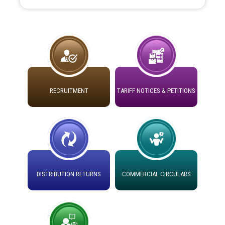
the Hon'ble High Court of Punjab & Haryana in CWP-
35885-2025.
Tableau for the occasion of Republic Day 2026. (State
Level & District Level Function)
Schedule of document checking for the post of
RECRUITMENT
TARIFF NOTICES & PETITIONS
Assiatant Manager/HR against CRA 304/24 -
12.01.2026
Public notice regarding Biometric Verification at the
time of Joining for the post of Assistant Lineman
against CRA 312/25.
DISTRIBUTION RETURNS
COMMERCIAL CIRCULARS
M/s ECS Industries Private Limited, Vadodara declared
as Defaulter Firm by PSPCL upto 02-03-2028