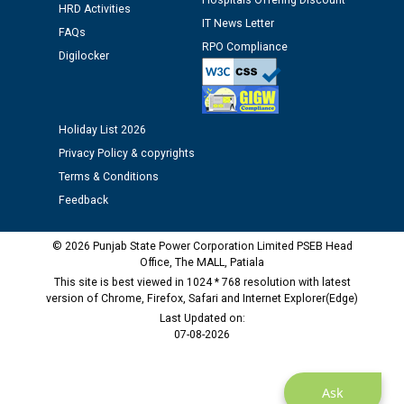
Hospitals Offering Discount
HRD Activities
IT News Letter
FAQs
RPO Compliance
Digilocker
Holiday List 2026
Privacy Policy & copyrights
Terms & Conditions
Feedback
© 2026 Punjab State Power Corporation Limited PSEB Head
Office, The MALL, Patiala
This site is best viewed in 1024 * 768 resolution with latest
version of Chrome, Firefox, Safari and Internet Explorer(Edge)
Last Updated on:
07-08-2026
Ask