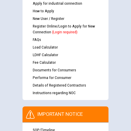
Apply for industrial connection
How to Apply
New User / Register
Register Online/Login to Apply for New
Connection
(Login required)
FAQs
Load Calculator
LDHF Calculator
Fee Calculator
Documents for Consumers
Performa for Consumer
Details of Registered Contractors
Instructions regarding NOC
IMPORTANT NOTICE
SOP/Timeline