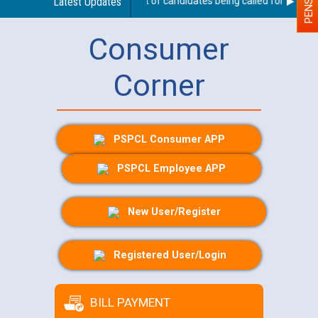
 for JE/Electrical
Latest Updates
List of candidates being called for documen
Consumer
Corner
PSPCL Consumer APP
PSPCL Employee APP
New User/Register
Registered User/Login
BILL PAYMENT