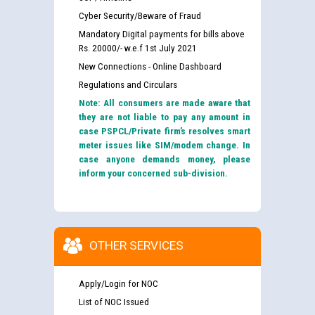
Cyber Security/Beware of Fraud
Guidelines regarding use of a scribe for Person With
Mandatory Digital payments for bills above
Disability (PWD) applicants who will appear in online
Rs. 20000/- w.e.f 1st July 2021
examination against CRA 316/2026 for JE/Electrical
New Connections - Online Dashboard
Regulations and Circulars
List of candidates being called for document checking
for the post of JE/Electrical against CRA 303/24
Note: All consumers are made aware that
they are not liable to pay any amount in
case PSPCL/Private firm’s resolves smart
Public notice for filling the post of Director/Finance in
meter issues like SIM/modem change. In
Punjab State Power Corporation
case anyone demands money, please
inform your concerned sub-division.
Schedule of online examination to be conducted for
the post of Junior Engineer/Electrical against CRA
316/26 -09.07.2026
CWP-12018 Policy for Transfer and permanent
OTHER SERVICES
absorption of officers/officials from PSPCL to PSTCL.
Schedule of online examination to be conducted for
the post of Junior Engineer/Electrical against CRA
Apply/Login for NOC
316/26 -09.07.2026
ਉਰੇਕਲ (Oracle Cloud based Single Billing Solution) ਵਿੱਚ
List of NOC Issued
ਸੈਪ (SAP) ਅਤੇ ਨਾਨ-ਸੈਪ (Non-SAP) ਸਬ-ਡਵੀਜ਼ਨਾਂ ਦੇ ਨਵੇਂ ਕੋਡ