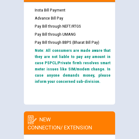
Insta Bill Payment
Advance Bill Pay
Pay Bill through NEFT/RTGS
Pay Bill through UMANG
Pay Bill through BBPS (Bharat Bill Pay)
Note: All consumers are made aware that
they are not liable to pay any amount in
case PSPCL/Private firm’s resolves smart
meter issues like SIM/modem change. In
case anyone demands money, please
inform your concerned sub-division.
NEW
CONNECTION/ EXTENSION