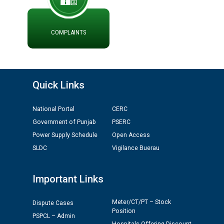
COMPLAINTS
Quick Links
National Portal
CERC
Government of Punjab
PSERC
Power Supply Schedule
Open Access
SLDC
Vigilance Buerau
Important Links
Meter/CT/PT – Stock
Dispute Cases
Position
PSPCL – Admin