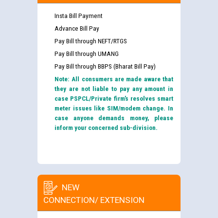
Insta Bill Payment
Advance Bill Pay
Pay Bill through NEFT/RTGS
Pay Bill through UMANG
Pay Bill through BBPS (Bharat Bill Pay)
Note: All consumers are made aware that
they are not liable to pay any amount in
case PSPCL/Private firm’s resolves smart
meter issues like SIM/modem change. In
case anyone demands money, please
inform your concerned sub-division.
NEW
CONNECTION/ EXTENSION