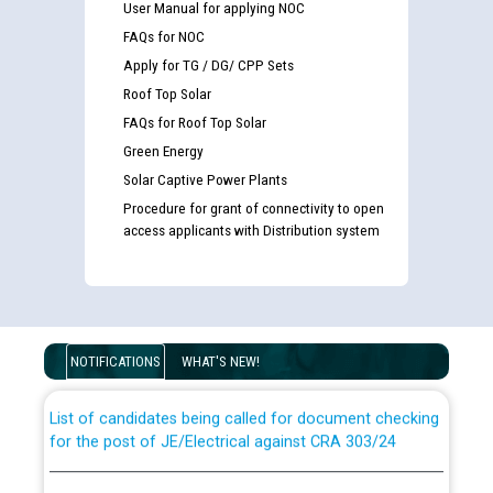
User Manual for applying NOC
FAQs for NOC
Apply for TG / DG/ CPP Sets
Roof Top Solar
FAQs for Roof Top Solar
Green Energy
Solar Captive Power Plants
Procedure for grant of connectivity to open
access applicants with Distribution system
Guidelines regarding use of a scribe for Person With
Disability (PWD) applicants who will appear in online
examination against CRA 316/2026 for JE/Electrical
NOTIFICATIONS
WHAT'S NEW!
List of candidates being called for document checking
for the post of JE/Electrical against CRA 303/24
Public notice for filling the post of Director/Finance in