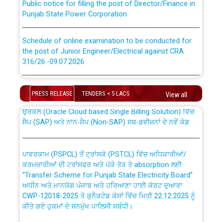
Punjab State Power Corporation
Schedule of online examination to be conducted for
the post of Junior Engineer/Electrical against CRA
316/26 -09.07.2026
CWP-12018 Policy for Transfer and permanent
absorption of officers/officials from PSPCL to PSTCL.
Schedule of online examination to be conducted for
the post of Junior Engineer/Electrical against CRA
PRESS RELEASE
TENDERS < 5 LACS
View all
316/26 -09.07.2026
ਉਰੇਕਲ (Oracle Cloud based Single Billing Solution) ਵਿੱਚ
ਸੈਪ (SAP) ਅਤੇ ਨਾਨ-ਸੈਪ (Non-SAP) ਸਬ-ਡਵੀਜ਼ਨਾਂ ਦੇ ਨਵੇਂ ਕੋਡ
Work of water proofing of roof of 66 kv sub-station
Bahmna under O&M division, PSPCL Patiala
ਪਾਵਰਕਾਮ (PSPCL) ਤੋਂ ਟ੍ਰਾਂਸਕੋ (PSTCL) ਵਿੱਚ ਅਧਿਕਾਰੀਆਂ/
ਕਰਮਚਾਰੀਆਂ ਦੀ ਟਰਾਂਸਫਰ ਅਤੇ ਪੱਕੇ ਤੋਰ ਤੇ absorption ਲਈ
Public Notice regarding Renovation Work to be carried
“Transfer Scheme for Punjab State Electricity Board”
out by PSPCL
ਅਧੀਨ ਅਤੇ ਮਾਨਯੋਗ ਪੰਜਾਬ ਅਤੇ ਹਰਿਆਣਾ ਹਾਈ ਕੋਰਟ ਦੁਆਰਾ
CWP-12018-2025 ਤੇ ਕੁਨੈਕਟੇਡ ਕੇਸਾਂ ਵਿੱਚ ਮਿਤੀ 22.12.2025 ਨੂੰ
ਕੀਤੇ ਗਏ ਹੁਕਮਾਂ ਦੇ ਸਨਮੁੱਖ ਪਾਲਿਸੀ ਸਬੰਧੀ।
Plinth Area Rates Year 2026-27 For Residential and
Non-Residential Buildings.