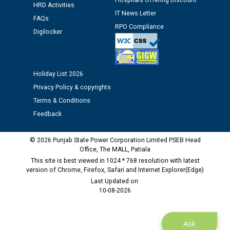
Hospitals Offering Discount
12.01.2026
HRD Activities
IT News Letter
FAQs
RPO Compliance
Public notice regarding Biometric Verification at the
Digilocker
time of Joining for the post of Assistant Lineman
against CRA 312/25.
Holiday List 2026
M/s ECS Industries Private Limited, Vadodara declared
Privacy Policy & copyrights
as Defaulter Firm by PSPCL upto 02-03-2028
Terms & Conditions
Feedback
© 2026 Punjab State Power Corporation Limited PSEB Head
Office, The MALL, Patiala
This site is best viewed in 1024 * 768 resolution with latest
version of Chrome, Firefox, Safari and Internet Explorer(Edge)
Last Updated on:
10-08-2026
Ask