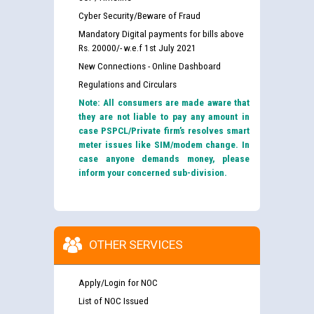
Cyber Security/Beware of Fraud
Mandatory Digital payments for bills above
Rs. 20000/- w.e.f 1st July 2021
New Connections - Online Dashboard
Regulations and Circulars
Note: All consumers are made aware that
they are not liable to pay any amount in
case PSPCL/Private firm’s resolves smart
meter issues like SIM/modem change. In
case anyone demands money, please
inform your concerned sub-division.
OTHER SERVICES
Apply/Login for NOC
List of NOC Issued