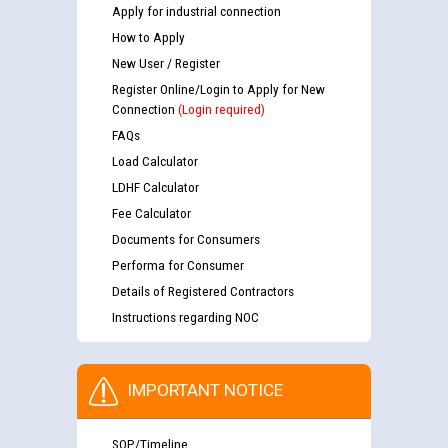
Apply for industrial connection
How to Apply
New User / Register
Register Online/Login to Apply for New
Connection
(Login required)
FAQs
Load Calculator
LDHF Calculator
Fee Calculator
Documents for Consumers
Performa for Consumer
Details of Registered Contractors
Instructions regarding NOC
IMPORTANT NOTICE
SOP/Timeline