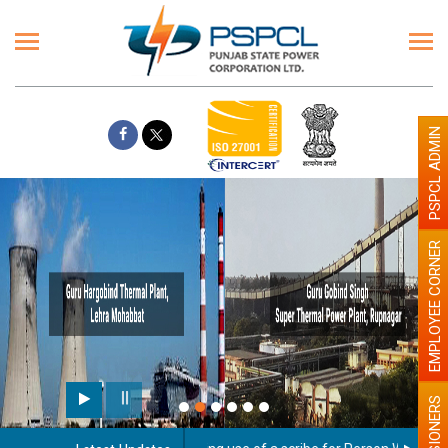
PSPCL ADMIN
EMPLOYEE CORNER
PENSIONERS