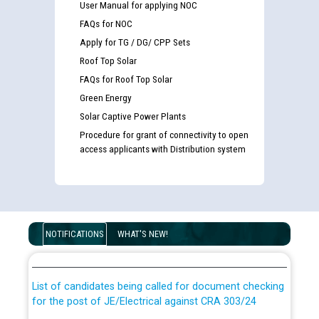
User Manual for applying NOC
FAQs for NOC
Apply for TG / DG/ CPP Sets
Roof Top Solar
FAQs for Roof Top Solar
Green Energy
Solar Captive Power Plants
Procedure for grant of connectivity to open
access applicants with Distribution system
Guidelines regarding use of a scribe for Person With
Disability (PWD) applicants who will appear in online
NOTIFICATIONS
WHAT'S NEW!
examination against CRA 316/2026 for JE/Electrical
List of candidates being called for document checking
for the post of JE/Electrical against CRA 303/24