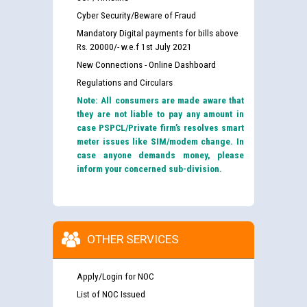
Cyber Security/Beware of Fraud
Mandatory Digital payments for bills above
Rs. 20000/- w.e.f 1st July 2021
New Connections - Online Dashboard
Regulations and Circulars
Note: All consumers are made aware that
they are not liable to pay any amount in
case PSPCL/Private firm’s resolves smart
meter issues like SIM/modem change. In
case anyone demands money, please
inform your concerned sub-division.
OTHER SERVICES
Apply/Login for NOC
List of NOC Issued