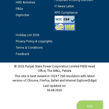
Hospitals Offering Discount
Assiatant Manager/HR against CRA 304/24 -
HRD Activities
IT News Letter
12.01.2026
FAQs
RPO Compliance
Digilocker
Public notice regarding Biometric Verification at the
time of Joining for the post of Assistant Lineman
against CRA 312/25.
Holiday List 2026
Privacy Policy & copyrights
M/s ECS Industries Private Limited, Vadodara declared
Terms & Conditions
as Defaulter Firm by PSPCL upto 02-03-2028
Feedback
© 2026 Punjab State Power Corporation Limited PSEB Head
Office, The MALL, Patiala
This site is best viewed in 1024 * 768 resolution with latest
version of Chrome, Firefox, Safari and Internet Explorer(Edge)
Last Updated on:
06-08-2026
Ask