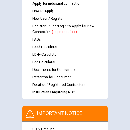
Apply for industrial connection
How to Apply
New User / Register
Register Online/Login to Apply for New
Connection
(Login required)
FAQs
Load Calculator
LDHF Calculator
Fee Calculator
Documents for Consumers
Performa for Consumer
Details of Registered Contractors
Instructions regarding NOC
IMPORTANT NOTICE
SOP/Timeline