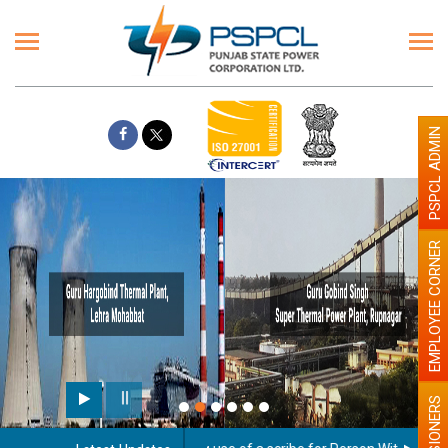
PSPCL ADMIN
EMPLOYEE CORNER
PENSIONERS