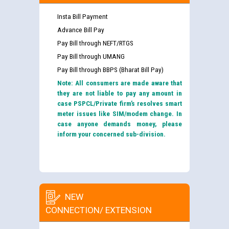
Insta Bill Payment
Advance Bill Pay
Pay Bill through NEFT/RTGS
Pay Bill through UMANG
Pay Bill through BBPS (Bharat Bill Pay)
Note: All consumers are made aware that
they are not liable to pay any amount in
case PSPCL/Private firm’s resolves smart
meter issues like SIM/modem change. In
case anyone demands money, please
inform your concerned sub-division.
NEW
CONNECTION/ EXTENSION