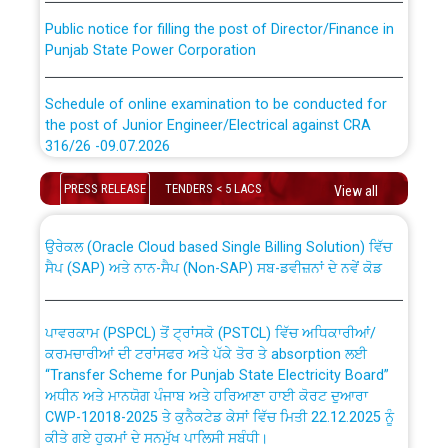
Public notice for filling the post of Director/Finance in
Punjab State Power Corporation
Schedule of online examination to be conducted for
the post of Junior Engineer/Electrical against CRA
316/26 -09.07.2026
CWP-12018 Policy for Transfer and permanent
absorption of officers/officials from PSPCL to PSTCL.
Schedule of online examination to be conducted for
PRESS RELEASE
TENDERS < 5 LACS
View all
the post of Junior Engineer/Electrical against CRA
316/26 -09.07.2026
ਉਰੇਕਲ (Oracle Cloud based Single Billing Solution) ਵਿੱਚ
ਸੈਪ (SAP) ਅਤੇ ਨਾਨ-ਸੈਪ (Non-SAP) ਸਬ-ਡਵੀਜ਼ਨਾਂ ਦੇ ਨਵੇਂ ਕੋਡ
Work of water proofing of roof of 66 kv sub-station
Bahmna under O&M division, PSPCL Patiala
ਪਾਵਰਕਾਮ (PSPCL) ਤੋਂ ਟ੍ਰਾਂਸਕੋ (PSTCL) ਵਿੱਚ ਅਧਿਕਾਰੀਆਂ/
ਕਰਮਚਾਰੀਆਂ ਦੀ ਟਰਾਂਸਫਰ ਅਤੇ ਪੱਕੇ ਤੋਰ ਤੇ absorption ਲਈ
Public Notice regarding Renovation Work to be carried
“Transfer Scheme for Punjab State Electricity Board”
out by PSPCL
ਅਧੀਨ ਅਤੇ ਮਾਨਯੋਗ ਪੰਜਾਬ ਅਤੇ ਹਰਿਆਣਾ ਹਾਈ ਕੋਰਟ ਦੁਆਰਾ
CWP-12018-2025 ਤੇ ਕੁਨੈਕਟੇਡ ਕੇਸਾਂ ਵਿੱਚ ਮਿਤੀ 22.12.2025 ਨੂੰ
ਕੀਤੇ ਗਏ ਹੁਕਮਾਂ ਦੇ ਸਨਮੁੱਖ ਪਾਲਿਸੀ ਸਬੰਧੀ।
Plinth Area Rates Year 2026-27 For Residential and