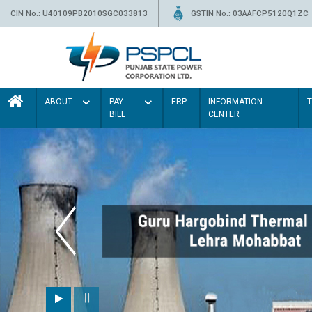
CIN No.: U40109PB2010SGC033813
GSTIN No.: 03AAFCP5120Q1ZC
ABOUT
PAY
ERP
INFORMATION
BILL
CENTER