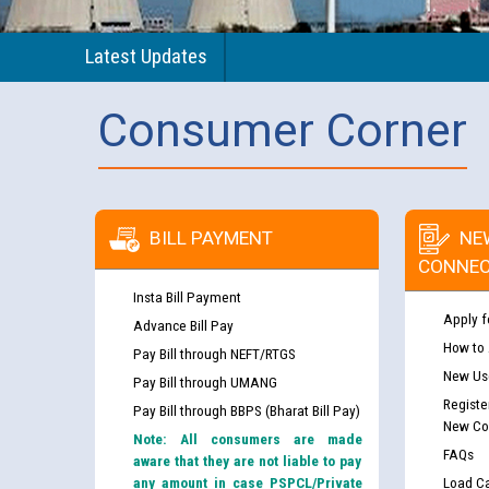
Latest Updates
Consumer Corner
BILL PAYMENT
NE
CONNEC
Insta Bill Payment
Apply f
Advance Bill Pay
How to
Pay Bill through NEFT/RTGS
New Use
Pay Bill through UMANG
Registe
Pay Bill through BBPS (Bharat Bill Pay)
New Co
Note: All consumers are made
FAQs
aware that they are not liable to pay
any amount in case PSPCL/Private
Load Ca