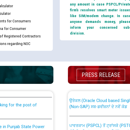
any amount in case PSPCL/Privat
lculator
firm’s resolves smart meter issue
culator
like SIM/modem change. In cas
nts for Consumers
anyone demands money, pleas
inform your concerned sub
ma for Consumer
division.
 of Registered Contractors
tions regarding NOC
th Disability (PWD)
CWP-12018 Policy for Transfer a
PRESS RELEASE
against CRA 316/2026 for
from PSPCL to PSTCL.
ਉਰੇਕਲ (Oracle Cloud based Single 
king for the post of
(Non-SAP) ਸਬ-ਡਵੀਜ਼ਨਾਂ ਦੇ ਨਵੇਂ ਕੋਡ
ਪਾਵਰਕਾਮ (PSPCL) ਤੋਂ ਟ੍ਰਾਂਸਕੋ (PS
nce in Punjab State Power
ਪੱਕੇ ਤੋਰ ਤੇ absorption ਲਈ “Trans