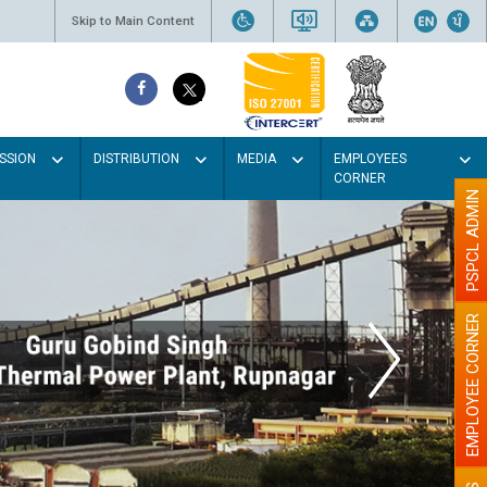
Skip to Main Content
SSION
DISTRIBUTION
MEDIA
EMPLOYEES
CORNER
PSPCL ADMIN
EMPLOYEE CORNER
Paint the walls w
illumination wi