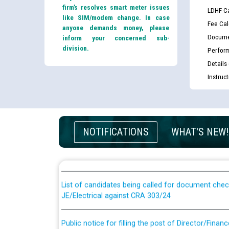
firm’s resolves smart meter issues
LDHF Ca
like SIM/modem change. In case
Fee Cal
anyone demands money, please
Docume
inform your concerned sub-
division.
Perfor
Details
Instruc
Guidelines regarding use of a scribe for Person Wi
NOTIFICATIONS
WHAT'S NEW!
applicants who will appear in online examination 
JE/Electrical
List of candidates being called for document chec
JE/Electrical against CRA 303/24
Public notice for filling the post of Director/Fina
Corporation