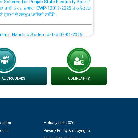
ਣਾ ਹਾਈ ਕੋਰਟ ਦੁਆਰਾ CWP-12018-2025 ਤੇ ਕੁਨੈਕਟੇਡ
ਗਏ ਹੁਕਮਾਂ ਦੇ ਸਨਮੁੱਖ ਪਾਲਿਸੀ ਸਬੰਧੀ।
plaint Handling System dated 07-01-2026
rmit to Work dated 07-01-2026
 at different 66 KV Grid S/s with
der DS Divisions in PSPCL for solar capacity
AL CIRCULARS
COMPLAINTS
g of Power and Model Banking Agreement for
Consumer
sition
Holiday List 2026
ਹਦਾਇਤਾਂ
count
Privacy Policy & copyrights