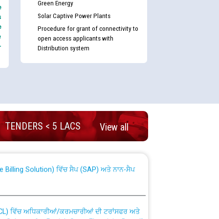
Green Energy
e
Solar Captive Power Plants
s
e
Procedure for grant of connectivity to
e
open access applicants with
-
Distribution system
nd permanent absorption of officers/officials
TENDERS < 5 LACS
View all
Billing Solution) ਵਿੱਚ ਸੈਪ (SAP) ਅਤੇ ਨਾਨ-ਸੈਪ
TCL) ਵਿੱਚ ਅਧਿਕਾਰੀਆਂ/ਕਰਮਚਾਰੀਆਂ ਦੀ ਟਰਾਂਸਫਰ ਅਤੇ
fer Scheme for Punjab State Electricity Board”