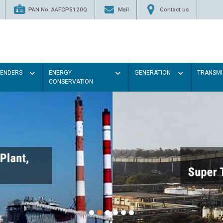
PAN No. AAFCP5120Q
Mail
Contact us
TENDERS
ENERGY
GENERATION
TRANSMI
CONSERVATION