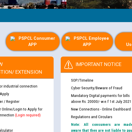
PSPCL Consumer
PSPCL Employee
APP
APP
Us
W
IMPORTANT NOTICE
TION/ EXTENSION
SOP/Timeline
or industrial connection
Cyber Security/Beware of Fraud
 Apply
Mandatory Digital payments for bills
r / Register
above Rs. 20000/- w.e.f 1st July 2021
r Online/Login to Apply for
New Connections - Online Dashboard
nnection
(Login required)
Regulations and Circulars
Note: All consumers are mad
lculator
aware that they are not liable to pa