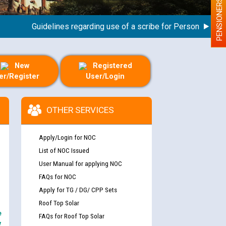
PENSIONERS
Guidelines regarding use of a scribe for Person With Disabi
New
Registered
er/Register
User/Login
OTHER SERVICES
Apply/Login for NOC
List of NOC Issued
User Manual for applying NOC
FAQs for NOC
Apply for TG / DG/ CPP Sets
Roof Top Solar
e
FAQs for Roof Top Solar
y