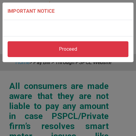
IMPORTANT NOTICE
Proceed
Home
>
Pay Bill
>
Through PSPCL Website
All consumers are made
aware that they are not
liable to pay any amount
in case PSPCL/Private
firm’s resolves smart