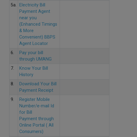
5a.
Electricity Bill
Payment Agent
near you
(Enhanced Timings
& More
Convenient) BBPS
Agent Locator
6.
Pay your bill
through UMANG
7.
Know Your Bill
History
8.
Download Your Bill
Payment Receipt
9.
Register Mobile
Number/e-mail Id
for Bill
Payment through
Online Portal ( All
Consumers)