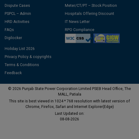
Dispute Cases
Meter/CT/PT – Stock Position
PSPCL – Admin
Hospitals Offering Discount
HRD Activities
IT News Letter
FAQs
RPO Compliance
Digilocker
Holiday List 2026
Privacy Policy & copyrights
Terms & Conditions
Feedback
© 2026 Punjab State Power Corporation Limited PSEB Head Office, The
MALL, Patiala
This site is best viewed in 1024 * 768 resolution with latest version of
Chrome, Firefox, Safari and Internet Explorer(Edge)
Last Updated on:
08-08-2026