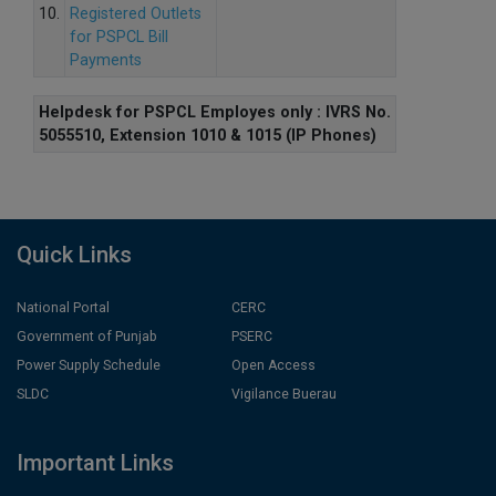
10.
Registered Outlets
for PSPCL Bill
Payments
Helpdesk for PSPCL Employes only : IVRS No.
5055510, Extension 1010 & 1015 (IP Phones)
Quick Links
National Portal
CERC
Government of Punjab
PSERC
Power Supply Schedule
Open Access
SLDC
Vigilance Buerau
Important Links