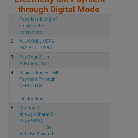
through Digital Mode
1.
Paperless billing of
smart meter
consumers
2.
ALL CONSUMERS –
PAY BILL- PSPCL
3.
Pay Your Bill in
Advance / Part
4.
Registration For Bill
Payment Through
NEFT/RTGS
Instructions
5.
Pay your bill
through Bharat Bill
Pay (BBPS)
Be
Safe Be Assured