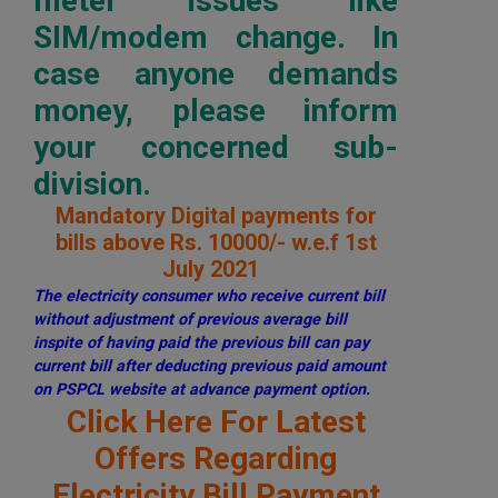
meter issues like
SIM/modem change. In
case anyone demands
money, please inform
your concerned sub-
division.
Mandatory Digital payments for
bills above Rs. 10000/- w.e.f 1st
July 2021
The electricity consumer who receive current bill
without adjustment of previous average bill
inspite of having paid the previous bill can pay
current bill after deducting previous paid amount
on PSPCL website at advance payment option.
Click Here For Latest
Offers Regarding
Electricity Bill Payment