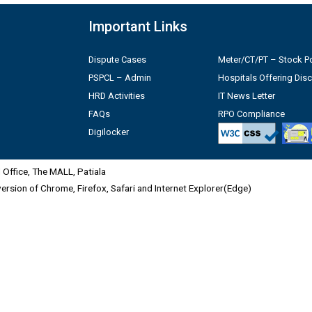
Important Links
Dispute Cases
Meter/CT/PT – Stock Po
PSPCL – Admin
Hospitals Offering Dis
HRD Activities
IT News Letter
FAQs
RPO Compliance
Digilocker
Office, The MALL, Patiala
 version of Chrome, Firefox, Safari and Internet Explorer(Edge)