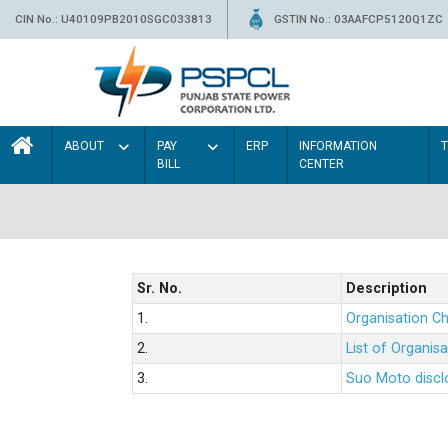
CIN No.: U40109PB2010SGC033813
GSTIN No.: 03AAFCP5120Q1ZC
ABOUT
PAY
ERP
INFORMATION
BILL
CENTER
Sr. No.
Description
1.
Organisation Ch
2.
List of Organis
3.
Suo Moto disclo