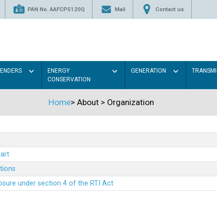
PAN No. AAFCP5120Q
Mail
Contact us
TENDERS
ENERGY
GENERATION
TRANSMI
CONSERVATION
Home
>
About
>
Organization
art
ations
sure under section 4 of the RTI Act