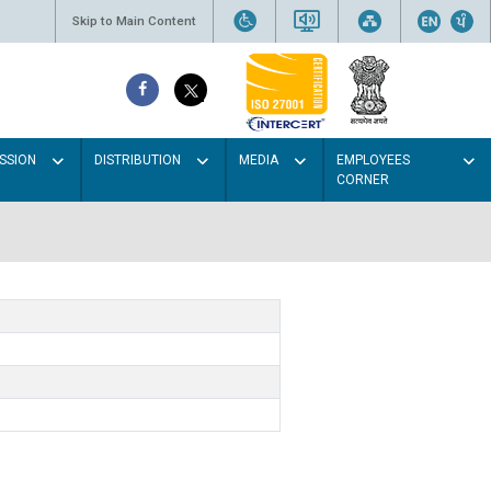
Skip to Main Content
SSION
DISTRIBUTION
MEDIA
EMPLOYEES
CORNER