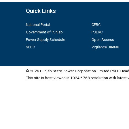
Quick Links
National Portal
CERC
Government of Punjab
PSERC
Power Supply Schedule
Open Access
SLDC
Vigilance Buerau
© 2026 Punjab State Power Corporation Limited PSEB Head 
This site is best viewed in 1024 * 768 resolution with latest