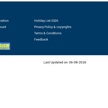
sition
Holiday List 2026
count
Privacy Policy & copyrights
Terms & Conditions
Feedback
Last Updated on:
06-08-2026