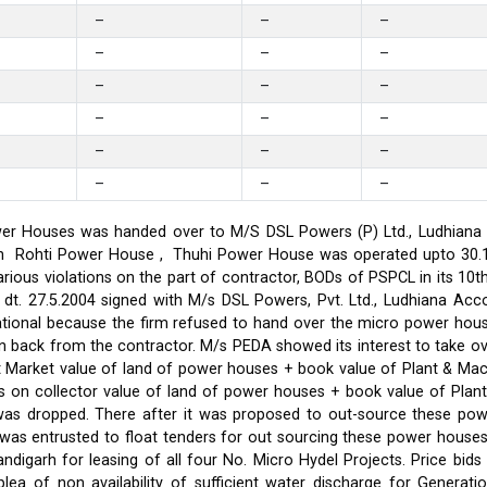
–
–
–
–
–
–
–
–
–
–
–
–
–
–
–
–
–
–
er Houses was handed over to M/S DSL Powers (P) Ltd., Ludhiana on
on in Rohti Power House , Thuhi Power House was operated upto 30
ious violations on the part of contractor, BODs of PSPCL in its 10t
t. 27.5.2004 signed with M/s DSL Powers, Pvt. Ltd., Ludhiana Acco
ational because the firm refused to hand over the micro power hou
ken back from the contractor. M/s PEDA showed its interest to take 
t Market value of land of power houses + book value of Plant & M
s on collector value of land of power houses + book value of Plan
l was dropped. There after it was proposed to out-source these po
C was entrusted to float tenders for out sourcing these power hou
ndigarh for leasing of all four No. Micro Hydel Projects. Price bi
a of non availability of sufficient water discharge for Generatio