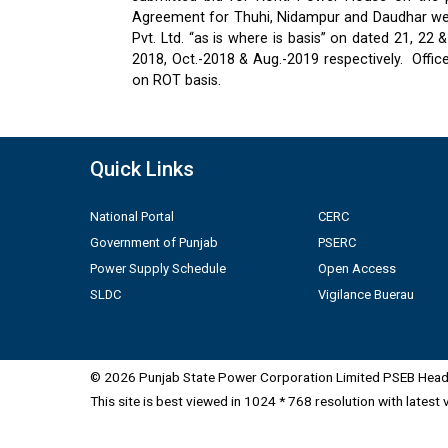
Agreement for Thuhi, Nidampur and Daudhar were
Pvt. Ltd. “as is where is basis” on dated 21, 2
2018, Oct.-2018 & Aug.-2019 respectively.
Offic
on ROT basis.
Quick Links
National Portal
CERC
Government of Punjab
PSERC
Power Supply Schedule
Open Access
SLDC
Vigilance Buerau
© 2026 Punjab State Power Corporation Limited PSEB Head 
This site is best viewed in 1024 * 768 resolution with latest