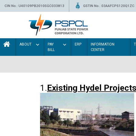
CIN No.: U40109PB2010SGC033813
GSTIN No.: 03AAFCP5120Q1ZC
ABOUT
PAY
ERP
INFORMATION
BILL
CENTER
1.
Existing Hydel Project