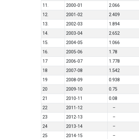
11.
2000-01
2.066
12.
2001-02
2.409
13.
2002-03
1.894
14.
2003-04
2.652
15.
2004-05
1.066
16.
2005-06
1.78
17
2006-07
1.778
18
2007-08
1.542
19
2008-09
0.938
20
2009-10
0.75
21
2010-11
0.08
22
2011-12
–
23
2012-13
–
24
2013-14
–
25
2014-15
–