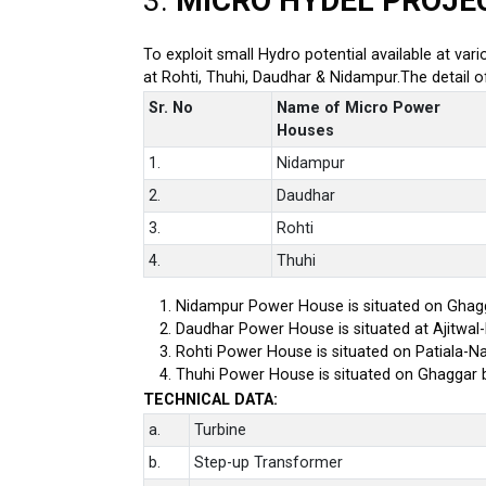
3.
MICRO HYDEL PROJE
To exploit small Hydro potential available at var
at Rohti, Thuhi, Daudhar & Nidampur.The detail 
Sr. No
Name of Micro Power
Houses
1.
Nidampur
2.
Daudhar
3.
Rohti
4.
Thuhi
Nidampur Power House is situated on Ghagg
Daudhar Power House is situated at Ajitwal
Rohti Power House is situated on Patiala-Na
Thuhi Power House is situated on Ghaggar 
TECHNICAL DATA:
a.
Turbine
b.
Step-up Transformer