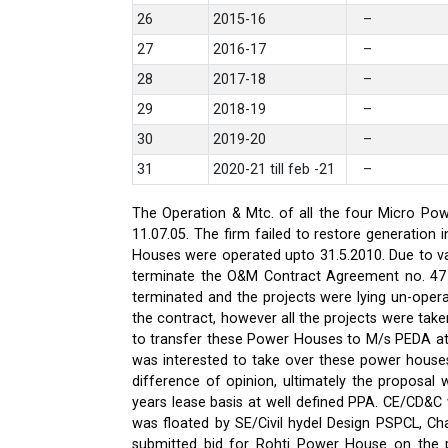
26
2015-16
–
27
2016-17
–
28
2017-18
–
29
2018-19
–
30
2019-20
–
31
2020-21 till feb -21
–
The Operation & Mtc. of all the four Micro Pow
11.07.05. The firm failed to restore generati
Houses were operated upto 31.5.2010. Due to var
terminate the O&M Contract Agreement no. 47 d
terminated and the projects were lying un-oper
the contract, however all the projects were ta
to transfer these Power Houses to M/s PEDA a
was interested to take over these power house
difference of opinion, ultimately the proposa
years lease basis at well defined PPA. CE/CD&
was floated by SE/Civil hydel Design PSPCL, Cha
submitted bid for Rohti Power House on the ple