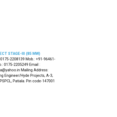
CT STAGE-III (85 MW)
: 0175-2208139 Mob.: +91-96461-
.: 0175-2205249 Email :
la@yahoo.in Mailing Address:
ng Engineer/Hyde Projects, A-3,
, PSPCL, Patiala. Pin code-147001