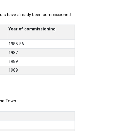
rojects have already been commissioned
Year of commissioning
1985-86
1987
1989
1989
.
bha Town.