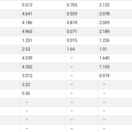
5.513
0.703
2.132
4.641
0.559
2.078
4.186
0.874
2.009
4.965
0.071
2.189
1.251
0.015
1.226
2.53
1.64
1.01
4.539
–
1.640
4.352
–
1.105
3.312
–
0.074
2.22
–
–
0.36
–
–
–
–
–
–
–
–
–
–
–
–
–
–