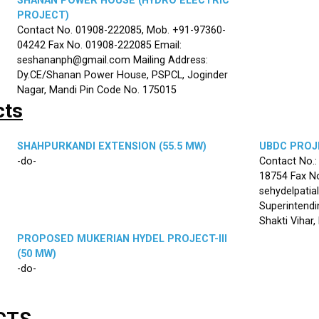
SHANAN POWER HOUSE (HYDRO ELECTRIC
PROJECT)
Contact No. 01908-222085, Mob. +91-97360-
04242 Fax No. 01908-222085 Email:
seshananph@gmail.com Mailing Address:
Dy.CE/Shanan Power House, PSPCL, Joginder
Nagar, Mandi Pin Code No. 175015
cts
SHAHPURKANDI EXTENSION (55.5 MW)
UBDC PROJE
-do-
Contact No.
18754 Fax No
sehydelpatia
Superintendi
Shakti Vihar
PROPOSED MUKERIAN HYDEL PROJECT-III
(50 MW)
-do-