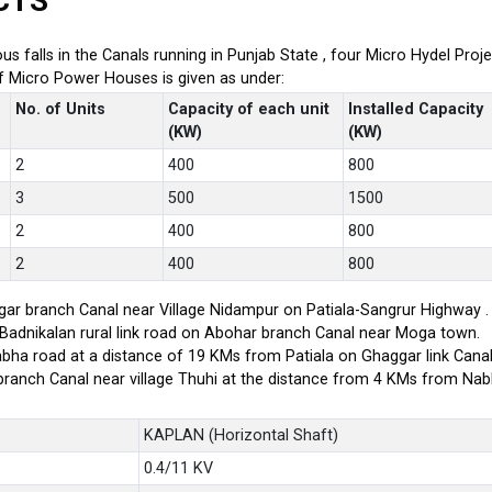
CTS
ious falls in the Canals running in Punjab State , four Micro Hydel P
of Micro Power Houses is given as under:
No. of Units
Capacity of each unit
Installed Capacity
(KW)
(KW)
2
400
800
3
500
1500
2
400
800
2
400
800
ar branch Canal near Village Nidampur on Patiala-Sangrur Highway .
-Badnikalan rural link road on Abohar branch Canal near Moga town.
bha road at a distance of 19 KMs from Patiala on Ghaggar link Canal
branch Canal near village Thuhi at the distance from 4 KMs from Na
KAPLAN (Horizontal Shaft)
0.4/11 KV