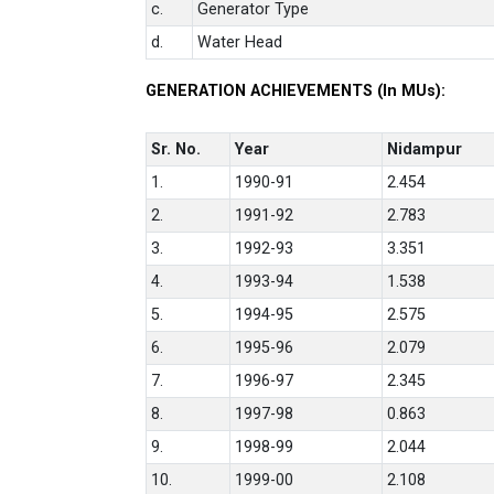
c.
Generator Type
d.
Water Head
GENERATION ACHIEVEMENTS (In MUs):
Sr. No.
Year
Nidampur
1.
1990-91
2.454
2.
1991-92
2.783
3.
1992-93
3.351
4.
1993-94
1.538
5.
1994-95
2.575
6.
1995-96
2.079
7.
1996-97
2.345
8.
1997-98
0.863
9.
1998-99
2.044
10.
1999-00
2.108