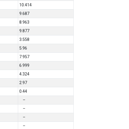
10.414
9.687
8.963
9.877
3.558
5.96
7.957
6.999
4.324
2.97
0.44
–
–
–
–