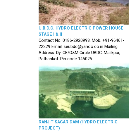
U.B.D.C. HYDRO ELECTRIC POWER HOUSE
STAGE I & II
Contact No. 0186-2920998, Mob. +91-96461-
22229 Email: seubdc@yahoo.co.in Mailing
Address: Dy. CE/O&M Circle UBDC, Malikpur,
Pathankot. Pin code 145025
RANJIT SAGAR DAM (HYDRO ELECTRIC
PROJECT)