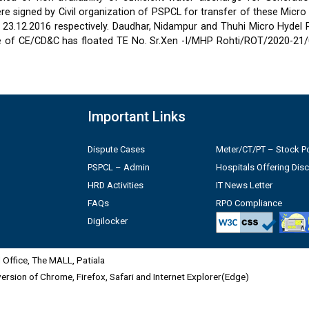
 signed by Civil organization of PSPCL for transfer of these Micro
2 & 23.12.2016 respectively. Daudhar, Nidampur and Thuhi Micro Hydel
e of CE/CD&C has floated TE No. Sr.Xen -I/MHP Rohti/ROT/2020-21/
Important Links
Dispute Cases
Meter/CT/PT – Stock Po
PSPCL – Admin
Hospitals Offering Dis
HRD Activities
IT News Letter
FAQs
RPO Compliance
Digilocker
Office, The MALL, Patiala
 version of Chrome, Firefox, Safari and Internet Explorer(Edge)