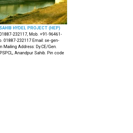
SAHIB HYDEL PROJECT (HEP)
 01887-232117, Mob. +91-96461-
. 01887-232117 Email: se-gen-
n Mailing Address: Dy.CE/Gen.
 PSPCL, Anandpur Sahib. Pin code