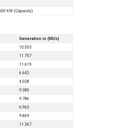
X500 KW (Capacity)
Generation in (MUs)
10.053
11.757
11.619
6.642
4.028
9.385
9.786
6.963
9.869
11.367