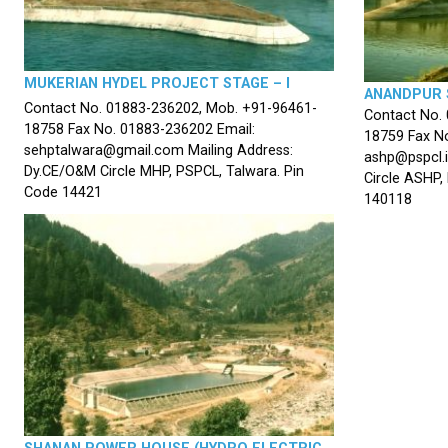
MUKERIAN HYDEL PROJECT STAGE – I
ANANDPUR 
Contact No. 01883-236202, Mob. +91-96461-
Contact No.
18758 Fax No. 01883-236202 Email:
18759 Fax No
sehptalwara@gmail.com Mailing Address:
ashp@pspcl.i
Dy.CE/O&M Circle MHP, PSPCL, Talwara. Pin
Circle ASHP,
Code 14421
140118