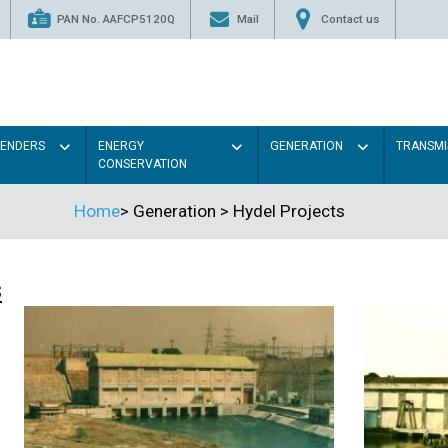
PAN No. AAFCP5120Q
Mail
Contact us
TENDERS
ENERGY
GENERATION
TRANSMI
CONSERVATION
Home
>
Generation
>
Hydel Projects
s