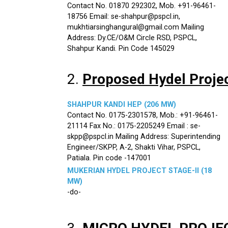
Contact No. 01870 292302, Mob. +91-96461-
18756 Email: se-shahpur@pspcl.in,
mukhtiarsinghangural@gmail.com Mailing
Address: Dy.CE/O&M Circle RSD, PSPCL,
Shahpur Kandi. Pin Code 145029
2.
Proposed Hydel Proje
SHAHPUR KANDI HEP (206 MW)
Contact No. 0175-2301578, Mob.: +91-96461-
21114 Fax No.: 0175-2205249 Email : se-
skpp@pspcl.in Mailing Address: Superintending
Engineer/SKPP, A-2, Shakti Vihar, PSPCL,
Patiala. Pin code -147001
MUKERIAN HYDEL PROJECT STAGE-II (18
MW)
-do-