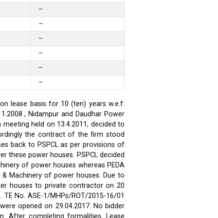
–
–
–
–
–
–
 lease basis for 10 (ten) years w.e.f.
.11.2008 , Nidampur and Daudhar Power
h meeting held on 13.4.2011, decided to
rdingly the contract of the firm stood
ses back to PSPCL as per provisions of
over these power houses. PSPCL decided
achinery of power houses whereas PEDA
t & Machinery of power houses. Due to
wer houses to private contractor on 20
ses. TE No. ASE-1/MHPs/ROT/2015-16/01
ds were opened on 29.04.2017. No bidder
n. After completing formalities, Lease