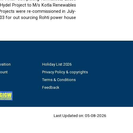
 Hydel Project to M/s Kotla Renewables
 Projects were re-commissioned in July-
03 for out sourcing Rohti power house
sition
Holiday List 2026
count
Privacy Policy & copyrights
Terms & Conditions
Feedback
Last Updated on:
05-08-2026