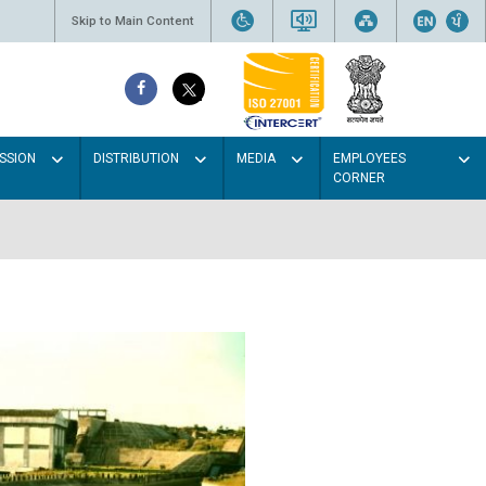
Skip to Main Content
SSION
DISTRIBUTION
MEDIA
EMPLOYEES
CORNER