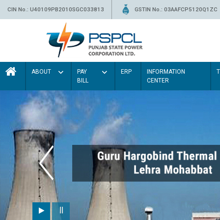
CIN No.: U40109PB2010SGC033813
GSTIN No.: 03AAFCP5120Q1ZC
ABOUT
PAY
ERP
INFORMATION
BILL
CENTER