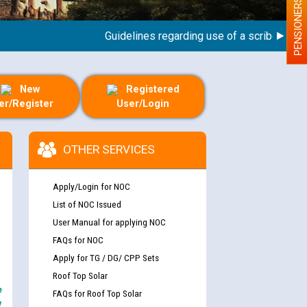
PENSIONERS
Guidelines regarding use of a scribe for Perso
New
Registered
er/Register
User/Login
OTHER SERVICES
Apply/Login for NOC
List of NOC Issued
User Manual for applying NOC
FAQs for NOC
Apply for TG / DG/ CPP Sets
Roof Top Solar
e
FAQs for Roof Top Solar
y