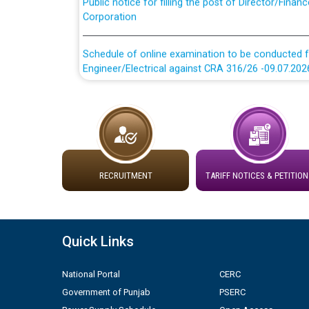
Corporation
Schedule of online examination to be conducted f
Engineer/Electrical against CRA 316/26 -09.07.202
Schedule of online examination to be conducted f
Engineer/Electrical against CRA 316/26 -09.07.202
Work of water proofing of roof of 66 kv sub-sta
division, PSPCL Patiala
RECRUITMENT
TARIFF NOTICES & PETITION
Public Notice regarding Renovation Work to be ca
Plinth Area Rates Year 2026-27 For Residential and
Quick Links
Detailed Advertisement for recruitment of Deputy
National Portal
CERC
contractual basis in PSPCL against advertisement
Government of Punjab
PSERC
10.04.2026