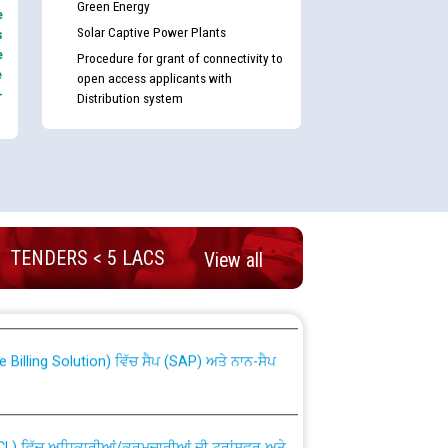
Green Energy
e
Solar Captive Power Plants
s
e
Procedure for grant of connectivity to
e
open access applicants with
-
Distribution system
TENDERS < 5 LACS
nd permanent absorption of officers/officials
View all
Billing Solution) ਵਿੱਚ ਸੈਪ (SAP) ਅਤੇ ਨਾਨ-ਸੈਪ
TCL) ਵਿੱਚ ਅਧਿਕਾਰੀਆਂ/ਕਰਮਚਾਰੀਆਂ ਦੀ ਟਰਾਂਸਫਰ ਅਤੇ
fer Scheme for Punjab State Electricity Board”