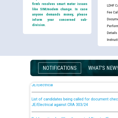
firm’s resolves smart meter issues
LDHF Ca
like SIM/modem change. In case
Fee Cal
anyone demands money, please
Docume
inform your concerned sub-
division.
Perfor
Details
Instruc
NOTIFICATIONS
WHAT'S NEW!
Guidelines regarding use of a scribe for Person Wi
applicants who will appear in online examination 
JE/Electrical
List of candidates being called for document chec
JE/Electrical against CRA 303/24
Public notice for filling the post of Director/Fina