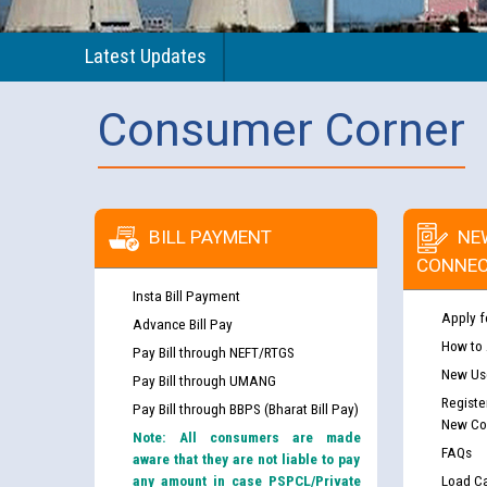
Latest Updates
Consumer Corner
BILL PAYMENT
NE
CONNEC
Insta Bill Payment
Apply f
Advance Bill Pay
How to
Pay Bill through NEFT/RTGS
New Use
Pay Bill through UMANG
Registe
Pay Bill through BBPS (Bharat Bill Pay)
New Co
Note: All consumers are made
FAQs
aware that they are not liable to pay
any amount in case PSPCL/Private
Load Ca