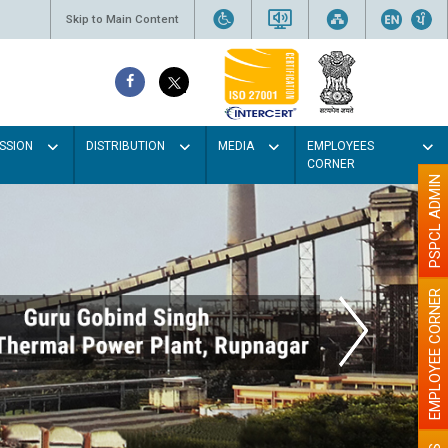
Skip to Main Content
SSION
DISTRIBUTION
MEDIA
EMPLOYEES
CORNER
PSPCL ADMIN
EMPLOYEE CORNER