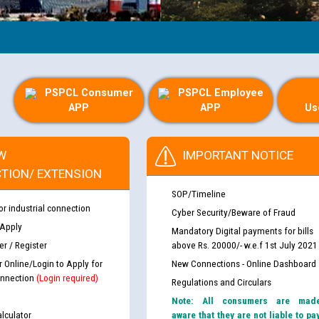
PSPCL Consumer
PSPCL Employee
APP
APP
Us
W
IMPORTANT NOTICE
TION/ EXTENSION
SOP/Timeline
or industrial connection
Cyber Security/Beware of Fraud
 Apply
Mandatory Digital payments for bills
r / Register
above Rs. 20000/- w.e.f 1st July 2021
r Online/Login to Apply for
New Connections - Online Dashboard
nnection
(Login required)
Regulations and Circulars
Note: All consumers are mad
lculator
aware that they are not liable to pa