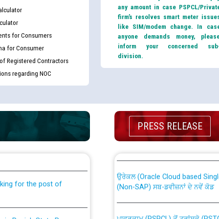
any amount in case PSPCL/Privat
lculator
firm’s resolves smart meter issue
culator
like SIM/modem change. In cas
nts for Consumers
anyone demands money, pleas
inform your concerned sub
ma for Consumer
division.
 of Registered Contractors
tions regarding NOC
PRESS RELEASE
th Disability (PWD)
CWP-12018 Policy for Transfer a
against CRA 316/2026 for
from PSPCL to PSTCL.
ਉਰੇਕਲ (Oracle Cloud based Single 
king for the post of
(Non-SAP) ਸਬ-ਡਵੀਜ਼ਨਾਂ ਦੇ ਨਵੇਂ ਕੋਡ
ਪਾਵਰਕਾਮ (PSPCL) ਤੋਂ ਟ੍ਰਾਂਸਕੋ (PS
nce in Punjab State Power
ਪੱਕੇ ਤੋਰ ਤੇ absorption ਲਈ “Trans