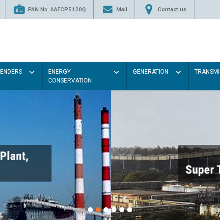
PAN No. AAFCP5120Q
Mail
Contact us
TENDERS
ENERGY
GENERATION
TRANSMI
CONSERVATION