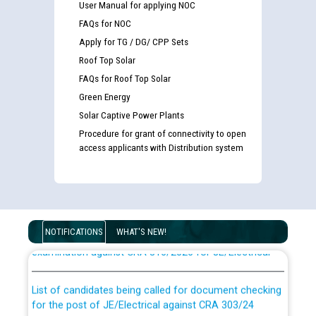
User Manual for applying NOC
FAQs for NOC
Apply for TG / DG/ CPP Sets
Roof Top Solar
FAQs for Roof Top Solar
Green Energy
Solar Captive Power Plants
Procedure for grant of connectivity to open
access applicants with Distribution system
Guidelines regarding use of a scribe for Person With
Disability (PWD) applicants who will appear in online
NOTIFICATIONS
WHAT'S NEW!
examination against CRA 316/2026 for JE/Electrical
List of candidates being called for document checking
for the post of JE/Electrical against CRA 303/24