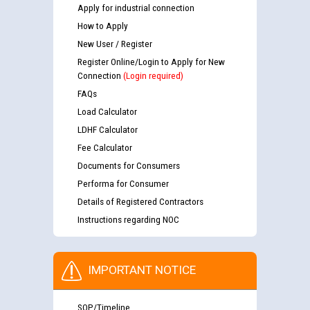
Apply for industrial connection
How to Apply
New User / Register
Register Online/Login to Apply for New
Connection
(Login required)
FAQs
Load Calculator
LDHF Calculator
Fee Calculator
Documents for Consumers
Performa for Consumer
Details of Registered Contractors
Instructions regarding NOC
IMPORTANT NOTICE
SOP/Timeline