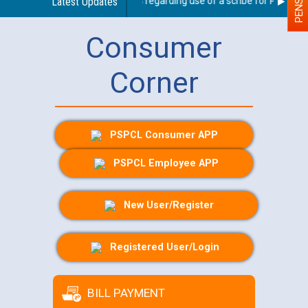
Latest Updates
Guidelines regarding use of a scribe for Person Wit
Consumer
Corner
PSPCL Consumer APP
PSPCL Employee APP
New User/Register
Registered User/Login
BILL PAYMENT