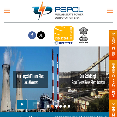
PSPCL ADMIN
EMPLOYEE CORNER
PENSIONERS