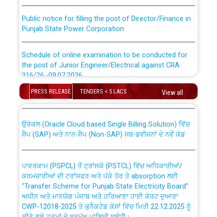
Public notice for filling the post of Director/Finance in
Punjab State Power Corporation
Schedule of online examination to be conducted for
the post of Junior Engineer/Electrical against CRA
316/26 -09.07.2026
CWP-12018 Policy for Transfer and permanent
absorption of officers/officials from PSPCL to PSTCL.
PRESS RELEASE
TENDERS < 5 LACS
View all
Schedule of online examination to be conducted for
the post of Junior Engineer/Electrical against CRA
316/26 -09.07.2026
ਉਰੇਕਲ (Oracle Cloud based Single Billing Solution) ਵਿੱਚ
ਸੈਪ (SAP) ਅਤੇ ਨਾਨ-ਸੈਪ (Non-SAP) ਸਬ-ਡਵੀਜ਼ਨਾਂ ਦੇ ਨਵੇਂ ਕੋਡ
Work of water proofing of roof of 66 kv sub-station
Bahmna under O&M division, PSPCL Patiala
ਪਾਵਰਕਾਮ (PSPCL) ਤੋਂ ਟ੍ਰਾਂਸਕੋ (PSTCL) ਵਿੱਚ ਅਧਿਕਾਰੀਆਂ/
ਕਰਮਚਾਰੀਆਂ ਦੀ ਟਰਾਂਸਫਰ ਅਤੇ ਪੱਕੇ ਤੋਰ ਤੇ absorption ਲਈ
Public Notice regarding Renovation Work to be carried
“Transfer Scheme for Punjab State Electricity Board”
out by PSPCL
ਅਧੀਨ ਅਤੇ ਮਾਨਯੋਗ ਪੰਜਾਬ ਅਤੇ ਹਰਿਆਣਾ ਹਾਈ ਕੋਰਟ ਦੁਆਰਾ
CWP-12018-2025 ਤੇ ਕੁਨੈਕਟੇਡ ਕੇਸਾਂ ਵਿੱਚ ਮਿਤੀ 22.12.2025 ਨੂੰ
ਕੀਤੇ ਗਏ ਹੁਕਮਾਂ ਦੇ ਸਨਮੁੱਖ ਪਾਲਿਸੀ ਸਬੰਧੀ।
Plinth Area Rates Year 2026-27 For Residential and