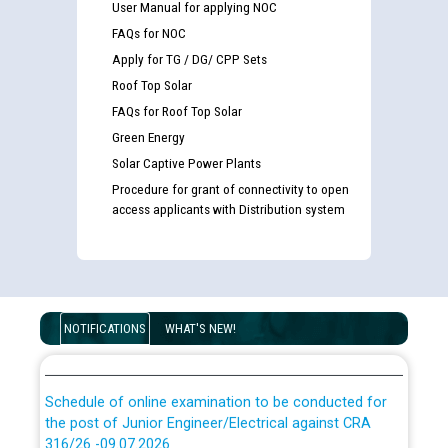
User Manual for applying NOC
FAQs for NOC
Apply for TG / DG/ CPP Sets
Roof Top Solar
FAQs for Roof Top Solar
Guidelines regarding use of a scribe for Person With
Green Energy
Disability (PWD) applicants who will appear in online
Solar Captive Power Plants
examination against CRA 316/2026 for JE/Electrical
Procedure for grant of connectivity to open
access applicants with Distribution system
List of candidates being called for document checking
for the post of JE/Electrical against CRA 303/24
Public notice for filling the post of Director/Finance in
Punjab State Power Corporation
NOTIFICATIONS
WHAT'S NEW!
Schedule of online examination to be conducted for
the post of Junior Engineer/Electrical against CRA
316/26 -09.07.2026
CWP-12018 Policy for Transfer and permanent