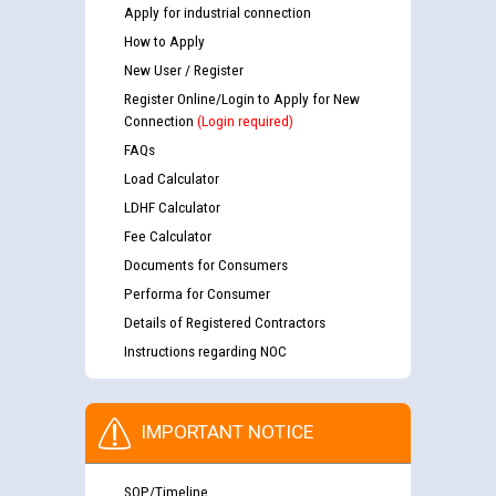
Apply for industrial connection
How to Apply
New User / Register
Register Online/Login to Apply for New
Connection
(Login required)
FAQs
Load Calculator
LDHF Calculator
Fee Calculator
Documents for Consumers
Performa for Consumer
Details of Registered Contractors
Instructions regarding NOC
IMPORTANT NOTICE
SOP/Timeline