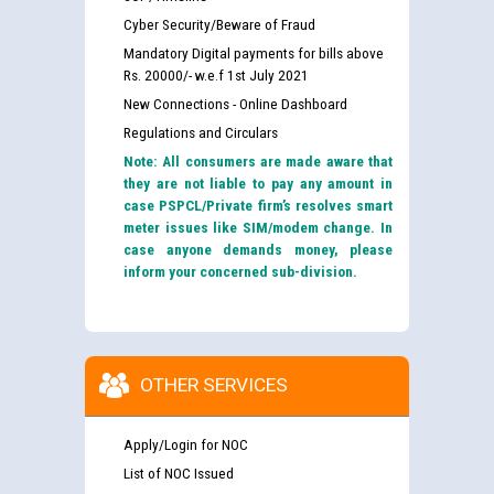
Cyber Security/Beware of Fraud
Mandatory Digital payments for bills above
Rs. 20000/- w.e.f 1st July 2021
New Connections - Online Dashboard
Regulations and Circulars
Note: All consumers are made aware that
they are not liable to pay any amount in
case PSPCL/Private firm’s resolves smart
meter issues like SIM/modem change. In
case anyone demands money, please
inform your concerned sub-division.
OTHER SERVICES
Apply/Login for NOC
List of NOC Issued