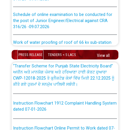
absorption of officers/officials from PSPCL to PSTCL.
Schedule of online examination to be conducted for
the post of Junior Engineer/Electrical against CRA
316/26 -09.07.2026
ਉਰੇਕਲ (Oracle Cloud based Single Billing Solution) ਵਿੱਚ
ਸੈਪ (SAP) ਅਤੇ ਨਾਨ-ਸੈਪ (Non-SAP) ਸਬ-ਡਵੀਜ਼ਨਾਂ ਦੇ ਨਵੇਂ ਕੋਡ
Work of water proofing of roof of 66 kv sub-station
Bahmna under O&M division, PSPCL Patiala
ਪਾਵਰਕਾਮ (PSPCL) ਤੋਂ ਟ੍ਰਾਂਸਕੋ (PSTCL) ਵਿੱਚ ਅਧਿਕਾਰੀਆਂ/
ਕਰਮਚਾਰੀਆਂ ਦੀ ਟਰਾਂਸਫਰ ਅਤੇ ਪੱਕੇ ਤੋਰ ਤੇ absorption ਲਈ
PRESS RELEASE
TENDERS < 5 LACS
View all
Public Notice regarding Renovation Work to be carried
“Transfer Scheme for Punjab State Electricity Board”
out by PSPCL
ਅਧੀਨ ਅਤੇ ਮਾਨਯੋਗ ਪੰਜਾਬ ਅਤੇ ਹਰਿਆਣਾ ਹਾਈ ਕੋਰਟ ਦੁਆਰਾ
CWP-12018-2025 ਤੇ ਕੁਨੈਕਟੇਡ ਕੇਸਾਂ ਵਿੱਚ ਮਿਤੀ 22.12.2025 ਨੂੰ
ਕੀਤੇ ਗਏ ਹੁਕਮਾਂ ਦੇ ਸਨਮੁੱਖ ਪਾਲਿਸੀ ਸਬੰਧੀ।
Plinth Area Rates Year 2026-27 For Residential and
Non-Residential Buildings.
Instruction Flowchart 1912 Complaint Handling System
Detailed Advertisement for recruitment of Deputy
dated 07-01-2026
Secretary/Legal on contractual basis in PSPCL against
advertisement no. Cont./DSL/02/2026 - 10.04.2026
Instruction Flowchart Online Permit to Work dated 07-
01-2026
Short Notice for recruitment of Deputy