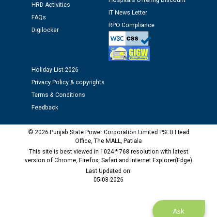
Hospitals Offering Discount
HRD Activities
M/s ECS Industries Private Limited, Vadodara declared
IT News Letter
FAQs
as Defaulter Firm by PSPCL upto 02-03-2028
RPO Compliance
Digilocker
Holiday List 2026
Privacy Policy & copyrights
Terms & Conditions
Feedback
© 2026 Punjab State Power Corporation Limited PSEB Head
Office, The MALL, Patiala
This site is best viewed in 1024 * 768 resolution with latest
version of Chrome, Firefox, Safari and Internet Explorer(Edge)
Last Updated on:
05-08-2026
Ask