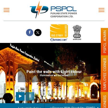
PSPCL ADMIN
EMPLOYEE CORNER
Paint the walls with Light colour
illumination will be better
PENSIONERS