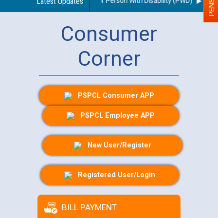
s regarding use of a scribe for Person With Disability (PWD) applicants 
Latest Updates
Consumer
Corner
PSPCL Consumer APP
PSPCL Employee APP
New User/Register
Registered User/Login
BILL PAYMENT