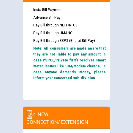
Insta Bill Payment
Advance Bill Pay
Pay Bill through NEFT/RTGS
Pay Bill through UMANG
Pay Bill through BBPS (Bharat Bill Pay)
Note: All consumers are made aware that
they are not liable to pay any amount in
case PSPCL/Private firm’s resolves smart
meter issues like SIM/modem change. In
case anyone demands money, please
inform your concerned sub-division.
NEW
CONNECTION/ EXTENSION