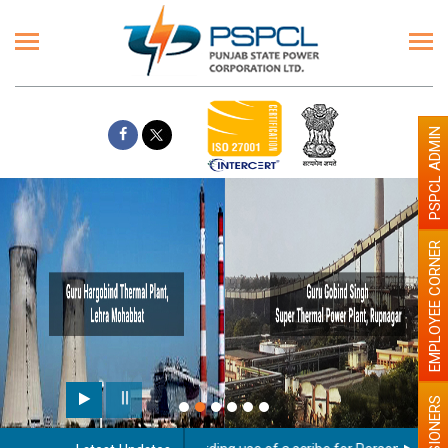
PSPCL ADMIN
EMPLOYEE CORNER
PENSIONERS