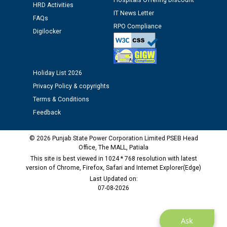
12.01.2026
Hospitals Offering Discount
HRD Activities
IT News Letter
FAQs
RPO Compliance
Public notice regarding Biometric Verification at the
Digilocker
time of Joining for the post of Assistant Lineman
against CRA 312/25.
Holiday List 2026
M/s ECS Industries Private Limited, Vadodara declared
Privacy Policy & copyrights
as Defaulter Firm by PSPCL upto 02-03-2028
Terms & Conditions
Feedback
© 2026 Punjab State Power Corporation Limited PSEB Head
Office, The MALL, Patiala
This site is best viewed in 1024 * 768 resolution with latest
version of Chrome, Firefox, Safari and Internet Explorer(Edge)
Last Updated on:
07-08-2026
Ask