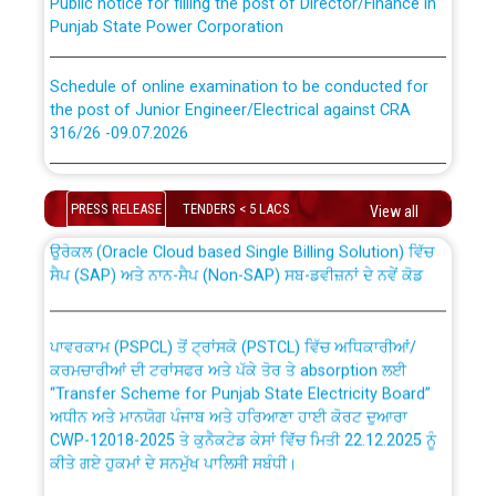
Punjab State Power Corporation
Schedule of online examination to be conducted for
the post of Junior Engineer/Electrical against CRA
316/26 -09.07.2026
CWP-12018 Policy for Transfer and permanent
absorption of officers/officials from PSPCL to PSTCL.
Schedule of online examination to be conducted for
the post of Junior Engineer/Electrical against CRA
PRESS RELEASE
TENDERS < 5 LACS
View all
316/26 -09.07.2026
ਉਰੇਕਲ (Oracle Cloud based Single Billing Solution) ਵਿੱਚ
ਸੈਪ (SAP) ਅਤੇ ਨਾਨ-ਸੈਪ (Non-SAP) ਸਬ-ਡਵੀਜ਼ਨਾਂ ਦੇ ਨਵੇਂ ਕੋਡ
Work of water proofing of roof of 66 kv sub-station
Bahmna under O&M division, PSPCL Patiala
ਪਾਵਰਕਾਮ (PSPCL) ਤੋਂ ਟ੍ਰਾਂਸਕੋ (PSTCL) ਵਿੱਚ ਅਧਿਕਾਰੀਆਂ/
ਕਰਮਚਾਰੀਆਂ ਦੀ ਟਰਾਂਸਫਰ ਅਤੇ ਪੱਕੇ ਤੋਰ ਤੇ absorption ਲਈ
Public Notice regarding Renovation Work to be carried
“Transfer Scheme for Punjab State Electricity Board”
out by PSPCL
ਅਧੀਨ ਅਤੇ ਮਾਨਯੋਗ ਪੰਜਾਬ ਅਤੇ ਹਰਿਆਣਾ ਹਾਈ ਕੋਰਟ ਦੁਆਰਾ
CWP-12018-2025 ਤੇ ਕੁਨੈਕਟੇਡ ਕੇਸਾਂ ਵਿੱਚ ਮਿਤੀ 22.12.2025 ਨੂੰ
ਕੀਤੇ ਗਏ ਹੁਕਮਾਂ ਦੇ ਸਨਮੁੱਖ ਪਾਲਿਸੀ ਸਬੰਧੀ।
Plinth Area Rates Year 2026-27 For Residential and
Non-Residential Buildings.