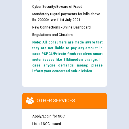
Cyber Security/Beware of Fraud
Mandatory Digital payments for bills above
Rs. 20000/- w.e.f 1st July 2021
New Connections - Online Dashboard
Regulations and Circulars
Note: All consumers are made aware that
they are not liable to pay any amount in
case PSPCL/Private firm’s resolves smart
meter issues like SIM/modem change. In
case anyone demands money, please
inform your concerned sub-division.
OTHER SERVICES
Apply/Login for NOC
List of NOC Issued