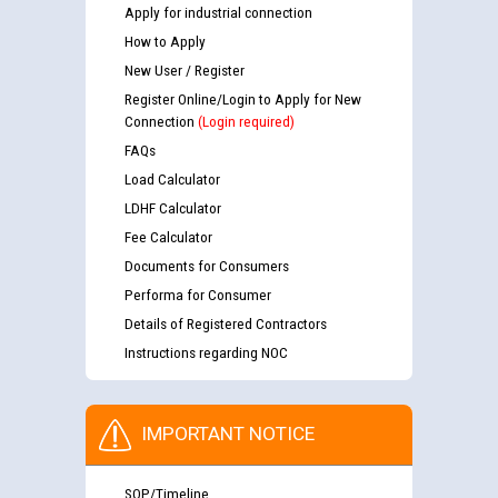
Apply for industrial connection
How to Apply
New User / Register
Register Online/Login to Apply for New
Connection
(Login required)
FAQs
Load Calculator
LDHF Calculator
Fee Calculator
Documents for Consumers
Performa for Consumer
Details of Registered Contractors
Instructions regarding NOC
IMPORTANT NOTICE
SOP/Timeline