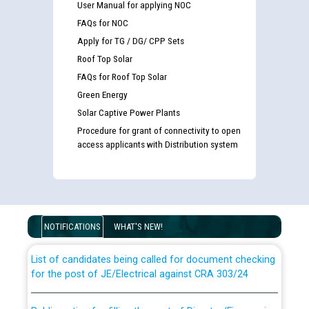
User Manual for applying NOC
FAQs for NOC
Apply for TG / DG/ CPP Sets
Roof Top Solar
FAQs for Roof Top Solar
Green Energy
Solar Captive Power Plants
Procedure for grant of connectivity to open
access applicants with Distribution system
Guidelines regarding use of a scribe for Person With
Disability (PWD) applicants who will appear in online
examination against CRA 316/2026 for JE/Electrical
NOTIFICATIONS
WHAT'S NEW!
List of candidates being called for document checking
for the post of JE/Electrical against CRA 303/24
Public notice for filling the post of Director/Finance in