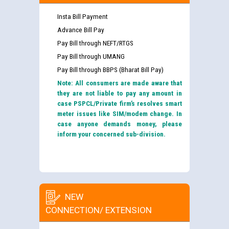
Insta Bill Payment
Advance Bill Pay
Pay Bill through NEFT/RTGS
Pay Bill through UMANG
Pay Bill through BBPS (Bharat Bill Pay)
Note: All consumers are made aware that
they are not liable to pay any amount in
case PSPCL/Private firm’s resolves smart
meter issues like SIM/modem change. In
case anyone demands money, please
inform your concerned sub-division.
NEW
CONNECTION/ EXTENSION