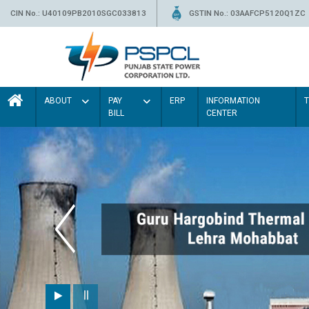
CIN No.: U40109PB2010SGC033813
GSTIN No.: 03AAFCP5120Q1ZC
ABOUT
PAY
ERP
INFORMATION
BILL
CENTER