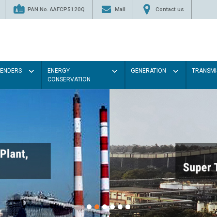
PAN No. AAFCP5120Q
Mail
Contact us
TENDERS
ENERGY
GENERATION
TRANSMI
CONSERVATION
Pain