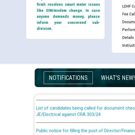
firm’s resolves smart meter issues
LDHF Ca
like SIM/modem change. In case
Fee Cal
anyone demands money, please
Docume
inform your concerned sub-
division.
Perfor
Details
Instruc
Guidelines regarding use of a scribe for Person Wi
NOTIFICATIONS
WHAT'S NEW!
applicants who will appear in online examination 
JE/Electrical
List of candidates being called for document chec
JE/Electrical against CRA 303/24
Public notice for filling the post of Director/Fina
Corporation