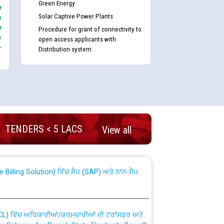
Green Energy
e
Solar Captive Power Plants
s
e
Procedure for grant of connectivity to
e
open access applicants with
-
Distribution system
nd permanent absorption of officers/officials
TENDERS < 5 LACS
View all
Billing Solution) ਵਿੱਚ ਸੈਪ (SAP) ਅਤੇ ਨਾਨ-ਸੈਪ
TCL) ਵਿੱਚ ਅਧਿਕਾਰੀਆਂ/ਕਰਮਚਾਰੀਆਂ ਦੀ ਟਰਾਂਸਫਰ ਅਤੇ
fer Scheme for Punjab State Electricity Board”
ਣਾ ਹਾਈ ਕੋਰਟ ਦੁਆਰਾ CWP-12018-2025 ਤੇ ਕੁਨੈਕਟੇਡ