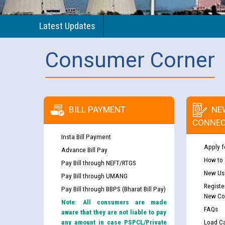
Latest Updates
Consumer Corner
BILL PAYMENT
NE
CONNEC
Insta Bill Payment
Apply f
Advance Bill Pay
How to
Pay Bill through NEFT/RTGS
New Use
Pay Bill through UMANG
Registe
Pay Bill through BBPS (Bharat Bill Pay)
New Co
Note: All consumers are made
FAQs
aware that they are not liable to pay
any amount in case PSPCL/Private
Load Ca