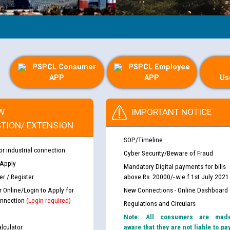
PSPCL Consumer
PSPCL Employee
APP
APP
Us
W
IMPORTANT NOTICE
TION/ EXTENSION
SOP/Timeline
or industrial connection
Cyber Security/Beware of Fraud
 Apply
Mandatory Digital payments for bills
r / Register
above Rs. 20000/- w.e.f 1st July 2021
r Online/Login to Apply for
New Connections - Online Dashboard
nnection
(Login required)
Regulations and Circulars
Note: All consumers are mad
lculator
aware that they are not liable to pa