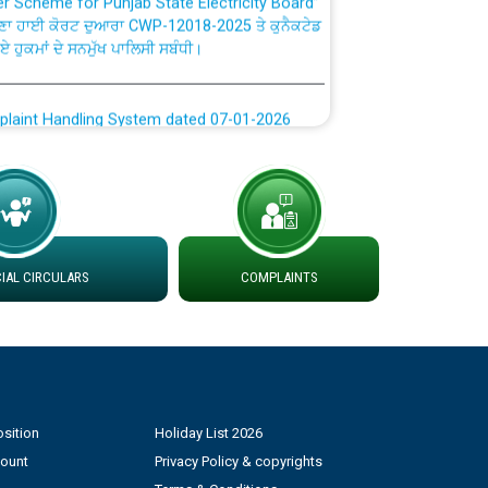
ਗਏ ਹੁਕਮਾਂ ਦੇ ਸਨਮੁੱਖ ਪਾਲਿਸੀ ਸਬੰਧੀ।
plaint Handling System dated 07-01-2026
rmit to Work dated 07-01-2026
 at different 66 KV Grid S/s with
der DS Divisions in PSPCL for solar capacity
AL CIRCULARS
COMPLAINTS
g of Power and Model Banking Agreement for
Consumer
ਹਦਾਇਤਾਂ
sition
Holiday List 2026
count
Privacy Policy & copyrights