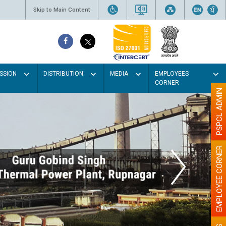
Skip to Main Content
SSION
DISTRIBUTION
MEDIA
EMPLOYEES
CORNER
PSPCL ADMIN
EMPLOYEE CORNER
t the walls with Light colour
illumination will be better