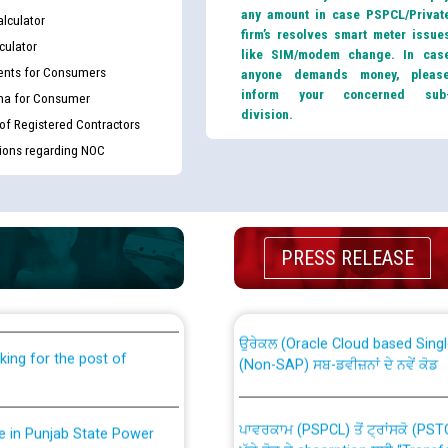
any amount in case PSPCL/Privat
lculator
firm’s resolves smart meter issue
culator
like SIM/modem change. In cas
nts for Consumers
anyone demands money, pleas
inform your concerned sub
ma for Consumer
division.
 of Registered Contractors
tions regarding NOC
th Disability (PWD)
CWP-12018 Policy for Transfer a
PRESS RELEASE
against CRA 316/2026 for
from PSPCL to PSTCL.
ਉਰੇਕਲ (Oracle Cloud based Single 
king for the post of
(Non-SAP) ਸਬ-ਡਵੀਜ਼ਨਾਂ ਦੇ ਨਵੇਂ ਕੋਡ
ਪਾਵਰਕਾਮ (PSPCL) ਤੋਂ ਟ੍ਰਾਂਸਕੋ (PS
nce in Punjab State Power
ਪੱਕੇ ਤੋਰ ਤੇ absorption ਲਈ “Trans
ਅਧੀਨ ਅਤੇ ਮਾਨਯੋਗ ਪੰਜਾਬ ਅਤੇ ਹਰਿਆ