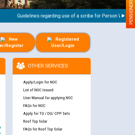
PENSIONERS
Guidelines regarding use of a scribe for Person With Disabil
New
Registered
er/Register
User/Login
OTHER SERVICES
Apply/Login for NOC
List of NOC Issued
User Manual for applying NOC
FAQs for NOC
Apply for TG / DG/ CPP Sets
Roof Top Solar
e
FAQs for Roof Top Solar
y